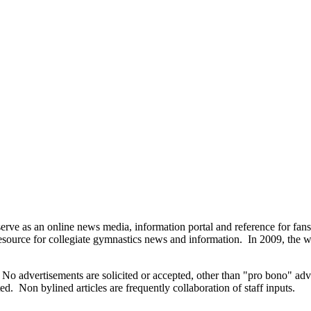
as an online news media, information portal and reference for fans an
resource for collegiate gymnastics news and information. In 2009, the we
ds. No advertisements are solicited or accepted, other than "pro bono" a
ted. Non bylined articles are frequently collaboration of staff inputs.