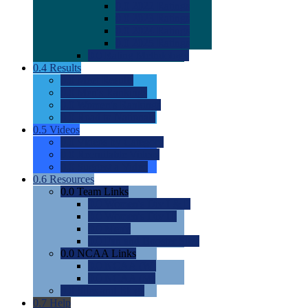
0.0
2022 Ratings
0.0
2023 Ratings
0.0
2024 Ratings
0.0
2025 Ratings
0.0
Rating Methdology
0.4
Results
0.0
Meet Results
0.0
Men's Rankings
0.0
Women's Rankings
0.0
Road to Nationals
0.5
Videos
0.0
Videos by Category
0.0
Recruitable Videos
0.0
Suggest a Video
0.6
Resources
0.0
Team Links
0.0
Women's Div I & II
0.0
Women's Div III
0.0
Men's
0.0
Fan and Booster Sites
0.0
NCAA Links
0.0
NCAA (W)
0.0
NCAA (M)
0.0
Sites and Blogs
0.7
Help