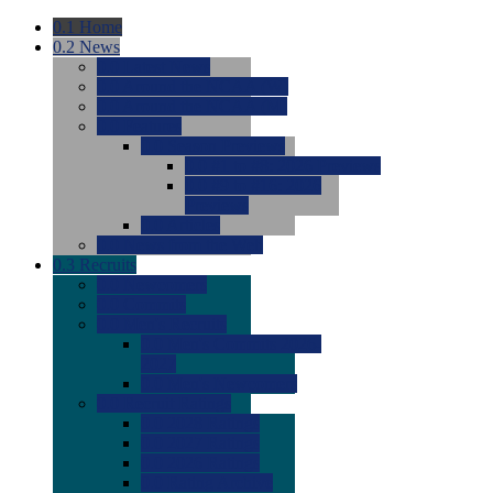
0.1
Home
0.2
News
0.0
Latest News
0.0
Around the NCAA (W)
0.0
Around the NCAA (M)
0.0
Features
0.0
Season Previews
0.0
#1 to #8: 2026 Previews
0.0
#9 to #16: 2026
Previews
0.0
Articles
0.0
News from the Web
0.3
Recruits
0.0
Newcomers
0.0
Commits
0.0
Men's Recruits
0.0
Men's Commits 2026-
2027
0.0
Men's Newcomers
0.0
Recruit Ratings
0.0
2028 Ratings
0.0
2027 Ratings
0.0
2026 Ratings
0.0
Rating Archive