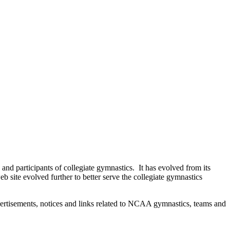
d participants of collegiate gymnastics. It has evolved from its
b site evolved further to better serve the collegiate gymnastics
dvertisements, notices and links related to NCAA gymnastics, teams and