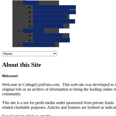
0.0
FAQs
0.0
FAQ: General NCAA
0.0
FAQ: Code and Rules
0.0
FAQ: Recruiting
0.0
FAQ: Championships
0.0
FAQ: Records
0.0
Site Help
0.0
Using the Site
0.0
FAQ: Recruitables
0.0
Contact the Site
About this Site
Welcome!
Welcome to CollegeGymFans.com. This web site was developed to serve 
original role as an archive of information to being the leading online 
community.
This site is a not for profit media outlet sponsored from private fun
related charitable purposes. Articles and features are bylined as indica