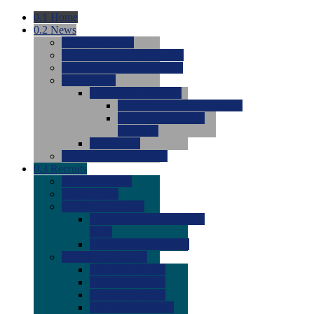
0.1
Home
0.2
News
0.0
Latest News
0.0
Around the NCAA (W)
0.0
Around the NCAA (M)
0.0
Features
0.0
Season Previews
0.0
#1 to #8: 2026 Previews
0.0
#9 to #16: 2026
Previews
0.0
Articles
0.0
News from the Web
0.3
Recruits
0.0
Newcomers
0.0
Commits
0.0
Men's Recruits
0.0
Men's Commits 2026-
2027
0.0
Men's Newcomers
0.0
Recruit Ratings
0.0
2028 Ratings
0.0
2027 Ratings
0.0
2026 Ratings
0.0
Rating Archive