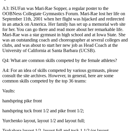
A3: ISUFan was Mari-Rae Sopper, a regular poster to the
OOBNess Collegiate Gymnastics Forum. Mari-Rae lost her life on
September 11th, 2001 when her flight was hijacked and redirected
in an attack on America. Her family has set up a memorial web site
for her. You can go there and read more about her remarkable life.
Mari-Rae was a star gymnast in high school and at Iowa State. She
was an outstanding coach and choreographer at several colleges and
clubs, and was about to start her new job as Head Coach at the
University of California at Santa Barbara (UCSB).
Q4: What are common skills competed by the female athletes?
A4: For an idea of skills competed by various gymnasts, please
consult the site archives. However, in general, here are some
common skills competed by the top 36 teams:
Vaults:
handspring pike front
handspring tuck front 1/2 and pike front 1/2;
Yurchenko layout, layout 1/2 and layout full;
Tsukahara layout 1/2, layout full and tuck 1 1/2 (or layout