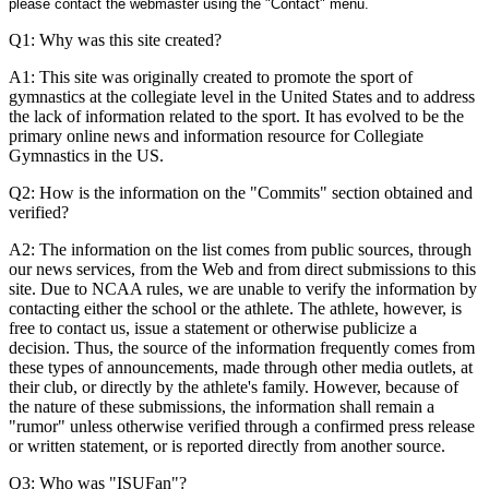
please contact the webmaster using the "Contact" menu.
Q1: Why was this site created?
A1: This site was originally created to promote the sport of
gymnastics at the collegiate level in the United States and to address
the lack of information related to the sport. It has evolved to be the
primary online news and information resource for Collegiate
Gymnastics in the US.
Q2: How is the information on the "Commits" section obtained and
verified?
A2: The information on the list comes from public sources, through
our news services, from the Web and from direct submissions to this
site. Due to NCAA rules, we are unable to verify the information by
contacting either the school or the athlete. The athlete, however, is
free to contact us, issue a statement or otherwise publicize a
decision. Thus, the source of the information frequently comes from
these types of announcements, made through other media outlets, at
their club, or directly by the athlete's family. However, because of
the nature of these submissions, the information shall remain a
"rumor" unless otherwise verified through a confirmed press release
or written statement, or is reported directly from another source.
Q3: Who was "ISUFan"?