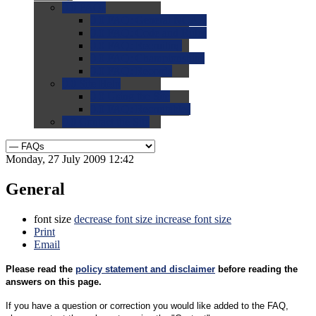
0.0
FAQs
0.0
FAQ: General NCAA
0.0
FAQ: Code and Rules
0.0
FAQ: Recruiting
0.0
FAQ: Championships
0.0
FAQ: Records
0.0
Site Help
0.0
Using the Site
0.0
FAQ: Recruitables
0.0
Contact the Site
Monday, 27 July 2009 12:42
General
font size
decrease font size
increase font size
Print
Email
Please read the
policy statement and disclaimer
before reading the
answers on this page.
If you have a question or correction you would like added to the FAQ,