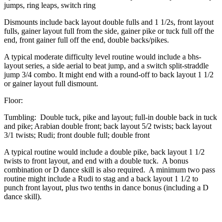
jumps, ring leaps, switch ring
Dismounts include back layout double fulls and 1 1/2s, front layout
fulls, gainer layout full from the side, gainer pike or tuck full off the
end, front gainer full off the end, double backs/pikes.
A typical moderate difficulty level routine would include a bhs-
layout series, a side aerial to beat jump, and a switch split-straddle
jump 3/4 combo. It might end with a round-off to back layout 1 1/2
or gainer layout full dismount.
Floor:
Tumbling: Double tuck, pike and layout; full-in double back in tuck
and pike; Arabian double front; back layout 5/2 twists; back layout
3/1 twists; Rudi; front double full; double front
A typical routine would include a double pike, back layout 1 1/2
twists to front layout, and end with a double tuck. A bonus
combination or D dance skill is also required. A minimum two pass
routine might include a Rudi to stag and a back layout 1 1/2 to
punch front layout, plus two tenths in dance bonus (including a D
dance skill).