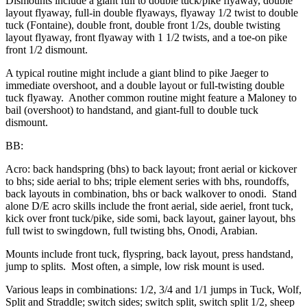
Dismounts include a giant full to double tuck/pike flyaway, double
layout flyaway, full-in double flyaways, flyaway 1/2 twist to double
tuck (Fontaine), double front, double front 1/2s, double twisting
layout flyaway, front flyaway with 1 1/2 twists, and a toe-on pike
front 1/2 dismount.
A typical routine might include a giant blind to pike Jaeger to
immediate overshoot, and a double layout or full-twisting double
tuck flyaway. Another common routine might feature a Maloney to
bail (overshoot) to handstand, and giant-full to double tuck
dismount.
BB:
Acro: back handspring (bhs) to back layout; front aerial or kickover
to bhs; side aerial to bhs; triple element series with bhs, roundoffs,
back layouts in combination, bhs or back walkover to onodi. Stand
alone D/E acro skills include the front aerial, side aeriel, front tuck,
kick over front tuck/pike, side somi, back layout, gainer layout, bhs
full twist to swingdown, full twisting bhs, Onodi, Arabian.
Mounts include front tuck, flyspring, back layout, press handstand,
jump to splits. Most often, a simple, low risk mount is used.
Various leaps in combinations: 1/2, 3/4 and 1/1 jumps in Tuck, Wolf,
Split and Straddle; switch sides; switch split, switch split 1/2, sheep