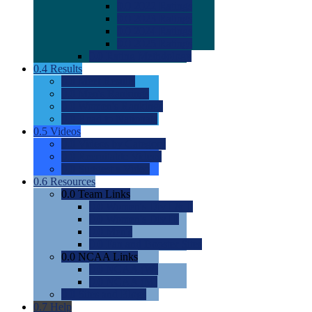
0.0
2022 Ratings
0.0
2023 Ratings
0.0
2024 Ratings
0.0
2025 Ratings
0.0
Rating Methdology
0.4
Results
0.0
Meet Results
0.0
Men's Rankings
0.0
Women's Rankings
0.0
Road to Nationals
0.5
Videos
0.0
Videos by Category
0.0
Recruitable Videos
0.0
Suggest a Video
0.6
Resources
0.0
Team Links
0.0
Women's Div I & II
0.0
Women's Div III
0.0
Men's
0.0
Fan and Booster Sites
0.0
NCAA Links
0.0
NCAA (W)
0.0
NCAA (M)
0.0
Sites and Blogs
0.7
Help