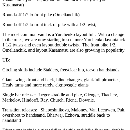
Kasamatsu)
Round-off 1/2 to front pike (Omelianchik)
Round-off 1/2 to front tuck or pike with a 1/2 twist;
The most common vault is a Yurchenko layout full. With a change
in the rules, we are now starting to see more Yurchenko layout/tuck
1 1/2 twists and even layout double twists. The front pike 1/2,
Omelianchik, and layout Kasamatsu are also growing in popularity
UB:
Circling skills include Stalders, free/clear hip, toe-on handstands.
Giant swings front and back, blind changes, giant-full pirouettes,
Healy turns and more rarely, elgrip/eagle giants
Single bar release: Jaeger straddle and pike, Gienger, Tkachev,
Markelov, Hindorff, Ray, Church, Ricna, Downie.
Transition releases: Shaposhnikova, Maloney, Van Leeuwen, Pak,
overshoot to handstand, Bharwaj, Ezhova, straddle back to
handstand