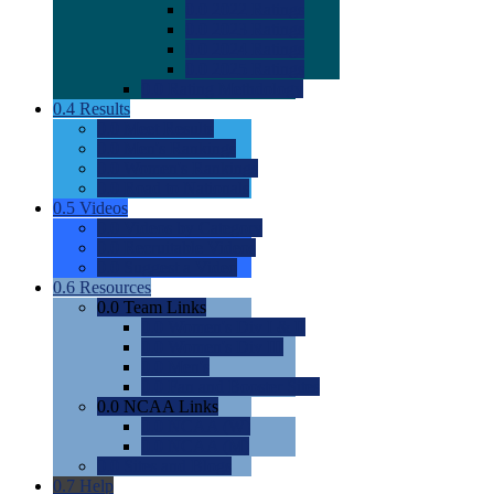
0.0
2022 Ratings
0.0
2023 Ratings
0.0
2024 Ratings
0.0
2025 Ratings
0.0
Rating Methdology
0.4
Results
0.0
Meet Results
0.0
Men's Rankings
0.0
Women's Rankings
0.0
Road to Nationals
0.5
Videos
0.0
Videos by Category
0.0
Recruitable Videos
0.0
Suggest a Video
0.6
Resources
0.0
Team Links
0.0
Women's Div I & II
0.0
Women's Div III
0.0
Men's
0.0
Fan and Booster Sites
0.0
NCAA Links
0.0
NCAA (W)
0.0
NCAA (M)
0.0
Sites and Blogs
0.7
Help