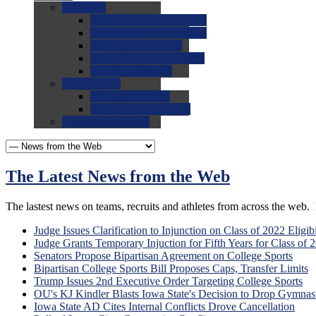
0.0
FAQs
0.0
FAQ: General NCAA
0.0
FAQ: Code and Rules
0.0
FAQ: Recruiting
0.0
FAQ: Championships
0.0
FAQ: Records
0.0
Site Help
0.0
Using the Site
0.0
FAQ: Recruitables
0.0
Contact the Site
The Latest News from the Web
The lastest news on teams, recruits and athletes from across the web. P
Judge Issues Clarification to Injunction on Class of 2022 Eligibi
Judge Grants Temporary Injuction for Fifth Years for Class of 
Senators Propose Bipartisan Agreement on College Sports
Bipartisan College Sports Bill Proposes Caps, Transfer Limits
Trump Issues 2nd Executive Order Targeting College Sports
OU's KJ Kindler Blasts Iowa State's Decision to Drop Gymnast
Iowa State AD Cites Internal Conflicts Drove Cancellation