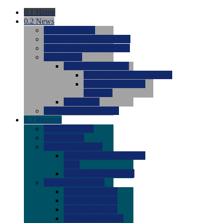
0.1
Home
0.2
News
0.0
Latest News
0.0
Around the NCAA (W)
0.0
Around the NCAA (M)
0.0
Features
0.0
Season Previews
0.0
#1 to #8: 2026 Previews
0.0
#9 to #16: 2026
Previews
0.0
Articles
0.0
News from the Web
0.3
Recruits
0.0
Newcomers
0.0
Commits
0.0
Men's Recruits
0.0
Men's Commits 2026-
2027
0.0
Men's Newcomers
0.0
Recruit Ratings
0.0
2028 Ratings
0.0
2027 Ratings
0.0
2026 Ratings
0.0
Rating Archive