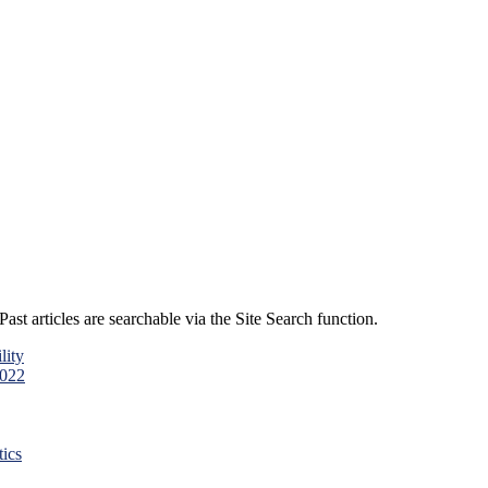
ast articles are searchable via the Site Search function.
lity
2022
ics