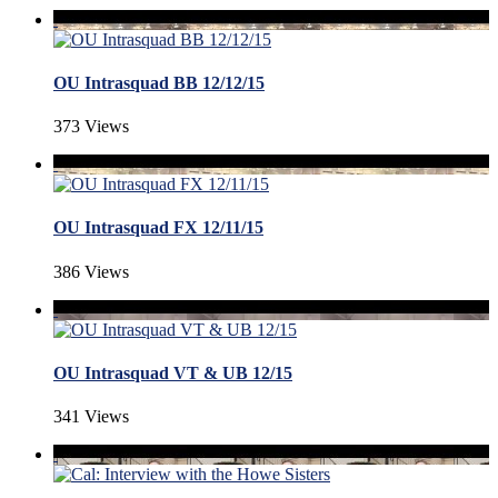
OU Intrasquad BB 12/12/15
373 Views
OU Intrasquad FX 12/11/15
386 Views
OU Intrasquad VT & UB 12/15
341 Views