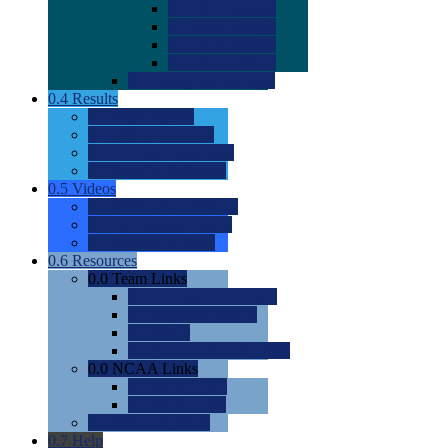
0.0
2022 Ratings
0.0
2023 Ratings
0.0
2024 Ratings
0.0
2025 Ratings
0.0
Rating Methdology
0.4
Results
0.0
Meet Results
0.0
Men's Rankings
0.0
Women's Rankings
0.0
Road to Nationals
0.5
Videos
0.0
Videos by Category
0.0
Recruitable Videos
0.0
Suggest a Video
0.6
Resources
0.0
Team Links
0.0
Women's Div I & II
0.0
Women's Div III
0.0
Men's
0.0
Fan and Booster Sites
0.0
NCAA Links
0.0
NCAA (W)
0.0
NCAA (M)
0.0
Sites and Blogs
0.7
Help