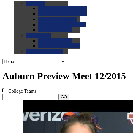
0.0
FAQs
0.0
FAQ: General NCAA
0.0
FAQ: Code and Rules
0.0
FAQ: Recruiting
0.0
FAQ: Championships
0.0
FAQ: Records
0.0
Site Help
0.0
Using the Site
0.0
FAQ: Recruitables
0.0
Contact the Site
Auburn Preview Meet 12/2015
College Teams
GO