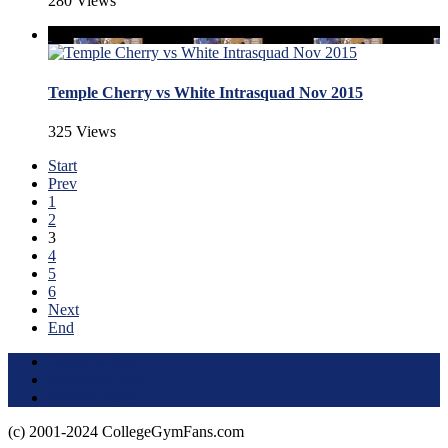
280 Views
Temple Cherry vs White Intrasquad Nov 2015
325 Views
Start
Prev
1
2
3
4
5
6
Next
End
Terms of Use
About this Site
Privacy Policy
(c) 2001-2024 CollegeGymFans.com