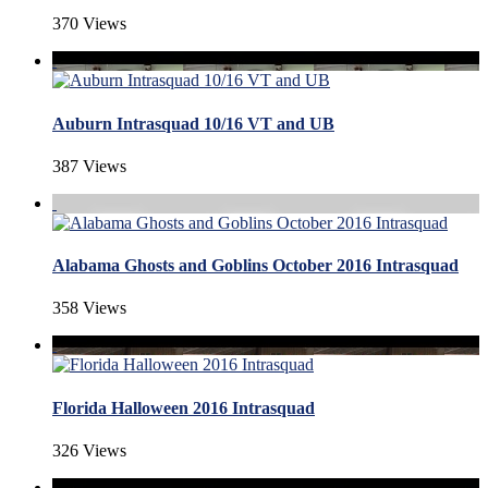
370 Views
Auburn Intrasquad 10/16 VT and UB
387 Views
Alabama Ghosts and Goblins October 2016 Intrasquad
358 Views
Florida Halloween 2016 Intrasquad
326 Views