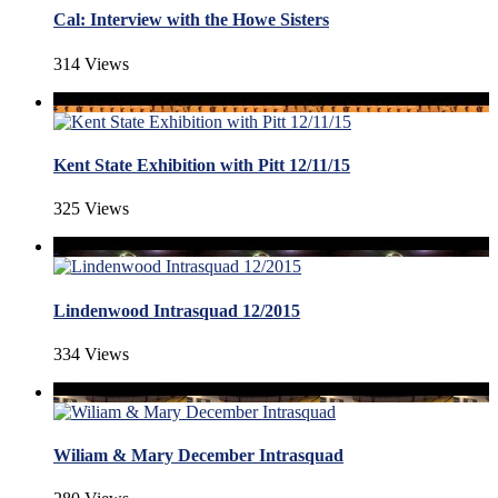
Cal: Interview with the Howe Sisters
314 Views
Kent State Exhibition with Pitt 12/11/15
325 Views
Lindenwood Intrasquad 12/2015
334 Views
Wiliam & Mary December Intrasquad