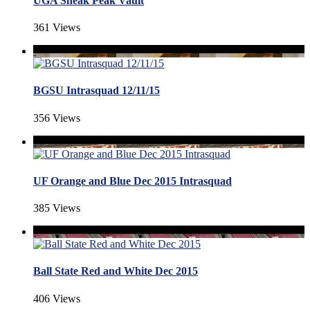
UGA Sneak Peak Vault
361 Views
BGSU Intrasquad 12/11/15
356 Views
UF Orange and Blue Dec 2015 Intrasquad
385 Views
Ball State Red and White Dec 2015
406 Views