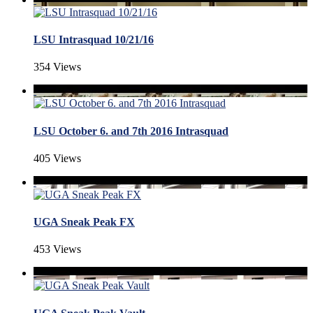
LSU Intrasquad 10/21/16
354 Views
LSU October 6. and 7th 2016 Intrasquad
405 Views
UGA Sneak Peak FX
453 Views