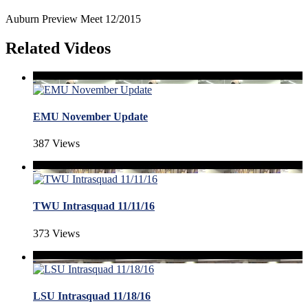
Auburn Preview Meet 12/2015
Related Videos
EMU November Update
387 Views
TWU Intrasquad 11/11/16
373 Views
LSU Intrasquad 11/18/16