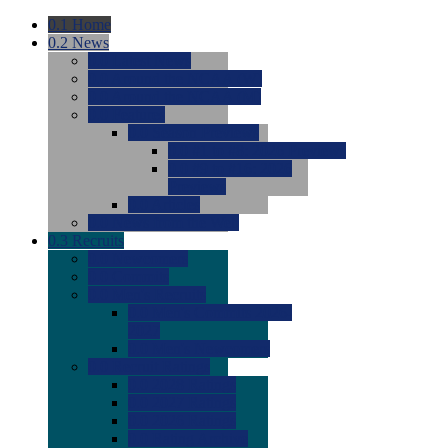
0.1
Home
0.2
News
0.0
Latest News
0.0
Around the NCAA (W)
0.0
Around the NCAA (M)
0.0
Features
0.0
Season Previews
0.0
#1 to #8: 2026 Previews
0.0
#9 to #16: 2026
Previews
0.0
Articles
0.0
News from the Web
0.3
Recruits
0.0
Newcomers
0.0
Commits
0.0
Men's Recruits
0.0
Men's Commits 2026-
2027
0.0
Men's Newcomers
0.0
Recruit Ratings
0.0
2028 Ratings
0.0
2027 Ratings
0.0
2026 Ratings
0.0
Rating Archive