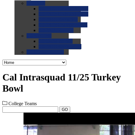
0.0
FAQs
0.0
FAQ: General NCAA
0.0
FAQ: Code and Rules
0.0
FAQ: Recruiting
0.0
FAQ: Championships
0.0
FAQ: Records
0.0
Site Help
0.0
Using the Site
0.0
FAQ: Recruitables
0.0
Contact the Site
Cal Intrasquad 11/25 Turkey
Bowl
College Teams
GO