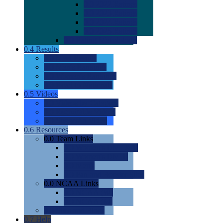
0.0
2022 Ratings
0.0
2023 Ratings
0.0
2024 Ratings
0.0
2025 Ratings
0.0
Rating Methdology
0.4
Results
0.0
Meet Results
0.0
Men's Rankings
0.0
Women's Rankings
0.0
Road to Nationals
0.5
Videos
0.0
Videos by Category
0.0
Recruitable Videos
0.0
Suggest a Video
0.6
Resources
0.0
Team Links
0.0
Women's Div I & II
0.0
Women's Div III
0.0
Men's
0.0
Fan and Booster Sites
0.0
NCAA Links
0.0
NCAA (W)
0.0
NCAA (M)
0.0
Sites and Blogs
0.7
Help