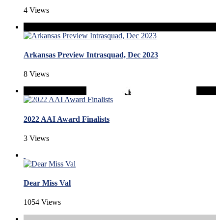
4 Views
Arkansas Preview Intrasquad, Dec 2023
8 Views
2022 AAI Award Finalists
3 Views
Dear Miss Val
1054 Views