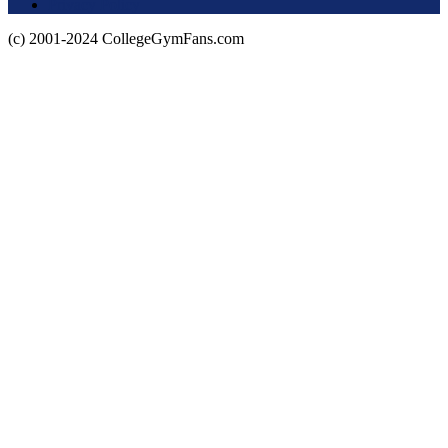
Privacy Policy
(c) 2001-2024 CollegeGymFans.com