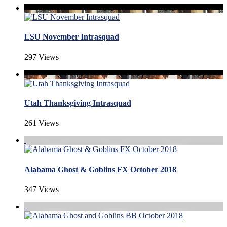
LSU November Intrasquad
297 Views
Utah Thanksgiving Intrasquad
261 Views
Alabama Ghost & Goblins FX October 2018
347 Views