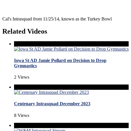
Cal's Intrasquad from 11/25/14, known as the Turkey Bowl
Related Videos
Iowa St AD Jamie Pollard on Decision to Drop
Gymnastics
2 Views
Centenary Intrasquad December 2023
8 Views