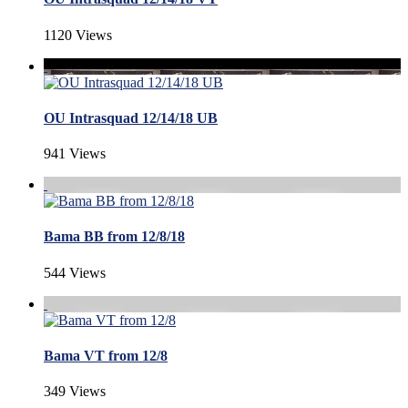
1120 Views
OU Intrasquad 12/14/18 UB
941 Views
Bama BB from 12/8/18
544 Views
Bama VT from 12/8
349 Views