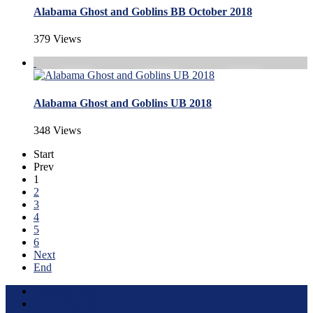
Alabama Ghost and Goblins BB October 2018
379 Views
Alabama Ghost and Goblins UB 2018
348 Views
Start
Prev
1
2
3
4
5
6
Next
End
Terms of Use
About this Site