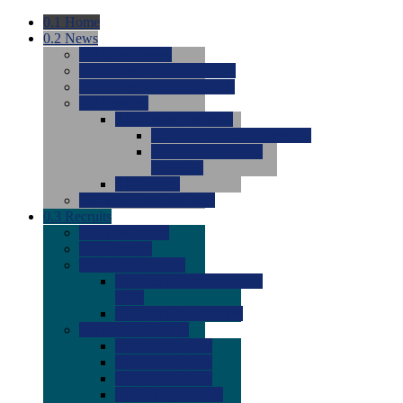
0.1
Home
0.2
News
0.0
Latest News
0.0
Around the NCAA (W)
0.0
Around the NCAA (M)
0.0
Features
0.0
Season Previews
0.0
#1 to #8: 2026 Previews
0.0
#9 to #16: 2026
Previews
0.0
Articles
0.0
News from the Web
0.3
Recruits
0.0
Newcomers
0.0
Commits
0.0
Men's Recruits
0.0
Men's Commits 2026-
2027
0.0
Men's Newcomers
0.0
Recruit Ratings
0.0
2028 Ratings
0.0
2027 Ratings
0.0
2026 Ratings
0.0
Rating Archive