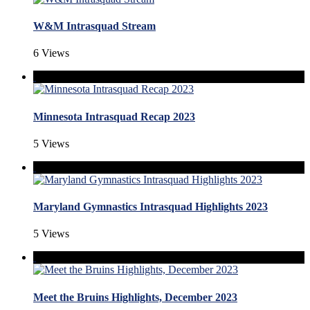
W&M Intrasquad Stream
6 Views
Minnesota Intrasquad Recap 2023
5 Views
Maryland Gymnastics Intrasquad Highlights 2023
5 Views
Meet the Bruins Highlights, December 2023