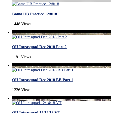
Bama UB Practice 12/8/18
1448 Views
OU Intrasquad Dec 2018 Part 2
1181 Views
OU Intrasquad Dec 2018 BB Part 1
1226 Views
OU Intrasquad 12/14/18 VT