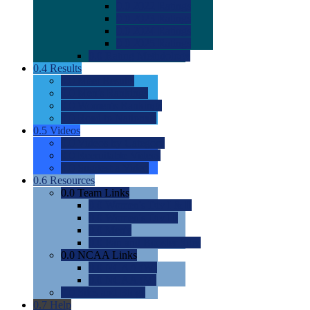
0.0
2022 Ratings
0.0
2023 Ratings
0.0
2024 Ratings
0.0
2025 Ratings
0.0
Rating Methdology
0.4
Results
0.0
Meet Results
0.0
Men's Rankings
0.0
Women's Rankings
0.0
Road to Nationals
0.5
Videos
0.0
Videos by Category
0.0
Recruitable Videos
0.0
Suggest a Video
0.6
Resources
0.0
Team Links
0.0
Women's Div I & II
0.0
Women's Div III
0.0
Men's
0.0
Fan and Booster Sites
0.0
NCAA Links
0.0
NCAA (W)
0.0
NCAA (M)
0.0
Sites and Blogs
0.7
Help