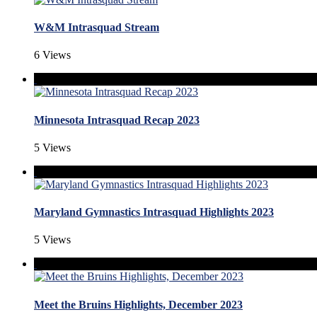
W&M Intrasquad Stream
6 Views
Minnesota Intrasquad Recap 2023
5 Views
Maryland Gymnastics Intrasquad Highlights 2023
5 Views
Meet the Bruins Highlights, December 2023