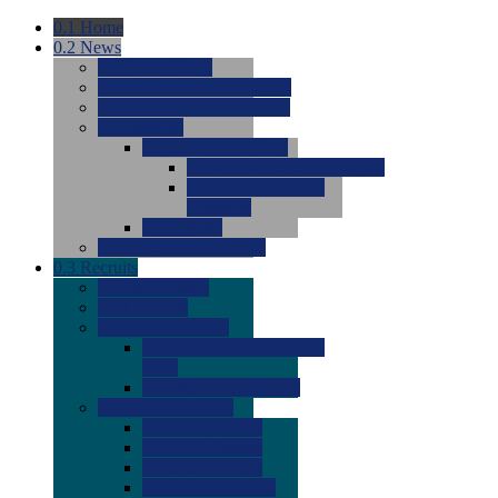
0.1
Home
0.2
News
0.0
Latest News
0.0
Around the NCAA (W)
0.0
Around the NCAA (M)
0.0
Features
0.0
Season Previews
0.0
#1 to #8: 2026 Previews
0.0
#9 to #16: 2026
Previews
0.0
Articles
0.0
News from the Web
0.3
Recruits
0.0
Newcomers
0.0
Commits
0.0
Men's Recruits
0.0
Men's Commits 2026-
2027
0.0
Men's Newcomers
0.0
Recruit Ratings
0.0
2028 Ratings
0.0
2027 Ratings
0.0
2026 Ratings
0.0
Rating Archive