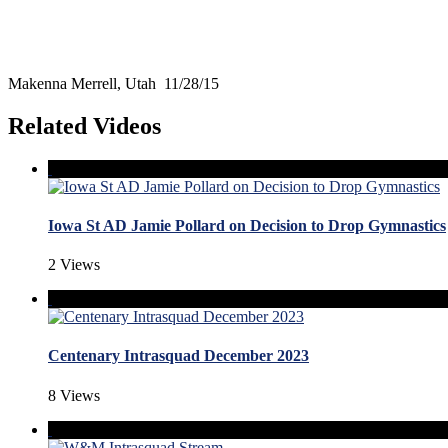
Makenna Merrell, Utah 11/28/15
Related Videos
Iowa St AD Jamie Pollard on Decision to Drop Gymnastics
2 Views
Centenary Intrasquad December 2023
8 Views