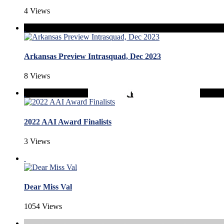
4 Views
Arkansas Preview Intrasquad, Dec 2023
8 Views
2022 AAI Award Finalists
3 Views
Dear Miss Val
1054 Views