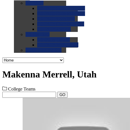
0.0
FAQs
0.0
FAQ: General NCAA
0.0
FAQ: Code and Rules
0.0
FAQ: Recruiting
0.0
FAQ: Championships
0.0
FAQ: Records
0.0
Site Help
0.0
Using the Site
0.0
FAQ: Recruitables
0.0
Contact the Site
Makenna Merrell, Utah
College Teams
GO