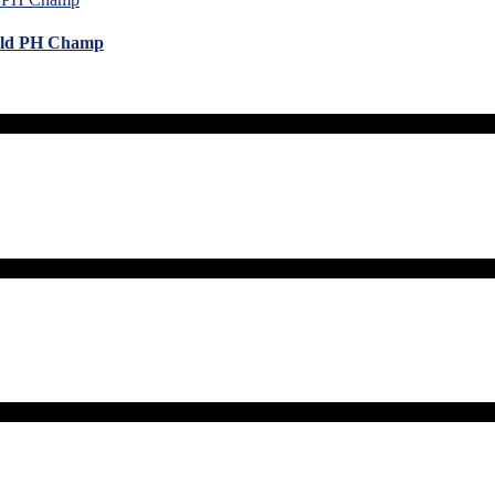
orld PH Champ