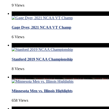
9 Views
Gage Dyer, 2021 NCAA VT Champ
6 Views
Stanford 2019 NCAA Championship
8 Views
Minnesota Men vs. Illinois Highlights
658 Views