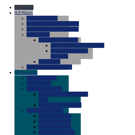
0.1
Home
0.2
News
0.0
Latest News
0.0
Around the NCAA (W)
0.0
Around the NCAA (M)
0.0
Features
0.0
Season Previews
0.0
#1 to #8: 2026 Previews
0.0
#9 to #16: 2026
Previews
0.0
Articles
0.0
News from the Web
0.3
Recruits
0.0
Newcomers
0.0
Commits
0.0
Men's Recruits
0.0
Men's Commits 2026-
2027
0.0
Men's Newcomers
0.0
Recruit Ratings
0.0
2028 Ratings
0.0
2027 Ratings
0.0
2026 Ratings
0.0
Rating Archive