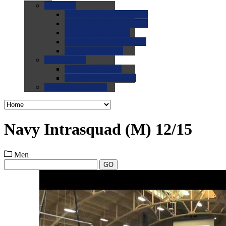
0.0
FAQs
0.0
FAQ: General NCAA
0.0
FAQ: Code and Rules
0.0
FAQ: Recruiting
0.0
FAQ: Championships
0.0
FAQ: Records
0.0
Site Help
0.0
Using the Site
0.0
FAQ: Recruitables
0.0
Contact the Site
Navy Intrasquad (M) 12/15
Men
GO