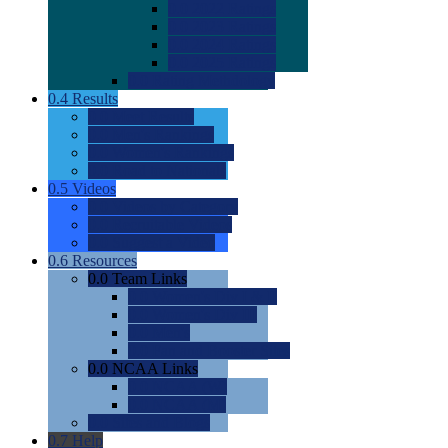
0.0
2022 Ratings
0.0
2023 Ratings
0.0
2024 Ratings
0.0
2025 Ratings
0.0
Rating Methdology
0.4
Results
0.0
Meet Results
0.0
Men's Rankings
0.0
Women's Rankings
0.0
Road to Nationals
0.5
Videos
0.0
Videos by Category
0.0
Recruitable Videos
0.0
Suggest a Video
0.6
Resources
0.0
Team Links
0.0
Women's Div I & II
0.0
Women's Div III
0.0
Men's
0.0
Fan and Booster Sites
0.0
NCAA Links
0.0
NCAA (W)
0.0
NCAA (M)
0.0
Sites and Blogs
0.7
Help