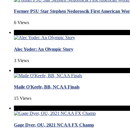
Former PSU Star Stephen Nedoroscik First American W
6 Views
Alec Yoder: An Olympic Story
3 Views
Maile O'Keefe, BB, NCAA Finals
15 Views
Gage Dyer, OU, 2021 NCAA FX Champ