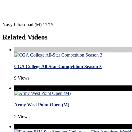
Navy Intrasquad (M) 12/15
Related Videos
CGA College All-Star Competition Season 3
9 Views
Army West Point Open (M)
5 Views