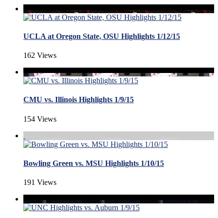
UCLA at Oregon State, OSU Highlights 1/12/15
162 Views
CMU vs. Illinois Highlights 1/9/15
154 Views
Bowling Green vs. MSU Highlights 1/10/15
191 Views