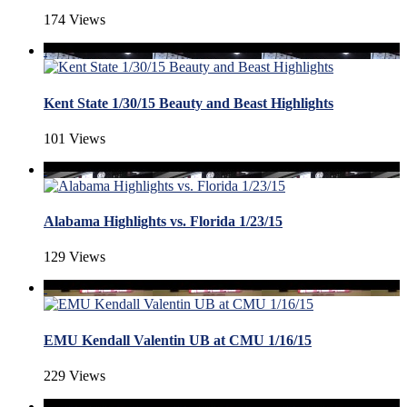
174 Views
Kent State 1/30/15 Beauty and Beast Highlights
101 Views
Alabama Highlights vs. Florida 1/23/15
129 Views
EMU Kendall Valentin UB at CMU 1/16/15
229 Views