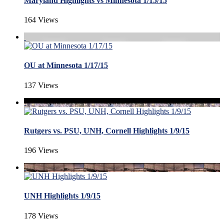
Maryland Highlights vs Minnesota 1/15/15
164 Views
OU at Minnesota 1/17/15
137 Views
Rutgers vs. PSU, UNH, Cornell Highlights 1/9/15
196 Views
UNH Highlights 1/9/15
178 Views