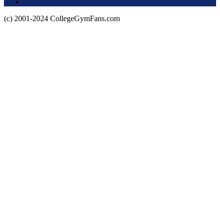
Privacy Policy
(c) 2001-2024 CollegeGymFans.com