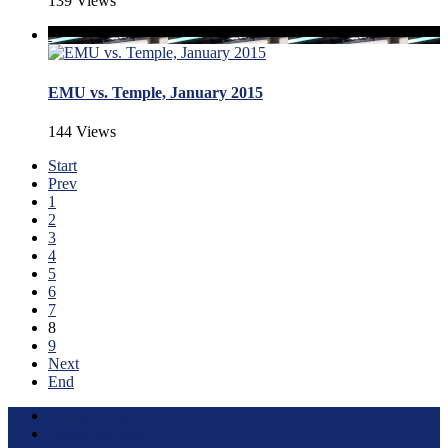
139 Views
EMU vs. Temple, January 2015
144 Views
Start
Prev
1
2
3
4
5
6
7
8
9
Next
End
Terms of Use
About this Site