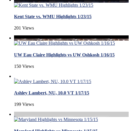
Kent State vs. WMU Highlights 1/23/15
201 Views
UW Eau Claire Highlights vs UW Oshkosh 1/16/15
150 Views
Ashley Lambert, NU, 10.0 VT 1/17/15
199 Views