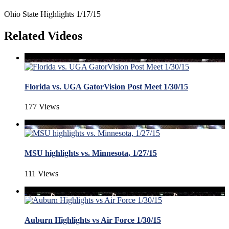
Ohio State Highlights 1/17/15
Related Videos
Florida vs. UGA GatorVision Post Meet 1/30/15
177 Views
MSU highlights vs. Minnesota, 1/27/15
111 Views
Auburn Highlights vs Air Force 1/30/15