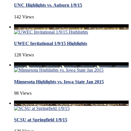
UNC Highlights vs. Auburn 1/9/15
142 Views
UWEC Invitational 1/9/15 Highlights
128 Views
Minnesota Highlights vs. Iowa State Jan 2015
98 Views
SCSU at Springfield 1/9/15