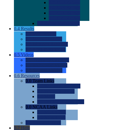
0.0
2022 Ratings
0.0
2023 Ratings
0.0
2024 Ratings
0.0
2025 Ratings
0.0
Rating Methdology
0.4
Results
0.0
Meet Results
0.0
Men's Rankings
0.0
Women's Rankings
0.0
Road to Nationals
0.5
Videos
0.0
Videos by Category
0.0
Recruitable Videos
0.0
Suggest a Video
0.6
Resources
0.0
Team Links
0.0
Women's Div I & II
0.0
Women's Div III
0.0
Men's
0.0
Fan and Booster Sites
0.0
NCAA Links
0.0
NCAA (W)
0.0
NCAA (M)
0.0
Sites and Blogs
0.7
Help