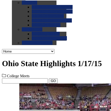
0.0
FAQs
0.0
FAQ: General NCAA
0.0
FAQ: Code and Rules
0.0
FAQ: Recruiting
0.0
FAQ: Championships
0.0
FAQ: Records
0.0
Site Help
0.0
Using the Site
0.0
FAQ: Recruitables
0.0
Contact the Site
Ohio State Highlights 1/17/15
College Meets
GO