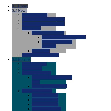
0.1
Home
0.2
News
0.0
Latest News
0.0
Around the NCAA (W)
0.0
Around the NCAA (M)
0.0
Features
0.0
Season Previews
0.0
#1 to #8: 2026 Previews
0.0
#9 to #16: 2026
Previews
0.0
Articles
0.0
News from the Web
0.3
Recruits
0.0
Newcomers
0.0
Commits
0.0
Men's Recruits
0.0
Men's Commits 2026-
2027
0.0
Men's Newcomers
0.0
Recruit Ratings
0.0
2028 Ratings
0.0
2027 Ratings
0.0
2026 Ratings
0.0
Rating Archive