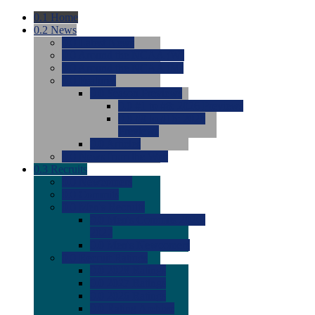
0.1
Home
0.2
News
0.0
Latest News
0.0
Around the NCAA (W)
0.0
Around the NCAA (M)
0.0
Features
0.0
Season Previews
0.0
#1 to #8: 2026 Previews
0.0
#9 to #16: 2026
Previews
0.0
Articles
0.0
News from the Web
0.3
Recruits
0.0
Newcomers
0.0
Commits
0.0
Men's Recruits
0.0
Men's Commits 2026-
2027
0.0
Men's Newcomers
0.0
Recruit Ratings
0.0
2028 Ratings
0.0
2027 Ratings
0.0
2026 Ratings
0.0
Rating Archive