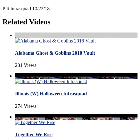
Pitt Intrasquad 10/22/18
Related Videos
Alabama Ghost & Goblins 2018 Vault
231 Views
Illinois (W) Halloween Intrasquad
274 Views
Together We Rise