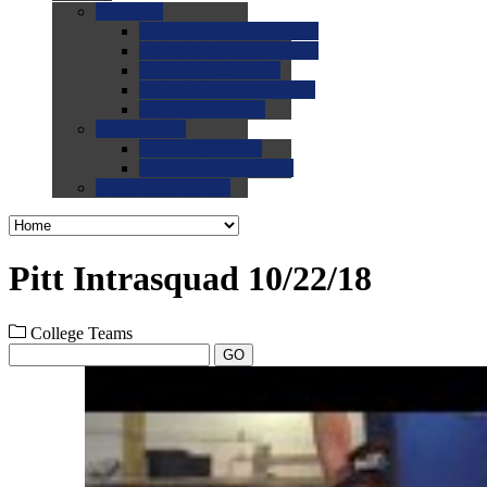
0.0
FAQs
0.0
FAQ: General NCAA
0.0
FAQ: Code and Rules
0.0
FAQ: Recruiting
0.0
FAQ: Championships
0.0
FAQ: Records
0.0
Site Help
0.0
Using the Site
0.0
FAQ: Recruitables
0.0
Contact the Site
Pitt Intrasquad 10/22/18
College Teams
GO