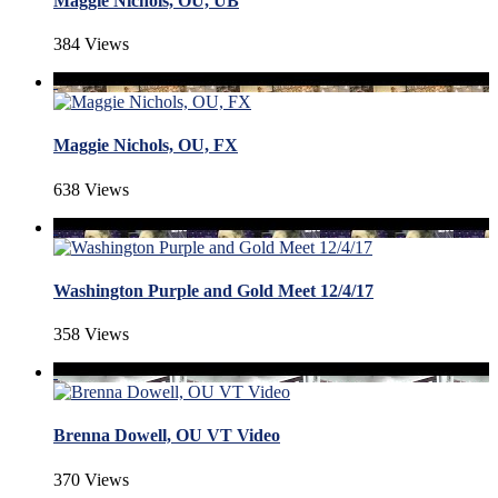
Maggie Nichols, OU, UB
384 Views
Maggie Nichols, OU, FX
638 Views
Washington Purple and Gold Meet 12/4/17
358 Views
Brenna Dowell, OU VT Video
370 Views