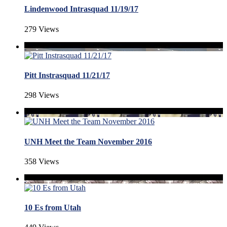
Lindenwood Intrasquad 11/19/17
279 Views
Pitt Instrasquad 11/21/17
298 Views
UNH Meet the Team November 2016
358 Views
10 Es from Utah