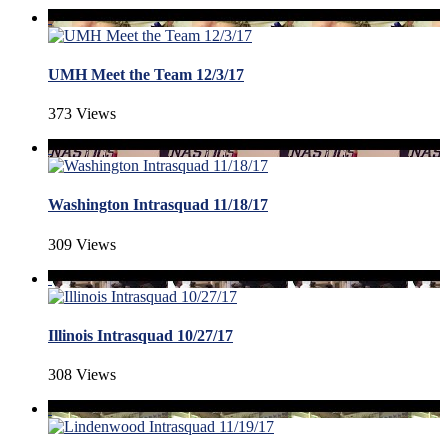
UMH Meet the Team 12/3/17
373 Views
Washington Intrasquad 11/18/17
309 Views
Illinois Intrasquad 10/27/17
308 Views