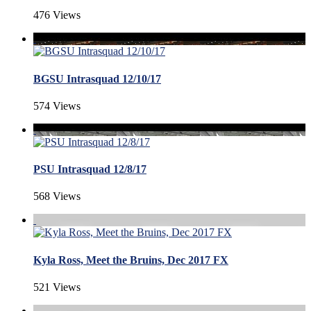
476 Views
BGSU Intrasquad 12/10/17
574 Views
PSU Intrasquad 12/8/17
568 Views
Kyla Ross, Meet the Bruins, Dec 2017 FX
521 Views