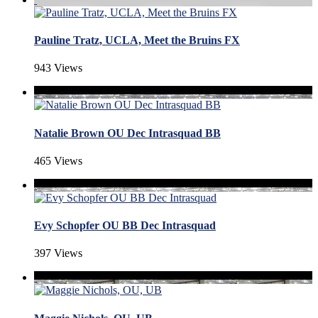
Pauline Tratz, UCLA, Meet the Bruins FX
943 Views
Natalie Brown OU Dec Intrasquad BB
465 Views
Evy Schopfer OU BB Dec Intrasquad
397 Views