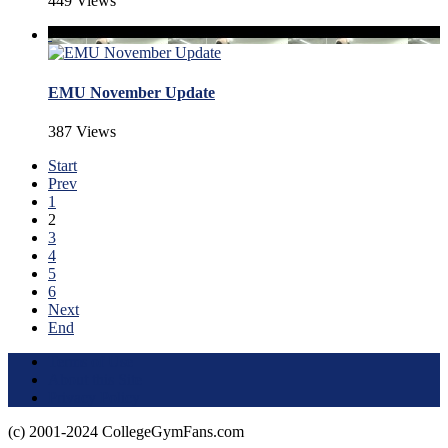
449 Views
EMU November Update
387 Views
Start
Prev
1
2
3
4
5
6
Next
End
Terms of Use
About this Site
Privacy Policy
(c) 2001-2024 CollegeGymFans.com