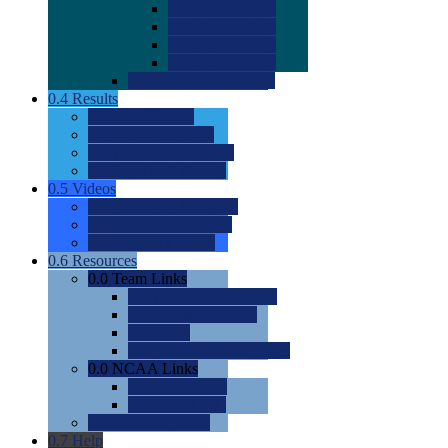
0.0
2022 Ratings
0.0
2023 Ratings
0.0
2024 Ratings
0.0
2025 Ratings
0.0
Rating Methdology
0.4
Results
0.0
Meet Results
0.0
Men's Rankings
0.0
Women's Rankings
0.0
Road to Nationals
0.5
Videos
0.0
Videos by Category
0.0
Recruitable Videos
0.0
Suggest a Video
0.6
Resources
0.0
Team Links
0.0
Women's Div I & II
0.0
Women's Div III
0.0
Men's
0.0
Fan and Booster Sites
0.0
NCAA Links
0.0
NCAA (W)
0.0
NCAA (M)
0.0
Sites and Blogs
0.7
Help