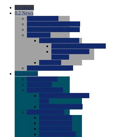
0.1
Home
0.2
News
0.0
Latest News
0.0
Around the NCAA (W)
0.0
Around the NCAA (M)
0.0
Features
0.0
Season Previews
0.0
#1 to #8: 2026 Previews
0.0
#9 to #16: 2026
Previews
0.0
Articles
0.0
News from the Web
0.3
Recruits
0.0
Newcomers
0.0
Commits
0.0
Men's Recruits
0.0
Men's Commits 2026-
2027
0.0
Men's Newcomers
0.0
Recruit Ratings
0.0
2028 Ratings
0.0
2027 Ratings
0.0
2026 Ratings
0.0
Rating Archive