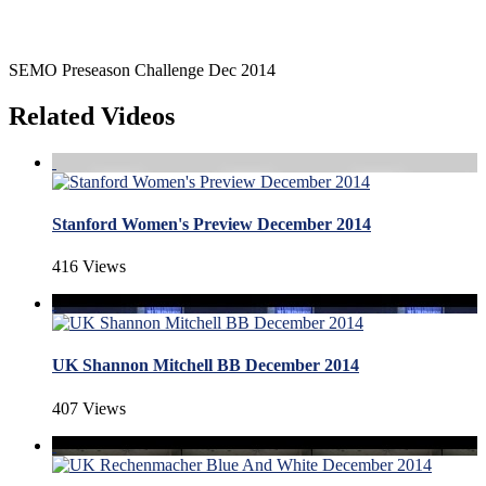
SEMO Preseason Challenge Dec 2014
Related Videos
Stanford Women's Preview December 2014
416 Views
UK Shannon Mitchell BB December 2014
407 Views