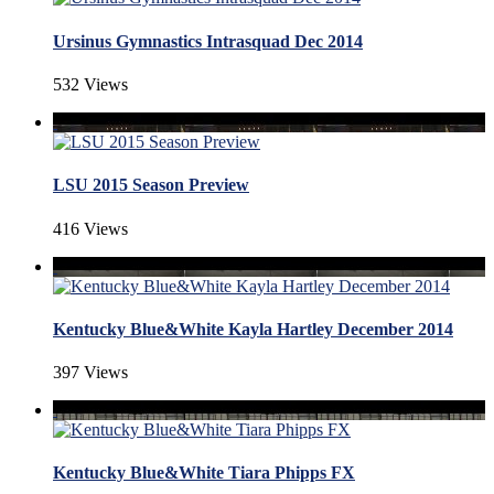
Ursinus Gymnastics Intrasquad Dec 2014
532 Views
LSU 2015 Season Preview
416 Views
Kentucky Blue&White Kayla Hartley December 2014
397 Views
Kentucky Blue&White Tiara Phipps FX