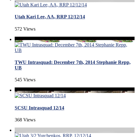
Utah Kari Lee, AA, RRP 12/12/14
572 Views
TWU Intrasquad: December 7th, 2014 Stephanie Repp,
UB
545 Views
SCSU Intrasquad 12/14
368 Views