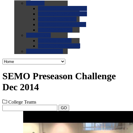
0.0
FAQs
0.0
FAQ: General NCAA
0.0
FAQ: Code and Rules
0.0
FAQ: Recruiting
0.0
FAQ: Championships
0.0
FAQ: Records
0.0
Site Help
0.0
Using the Site
0.0
FAQ: Recruitables
0.0
Contact the Site
SEMO Preseason Challenge
Dec 2014
College Teams
GO