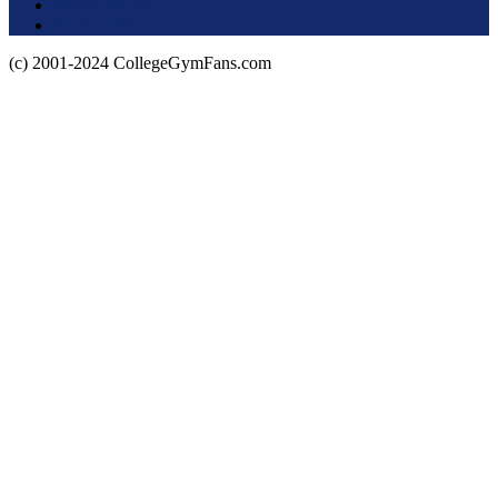
About this Site
Privacy Policy
(c) 2001-2024 CollegeGymFans.com