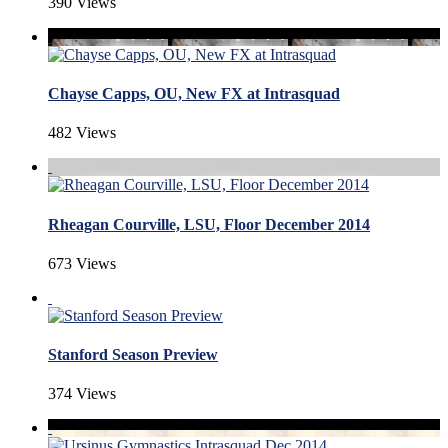
390 Views
Chayse Capps, OU, New FX at Intrasquad
482 Views
Rheagan Courville, LSU, Floor December 2014
673 Views
Stanford Season Preview
374 Views