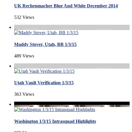
UK Rechenmacher Blue And White December 2014
532 Views
Maddy Stover, Utah, BB 1/3/15
489 Views
Utah Vault Verification 1/3/15
363 Views
Washington 1/3/15 Intrasquad Highlights