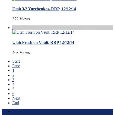
Utah 3/2 Yurchenkos, RRP, 12/12/14
372 Views
Utah Frosh on Vault, RRP 12/12/14
403 Views
Start
Prev
1
2
3
4
5
6
Next
End
Terms of Use