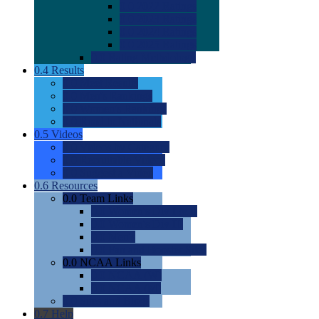
0.0
2022 Ratings
0.0
2023 Ratings
0.0
2024 Ratings
0.0
2025 Ratings
0.0
Rating Methdology
0.4
Results
0.0
Meet Results
0.0
Men's Rankings
0.0
Women's Rankings
0.0
Road to Nationals
0.5
Videos
0.0
Videos by Category
0.0
Recruitable Videos
0.0
Suggest a Video
0.6
Resources
0.0
Team Links
0.0
Women's Div I & II
0.0
Women's Div III
0.0
Men's
0.0
Fan and Booster Sites
0.0
NCAA Links
0.0
NCAA (W)
0.0
NCAA (M)
0.0
Sites and Blogs
0.7
Help