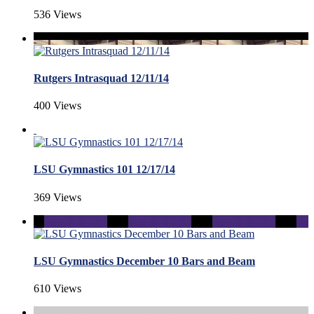
536 Views
Rutgers Intrasquad 12/11/14
400 Views
LSU Gymnastics 101 12/17/14
369 Views
LSU Gymnastics December 10 Bars and Beam
610 Views