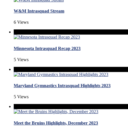
W&M Intrasquad Stream
6 Views
Minnesota Intrasquad Recap 2023
5 Views
Maryland Gymnastics Intrasquad Highlights 2023
5 Views
Meet the Bruins Highlights, December 2023