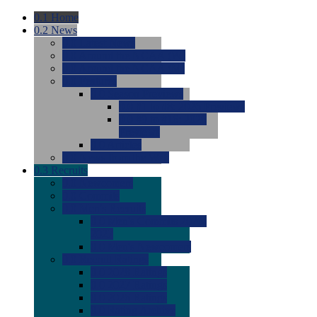
0.1
Home
0.2
News
0.0
Latest News
0.0
Around the NCAA (W)
0.0
Around the NCAA (M)
0.0
Features
0.0
Season Previews
0.0
#1 to #8: 2026 Previews
0.0
#9 to #16: 2026
Previews
0.0
Articles
0.0
News from the Web
0.3
Recruits
0.0
Newcomers
0.0
Commits
0.0
Men's Recruits
0.0
Men's Commits 2026-
2027
0.0
Men's Newcomers
0.0
Recruit Ratings
0.0
2028 Ratings
0.0
2027 Ratings
0.0
2026 Ratings
0.0
Rating Archive