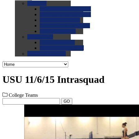
0.0
FAQs
0.0
FAQ: General NCAA
0.0
FAQ: Code and Rules
0.0
FAQ: Recruiting
0.0
FAQ: Championships
0.0
FAQ: Records
0.0
Site Help
0.0
Using the Site
0.0
FAQ: Recruitables
0.0
Contact the Site
USU 11/6/15 Intrasquad
College Teams
GO