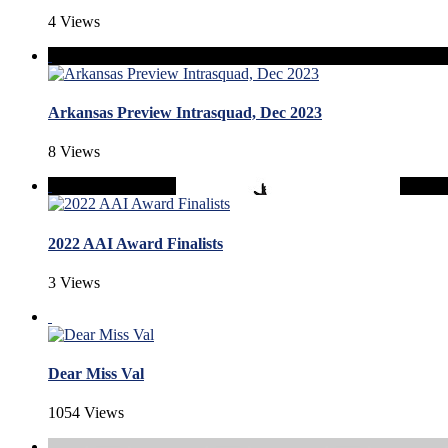
4 Views
Arkansas Preview Intrasquad, Dec 2023
8 Views
2022 AAI Award Finalists
3 Views
Dear Miss Val
1054 Views