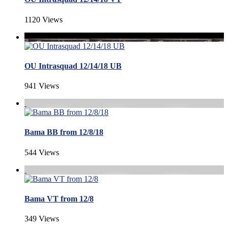
1120 Views
OU Intrasquad 12/14/18 UB
941 Views
Bama BB from 12/8/18
544 Views
Bama VT from 12/8
349 Views