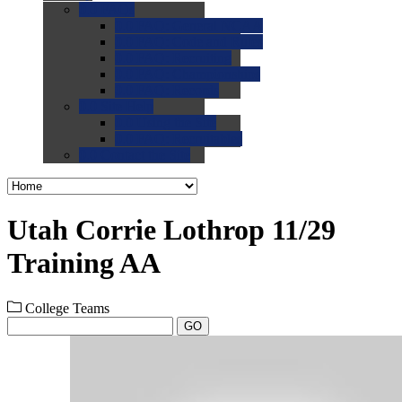
0.0
FAQs
0.0
FAQ: General NCAA
0.0
FAQ: Code and Rules
0.0
FAQ: Recruiting
0.0
FAQ: Championships
0.0
FAQ: Records
0.0
Site Help
0.0
Using the Site
0.0
FAQ: Recruitables
0.0
Contact the Site
Utah Corrie Lothrop 11/29
Training AA
College Teams
GO