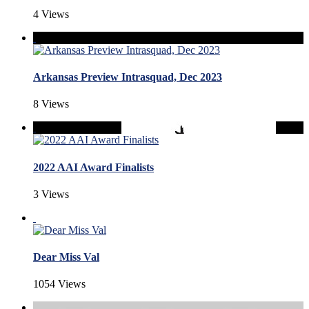
4 Views
Arkansas Preview Intrasquad, Dec 2023
8 Views
2022 AAI Award Finalists
3 Views
Dear Miss Val
1054 Views