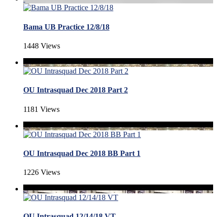
Bama UB Practice 12/8/18
1448 Views
OU Intrasquad Dec 2018 Part 2
1181 Views
OU Intrasquad Dec 2018 BB Part 1
1226 Views
OU Intrasquad 12/14/18 VT