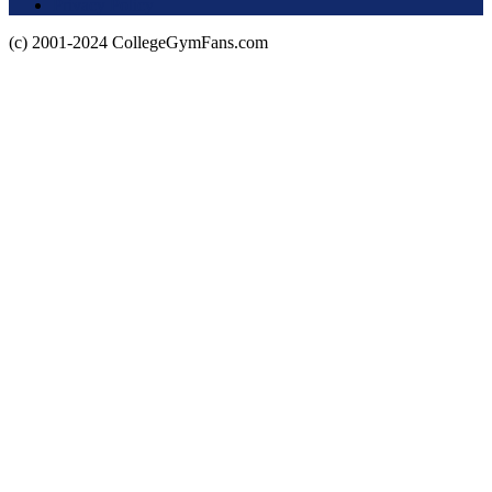
Privacy Policy
(c) 2001-2024 CollegeGymFans.com