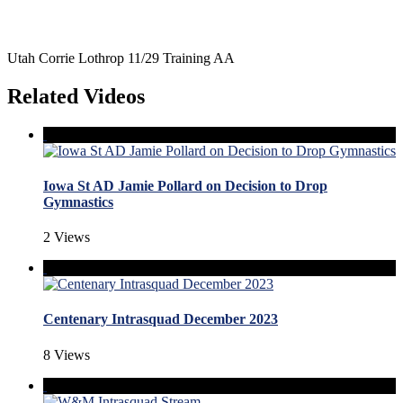
Utah Corrie Lothrop 11/29 Training AA
Related Videos
Iowa St AD Jamie Pollard on Decision to Drop
Gymnastics
2 Views
Centenary Intrasquad December 2023
8 Views