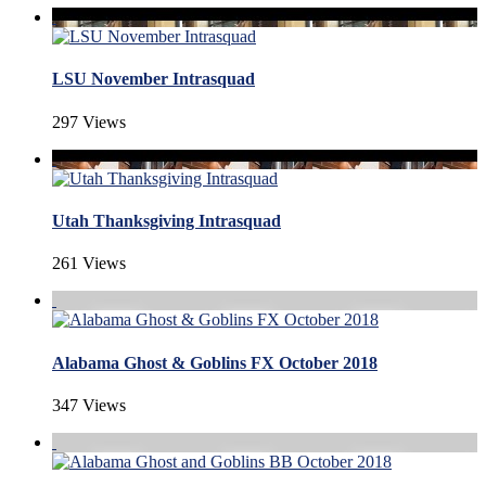
LSU November Intrasquad
297 Views
Utah Thanksgiving Intrasquad
261 Views
Alabama Ghost & Goblins FX October 2018
347 Views