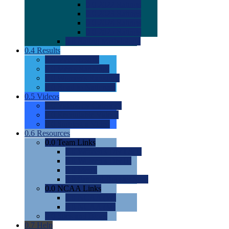
0.0
2022 Ratings
0.0
2023 Ratings
0.0
2024 Ratings
0.0
2025 Ratings
0.0
Rating Methdology
0.4
Results
0.0
Meet Results
0.0
Men's Rankings
0.0
Women's Rankings
0.0
Road to Nationals
0.5
Videos
0.0
Videos by Category
0.0
Recruitable Videos
0.0
Suggest a Video
0.6
Resources
0.0
Team Links
0.0
Women's Div I & II
0.0
Women's Div III
0.0
Men's
0.0
Fan and Booster Sites
0.0
NCAA Links
0.0
NCAA (W)
0.0
NCAA (M)
0.0
Sites and Blogs
0.7
Help