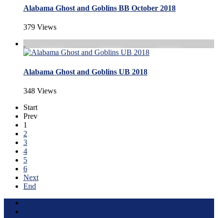
Alabama Ghost and Goblins BB October 2018
379 Views
Alabama Ghost and Goblins UB 2018
348 Views
Start
Prev
1
2
3
4
5
6
Next
End
Terms of Use
About this Site