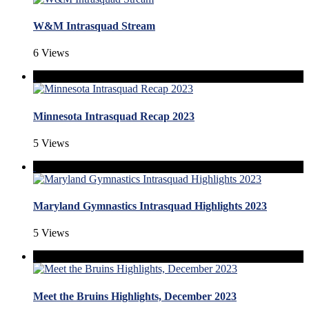
W&M Intrasquad Stream
6 Views
Minnesota Intrasquad Recap 2023
5 Views
Maryland Gymnastics Intrasquad Highlights 2023
5 Views
Meet the Bruins Highlights, December 2023