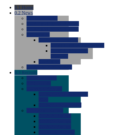
0.1
Home
0.2
News
0.0
Latest News
0.0
Around the NCAA (W)
0.0
Around the NCAA (M)
0.0
Features
0.0
Season Previews
0.0
#1 to #8: 2026 Previews
0.0
#9 to #16: 2026
Previews
0.0
Articles
0.0
News from the Web
0.3
Recruits
0.0
Newcomers
0.0
Commits
0.0
Men's Recruits
0.0
Men's Commits 2026-
2027
0.0
Men's Newcomers
0.0
Recruit Ratings
0.0
2028 Ratings
0.0
2027 Ratings
0.0
2026 Ratings
0.0
Rating Archive