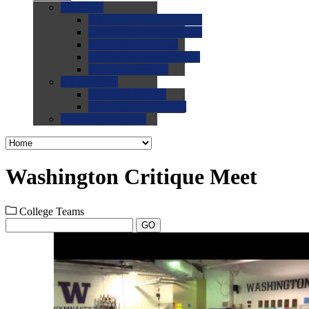
0.0
FAQs
0.0
FAQ: General NCAA
0.0
FAQ: Code and Rules
0.0
FAQ: Recruiting
0.0
FAQ: Championships
0.0
FAQ: Records
0.0
Site Help
0.0
Using the Site
0.0
FAQ: Recruitables
0.0
Contact the Site
Washington Critique Meet
College Teams
GO