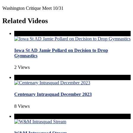
Washington Critique Meet 10/31
Related Videos
Iowa St AD Jamie Pollard on Decision to Drop
Gymnastics
2 Views
Centenary Intrasquad December 2023
8 Views