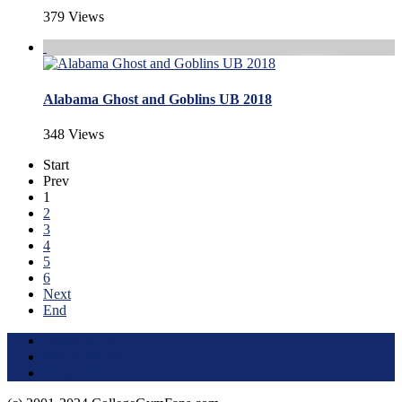
379 Views
Alabama Ghost and Goblins UB 2018
348 Views
Start
Prev
1
2
3
4
5
6
Next
End
Terms of Use
About this Site
Privacy Policy