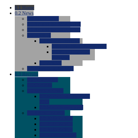
0.1
Home
0.2
News
0.0
Latest News
0.0
Around the NCAA (W)
0.0
Around the NCAA (M)
0.0
Features
0.0
Season Previews
0.0
#1 to #8: 2026 Previews
0.0
#9 to #16: 2026
Previews
0.0
Articles
0.0
News from the Web
0.3
Recruits
0.0
Newcomers
0.0
Commits
0.0
Men's Recruits
0.0
Men's Commits 2026-
2027
0.0
Men's Newcomers
0.0
Recruit Ratings
0.0
2028 Ratings
0.0
2027 Ratings
0.0
2026 Ratings
0.0
Rating Archive