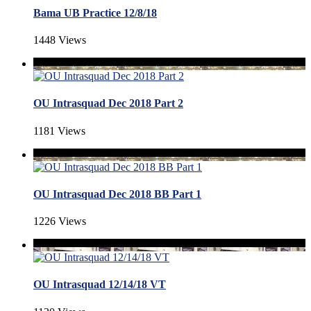
Bama UB Practice 12/8/18
1448 Views
OU Intrasquad Dec 2018 Part 2
1181 Views
OU Intrasquad Dec 2018 BB Part 1
1226 Views
OU Intrasquad 12/14/18 VT