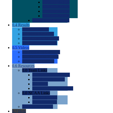
0.0
2022 Ratings
0.0
2023 Ratings
0.0
2024 Ratings
0.0
2025 Ratings
0.0
Rating Methdology
0.4
Results
0.0
Meet Results
0.0
Men's Rankings
0.0
Women's Rankings
0.0
Road to Nationals
0.5
Videos
0.0
Videos by Category
0.0
Recruitable Videos
0.0
Suggest a Video
0.6
Resources
0.0
Team Links
0.0
Women's Div I & II
0.0
Women's Div III
0.0
Men's
0.0
Fan and Booster Sites
0.0
NCAA Links
0.0
NCAA (W)
0.0
NCAA (M)
0.0
Sites and Blogs
0.7
Help