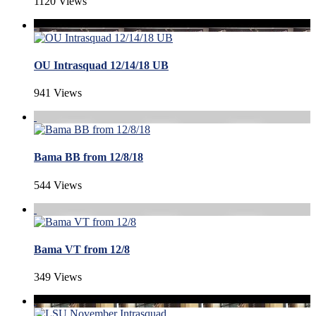
1120 Views
OU Intrasquad 12/14/18 UB
941 Views
Bama BB from 12/8/18
544 Views
Bama VT from 12/8
349 Views