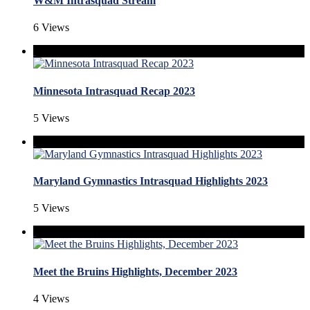
W&M Intrasquad Stream
6 Views
Minnesota Intrasquad Recap 2023
5 Views
Maryland Gymnastics Intrasquad Highlights 2023
5 Views
Meet the Bruins Highlights, December 2023
4 Views