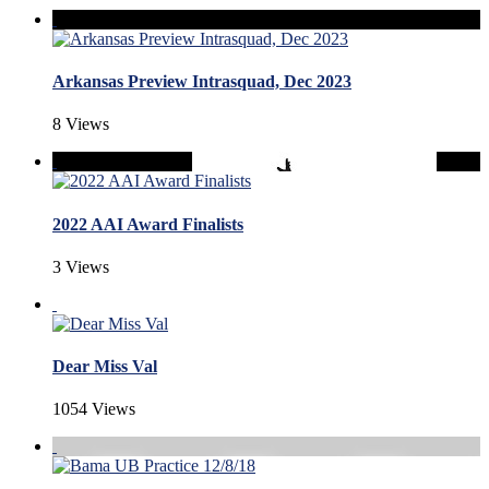
Arkansas Preview Intrasquad, Dec 2023
8 Views
2022 AAI Award Finalists
3 Views
Dear Miss Val
1054 Views