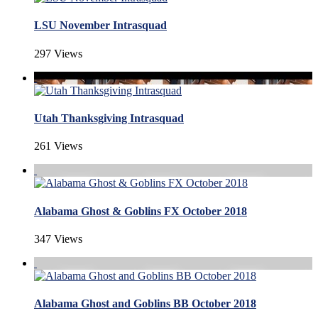
LSU November Intrasquad
297 Views
Utah Thanksgiving Intrasquad
261 Views
Alabama Ghost & Goblins FX October 2018
347 Views
Alabama Ghost and Goblins BB October 2018