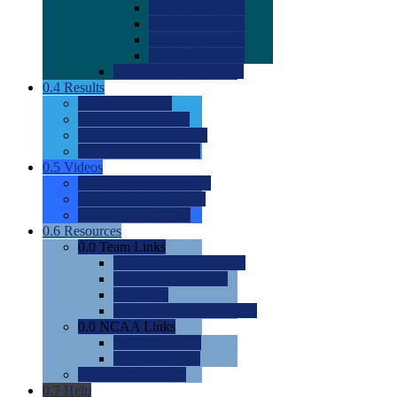
0.0
2022 Ratings
0.0
2023 Ratings
0.0
2024 Ratings
0.0
2025 Ratings
0.0
Rating Methdology
0.4
Results
0.0
Meet Results
0.0
Men's Rankings
0.0
Women's Rankings
0.0
Road to Nationals
0.5
Videos
0.0
Videos by Category
0.0
Recruitable Videos
0.0
Suggest a Video
0.6
Resources
0.0
Team Links
0.0
Women's Div I & II
0.0
Women's Div III
0.0
Men's
0.0
Fan and Booster Sites
0.0
NCAA Links
0.0
NCAA (W)
0.0
NCAA (M)
0.0
Sites and Blogs
0.7
Help