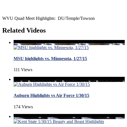
WVU Quad Meet Highlights: DU/Temple/Towson
Related Videos
MSU highlights vs. Minnesota, 1/27/15
111 Views
Auburn Highlights vs Air Force 1/30/15
174 Views