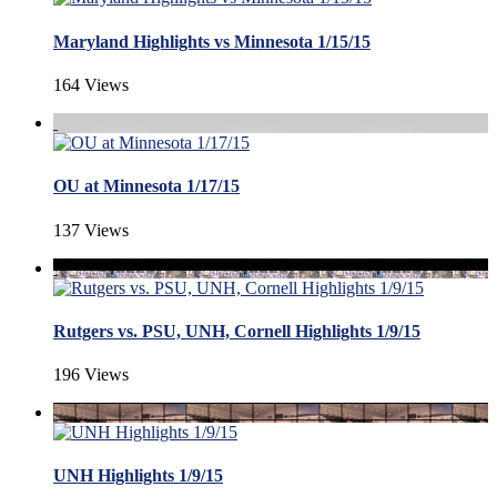
Maryland Highlights vs Minnesota 1/15/15
164 Views
OU at Minnesota 1/17/15
137 Views
Rutgers vs. PSU, UNH, Cornell Highlights 1/9/15
196 Views
UNH Highlights 1/9/15