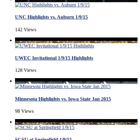
UNC Highlights vs. Auburn 1/9/15
142 Views
UWEC Invitational 1/9/15 Highlights
128 Views
Minnesota Highlights vs. Iowa State Jan 2015
98 Views
SCSU at Springfield 1/9/15