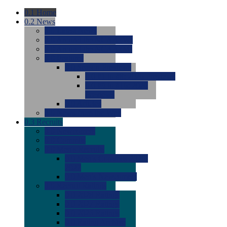
0.1
Home
0.2
News
0.0
Latest News
0.0
Around the NCAA (W)
0.0
Around the NCAA (M)
0.0
Features
0.0
Season Previews
0.0
#1 to #8: 2026 Previews
0.0
#9 to #16: 2026
Previews
0.0
Articles
0.0
News from the Web
0.3
Recruits
0.0
Newcomers
0.0
Commits
0.0
Men's Recruits
0.0
Men's Commits 2026-
2027
0.0
Men's Newcomers
0.0
Recruit Ratings
0.0
2028 Ratings
0.0
2027 Ratings
0.0
2026 Ratings
0.0
Rating Archive