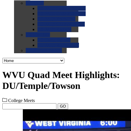
0.0
FAQs
0.0
FAQ: General NCAA
0.0
FAQ: Code and Rules
0.0
FAQ: Recruiting
0.0
FAQ: Championships
0.0
FAQ: Records
0.0
Site Help
0.0
Using the Site
0.0
FAQ: Recruitables
0.0
Contact the Site
WVU Quad Meet Highlights:
DU/Temple/Towson
College Meets
GO