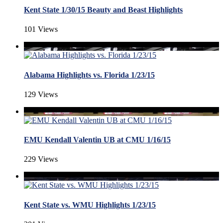
Kent State 1/30/15 Beauty and Beast Highlights
101 Views
Alabama Highlights vs. Florida 1/23/15
129 Views
EMU Kendall Valentin UB at CMU 1/16/15
229 Views
Kent State vs. WMU Highlights 1/23/15