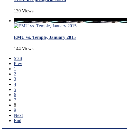
139 Views
EMU vs. Temple, January 2015
144 Views
Start
Prev
1
2
3
4
5
6
7
8
9
Next
End