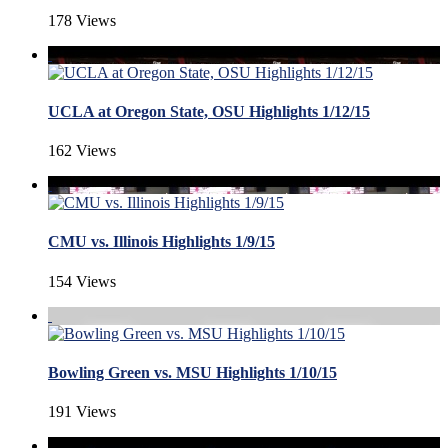
178 Views
UCLA at Oregon State, OSU Highlights 1/12/15
162 Views
CMU vs. Illinois Highlights 1/9/15
154 Views
Bowling Green vs. MSU Highlights 1/10/15
191 Views