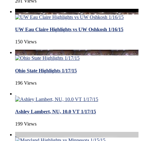
201 Views
UW Eau Claire Highlights vs UW Oshkosh 1/16/15
150 Views
Ohio State Highlights 1/17/15
196 Views
Ashley Lambert, NU, 10.0 VT 1/17/15
199 Views