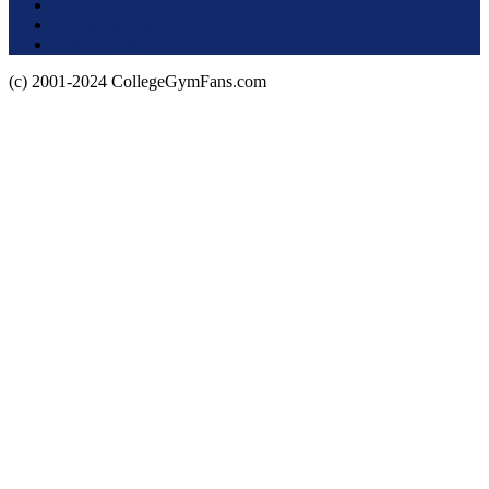
Terms of Use
About this Site
Privacy Policy
(c) 2001-2024 CollegeGymFans.com