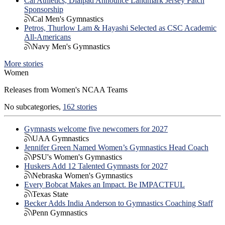
Cal Athletics, Dialpad Announce Landmark Jersey Patch
Sponsorship
Cal Men's Gymnastics
Petros, Thurlow Lam & Hayashi Selected as CSC Academic
All-Americans
Navy Men's Gymnastics
More stories
Women
Releases from Women's NCAA Teams
No subcategories,
162 stories
Gymnasts welcome five newcomers for 2027
UAA Gymnastics
Jennifer Green Named Women’s Gymnastics Head Coach
PSU's Women's Gymnastics
Huskers Add 12 Talented Gymnasts for 2027
Nebraska Women's Gymnastics
Every Bobcat Makes an Impact. Be IMPACTFUL
Texas State
Becker Adds India Anderson to Gymnastics Coaching Staff
Penn Gymnastics