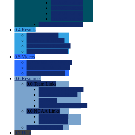
0.0
2022 Ratings
0.0
2023 Ratings
0.0
2024 Ratings
0.0
2025 Ratings
0.0
Rating Methdology
0.4
Results
0.0
Meet Results
0.0
Men's Rankings
0.0
Women's Rankings
0.0
Road to Nationals
0.5
Videos
0.0
Videos by Category
0.0
Recruitable Videos
0.0
Suggest a Video
0.6
Resources
0.0
Team Links
0.0
Women's Div I & II
0.0
Women's Div III
0.0
Men's
0.0
Fan and Booster Sites
0.0
NCAA Links
0.0
NCAA (W)
0.0
NCAA (M)
0.0
Sites and Blogs
0.7
Help