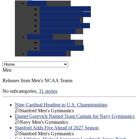
0.0
FAQs
0.0
FAQ: General NCAA
0.0
FAQ: Code and Rules
0.0
FAQ: Recruiting
0.0
FAQ: Championships
0.0
FAQ: Records
0.0
Site Help
0.0
Using the Site
0.0
FAQ: Recruitables
0.0
Contact the Site
Men
Releases from Men's NCAA Teams
No subcategories,
31 stories
Nine Cardinal Heading to U.S. Championships
Stanford Men's Gymnastics
Daniel Gurevich Named Team Captain for Navy Gymnastics
Navy Men's Gymnastics
Stanford Adds Five Ahead of 2027 Season
Stanford Men's Gymnastics