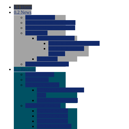
0.1
Home
0.2
News
0.0
Latest News
0.0
Around the NCAA (W)
0.0
Around the NCAA (M)
0.0
Features
0.0
Season Previews
0.0
#1 to #8: 2026 Previews
0.0
#9 to #16: 2026
Previews
0.0
Articles
0.0
News from the Web
0.3
Recruits
0.0
Newcomers
0.0
Commits
0.0
Men's Recruits
0.0
Men's Commits 2026-
2027
0.0
Men's Newcomers
0.0
Recruit Ratings
0.0
2028 Ratings
0.0
2027 Ratings
0.0
2026 Ratings
0.0
Rating Archive