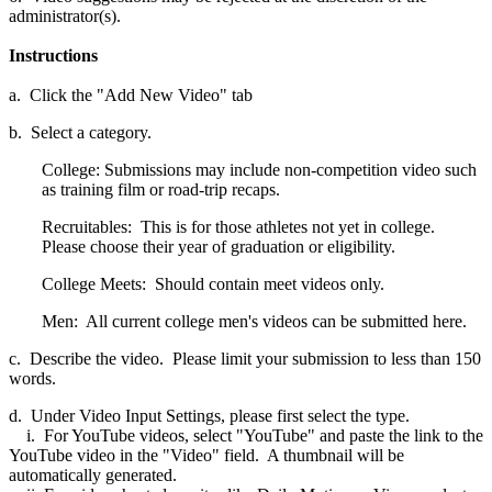
administrator(s).
Instructions
a. Click the "Add New Video" tab
b. Select a category.
College: Submissions may include non-competition video such
as training film or road-trip recaps.
Recruitables: This is for those athletes not yet in college.
Please choose their year of graduation or eligibility.
College Meets: Should contain meet videos only.
Men: All current college men's videos can be submitted here.
c. Describe the video. Please limit your submission to less than 150
words.
d. Under Video Input Settings, please first select the type.
i. For YouTube videos, select "YouTube" and paste the link to the
YouTube video in the "Video" field. A thumbnail will be
automatically generated.