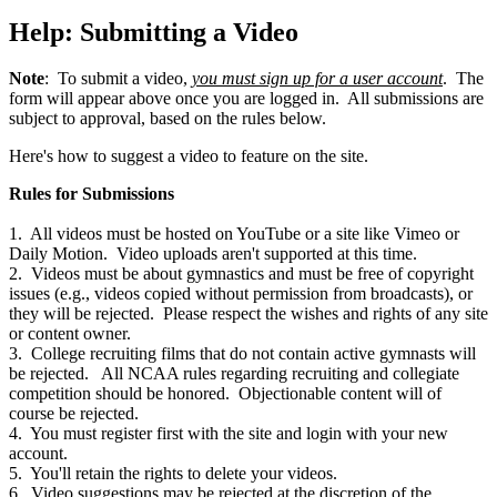
Help: Submitting a Video
Note
: To submit a video,
you must sign up for a user account
. The
form will appear above once you are logged in. All submissions are
subject to approval, based on the rules below.
Here's how to suggest a video to feature on the site.
Rules for Submissions
1. All videos must be hosted on YouTube or a site like Vimeo or
Daily Motion. Video uploads aren't supported at this time.
2. Videos must be about gymnastics and must be free of copyright
issues (e.g., videos copied without permission from broadcasts), or
they will be rejected. Please respect the wishes and rights of any site
or content owner.
3. College recruiting films that do not contain active gymnasts will
be rejected. All NCAA rules regarding recruiting and collegiate
competition should be honored. Objectionable content will of
course be rejected.
4. You must register first with the site and login with your new
account.
5. You'll retain the rights to delete your videos.
6. Video suggestions may be rejected at the discretion of the