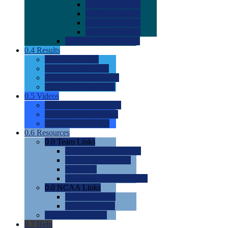
0.0
2022 Ratings
0.0
2023 Ratings
0.0
2024 Ratings
0.0
2025 Ratings
0.0
Rating Methdology
0.4
Results
0.0
Meet Results
0.0
Men's Rankings
0.0
Women's Rankings
0.0
Road to Nationals
0.5
Videos
0.0
Videos by Category
0.0
Recruitable Videos
0.0
Suggest a Video
0.6
Resources
0.0
Team Links
0.0
Women's Div I & II
0.0
Women's Div III
0.0
Men's
0.0
Fan and Booster Sites
0.0
NCAA Links
0.0
NCAA (W)
0.0
NCAA (M)
0.0
Sites and Blogs
0.7
Help