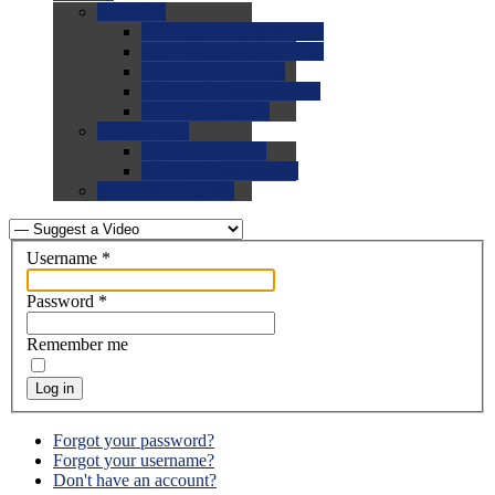
0.0
FAQs
0.0
FAQ: General NCAA
0.0
FAQ: Code and Rules
0.0
FAQ: Recruiting
0.0
FAQ: Championships
0.0
FAQ: Records
0.0
Site Help
0.0
Using the Site
0.0
FAQ: Recruitables
0.0
Contact the Site
Username
*
Password
*
Remember me
Log in
Forgot your password?
Forgot your username?
Don't have an account?