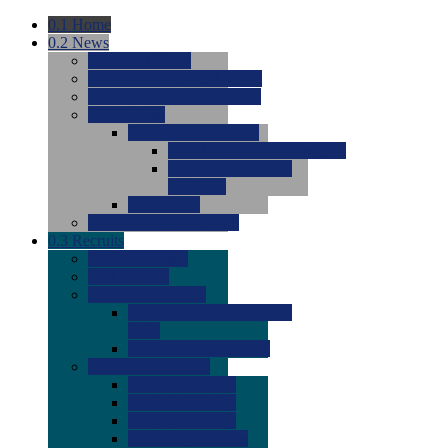
0.1
Home
0.2
News
0.0
Latest News
0.0
Around the NCAA (W)
0.0
Around the NCAA (M)
0.0
Features
0.0
Season Previews
0.0
#1 to #8: 2026 Previews
0.0
#9 to #16: 2026
Previews
0.0
Articles
0.0
News from the Web
0.3
Recruits
0.0
Newcomers
0.0
Commits
0.0
Men's Recruits
0.0
Men's Commits 2026-
2027
0.0
Men's Newcomers
0.0
Recruit Ratings
0.0
2028 Ratings
0.0
2027 Ratings
0.0
2026 Ratings
0.0
Rating Archive