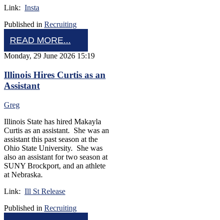
Link:
Insta
Published in
Recruiting
READ MORE...
Monday, 29 June 2026 15:19
Illinois Hires Curtis as an
Assistant
Greg
Illinois State has hired Makayla
Curtis as an assistant. She was an
assistant this past season at the
Ohio State University. She was
also an assistant for two season at
SUNY Brockport, and an athlete
at Nebraska.
Link:
Ill St Release
Published in
Recruiting