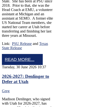
State. She has been at PSU since
2018. Prior to that, she was the
Head Coach at EMU, a volunteer
assistant at Michigan and an
assistant at SEMO. A former elite
US National Team members, she
started her career at Utah before
transferring and finishing her last
three years at Missouri.
Link:
PSU Release
and
Texas
State Release
READ MORE...
Tuesday, 30 June 2026 10:37
2026-2027: Denlinger to
Defer at Utah
Greg
Madison Denlinger, who signed
with Utah for 2026-2027, has