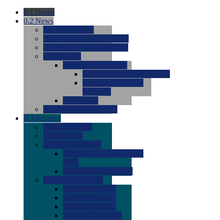
0.1
Home
0.2
News
0.0
Latest News
0.0
Around the NCAA (W)
0.0
Around the NCAA (M)
0.0
Features
0.0
Season Previews
0.0
#1 to #8: 2026 Previews
0.0
#9 to #16: 2026
Previews
0.0
Articles
0.0
News from the Web
0.3
Recruits
0.0
Newcomers
0.0
Commits
0.0
Men's Recruits
0.0
Men's Commits 2026-
2027
0.0
Men's Newcomers
0.0
Recruit Ratings
0.0
2028 Ratings
0.0
2027 Ratings
0.0
2026 Ratings
0.0
Rating Archive