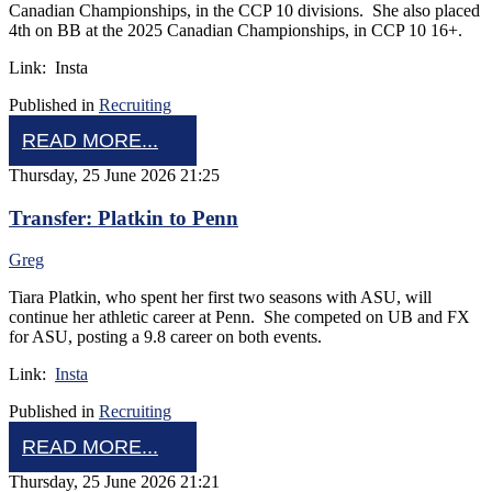
Canadian Championships, in the CCP 10 divisions. She also placed
4th on BB at the 2025 Canadian Championships, in CCP 10 16+.
Link: Insta
Published in
Recruiting
READ MORE...
Thursday, 25 June 2026 21:25
Transfer: Platkin to Penn
Greg
Tiara Platkin, who spent her first two seasons with ASU, will
continue her athletic career at Penn. She competed on UB and FX
for ASU, posting a 9.8 career on both events.
Link:
Insta
Published in
Recruiting
READ MORE...
Thursday, 25 June 2026 21:21