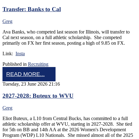
Transfer: Banks to Cal
Greg
Ava Banks, who competed last season for Illinois, will transfer to
Cal next season, on a full athletic scholarship. She competed
primarily on FX her first season, posting a high of 9.85 on FX.
Link:
Insta
Published in
Recruiting
READ MORE...
Tuesday, 23 June 2026 21:16
2027-2028: Buteux to WVU
Greg
Eliot Buteux, a L10 from Central Bucks, has committed to a full
athletic scholarship offer at WVU, starting in 2027-2028. She tied
for 5th on BB and 14th AA at the 2026 Women's Development
Program (WDP) L10 Nationals. She missed almost all of the 2025