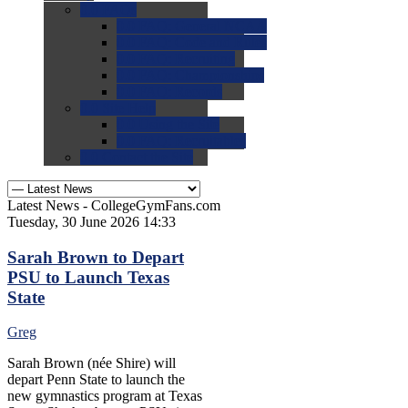
0.0
FAQs
0.0
FAQ: General NCAA
0.0
FAQ: Code and Rules
0.0
FAQ: Recruiting
0.0
FAQ: Championships
0.0
FAQ: Records
0.0
Site Help
0.0
Using the Site
0.0
FAQ: Recruitables
0.0
Contact the Site
Latest News - CollegeGymFans.com
Tuesday, 30 June 2026 14:33
Sarah Brown to Depart
PSU to Launch Texas
State
Greg
Sarah Brown (née Shire) will
depart Penn State to launch the
new gymnastics program at Texas