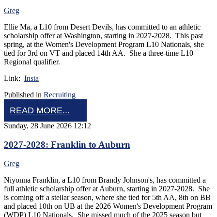
Greg
Ellie Ma, a L10 from Desert Devils, has committed to an athletic
scholarship offer at Washington, starting in 2027-2028. This past
spring, at the Women's Development Program L10 Nationals, she
tied for 3rd on VT and placed 14th AA. She a three-time L10
Regional qualifier.
Link:
Insta
Published in
Recruiting
READ MORE...
Sunday, 28 June 2026 12:12
2027-2028: Franklin to Auburn
Greg
Niyonna Franklin, a L10 from Brandy Johnson's, has committed a
full athletic scholarship offer at Auburn, starting in 2027-2028. She
is coming off a stellar season, where she tied for 5th AA, 8th on BB
and placed 10th on UB at the 2026 Women's Development Program
(WDP) L10 Nationals. She missed much of the 2025 season but