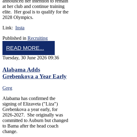
announced her intention to remain
at her club and continue training
elite. Her goal is to qualify for the
2028 Olympics.
Link:
Insta
Published in
Recruiting
READ MORE...
Tuesday, 30 June 2026 09:36
Alabama Adds
Grebenkova a Year Early
Greg
Alabama has confirmed the
signing of Elizaveta ("Liza")
Grebenkova a year early, for
2026-2027. She originally was
committed to Auburn but changed
to Bama after the head coach
change.