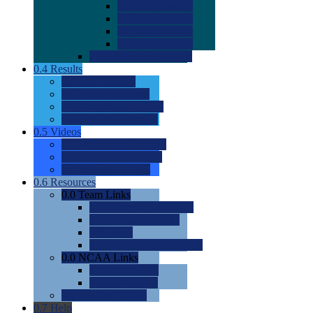
0.0
2022 Ratings
0.0
2023 Ratings
0.0
2024 Ratings
0.0
2025 Ratings
0.0
Rating Methdology
0.4
Results
0.0
Meet Results
0.0
Men's Rankings
0.0
Women's Rankings
0.0
Road to Nationals
0.5
Videos
0.0
Videos by Category
0.0
Recruitable Videos
0.0
Suggest a Video
0.6
Resources
0.0
Team Links
0.0
Women's Div I & II
0.0
Women's Div III
0.0
Men's
0.0
Fan and Booster Sites
0.0
NCAA Links
0.0
NCAA (W)
0.0
NCAA (M)
0.0
Sites and Blogs
0.7
Help