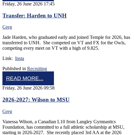
Friday, 26 June 2026 17:45
Transfer: Harden to UNH
Greg
Jade Harden, who graduated early and joined Temple for 2026, has
transferred to UNH. She competed on VT and FX for the Owls,
competing every meet on VT with a high of 9.825.
Link:
Insta
Published in
Recruiting
READ MORE...
Friday, 26 June 2026 09:58
2026-2027: Wilson to MSU
Greg
Vanessa Wilson, a Canadian L10 from Langley Gymnastics
Foundation, has committed to a full athletic scholarship at MSU,
starting in 2026-2027. She recently placed 3rd AA at the 2026