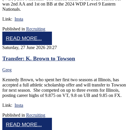
was 2nd AA and 1st on BB at the 2024 WDP Level 9 Eastern
Nationals.
Link:
Insta
Published in
Recruiting
READ MORE...
Saturday, 27 June 2026 20:27
Transfer: K. Brown to Towson
Greg
Kennedy Brown, who spent her first two seasons at Illinois, has
accepted a full athletic scholarship offer and will transfer to Towson
for next season. She competed on up to three events for Illinois,
posting career highs of 9.875 on VT, 9.8 on UB and 9.85 on FX.
Link:
Insta
Published in
Recruiting
READ MORE...