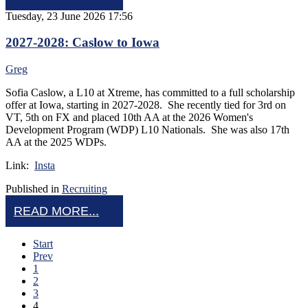
Tuesday, 23 June 2026 17:56
2027-2028: Caslow to Iowa
Greg
Sofia Caslow, a L10 at Xtreme, has committed to a full scholarship
offer at Iowa, starting in 2027-2028. She recently tied for 3rd on
VT, 5th on FX and placed 10th AA at the 2026 Women's
Development Program (WDP) L10 Nationals. She was also 17th
AA at the 2025 WDPs.
Link:
Insta
Published in
Recruiting
READ MORE...
Start
Prev
1
2
3
4