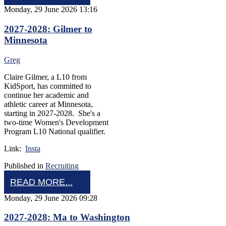
Monday, 29 June 2026 13:16
2027-2028: Gilmer to
Minnesota
Greg
Claire Gilmer, a L10 from
KidSport, has committed to
continue her academic and
athletic career at Minnesota,
starting in 2027-2028. She's a
two-time Women's Development
Program L10 National qualifier.
Link:
Insta
Published in
Recruiting
READ MORE...
Monday, 29 June 2026 09:28
2027-2028: Ma to Washington