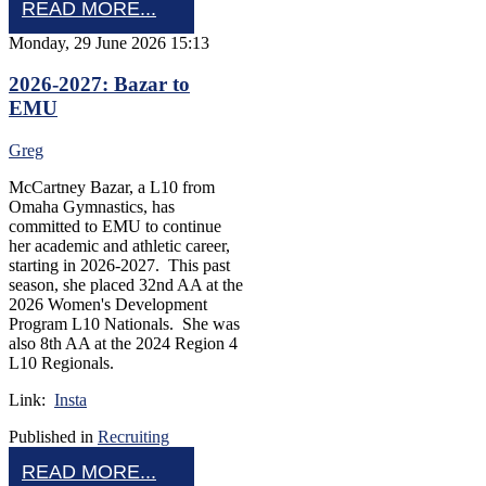
READ MORE...
Monday, 29 June 2026 15:13
2026-2027: Bazar to
EMU
Greg
McCartney Bazar, a L10 from
Omaha Gymnastics, has
committed to EMU to continue
her academic and athletic career,
starting in 2026-2027. This past
season, she placed 32nd AA at the
2026 Women's Development
Program L10 Nationals. She was
also 8th AA at the 2024 Region 4
L10 Regionals.
Link:
Insta
Published in
Recruiting
READ MORE...