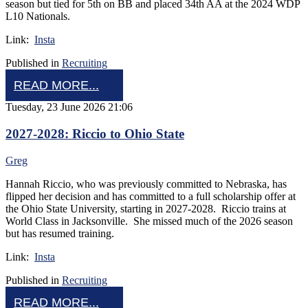
season but tied for 5th on BB and placed 34th AA at the 2024 WDP
L10 Nationals.
Link:
Insta
Published in
Recruiting
READ MORE...
Tuesday, 23 June 2026 21:06
2027-2028: Riccio to Ohio State
Greg
Hannah Riccio, who was previously committed to Nebraska, has
flipped her decision and has committed to a full scholarship offer at
the Ohio State University, starting in 2027-2028. Riccio trains at
World Class in Jacksonville. She missed much of the 2026 season
but has resumed training.
Link:
Insta
Published in
Recruiting
READ MORE...