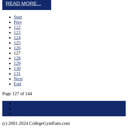
READ MORE...
Start
Prev
122
123
124
125
126
127
128
129
130
131
Next
End
Page 127 of 144
Terms of Use
About this Site
Privacy Policy
(c) 2001-2024 CollegeGymFans.com