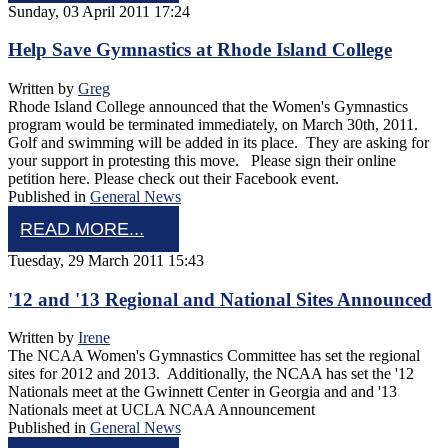
Sunday, 03 April 2011 17:24
Help Save Gymnastics at Rhode Island College
Written by
Greg
Rhode Island College announced that the Women's Gymnastics
program would be terminated immediately, on March 30th, 2011.
Golf and swimming will be added in its place. They are asking for
your support in protesting this move. Please sign their online
petition here. Please check out their Facebook event.
Published in
General News
READ MORE...
Tuesday, 29 March 2011 15:43
'12 and '13 Regional and National Sites Announced
Written by
Irene
The NCAA Women's Gymnastics Committee has set the regional
sites for 2012 and 2013. Additionally, the NCAA has set the '12
Nationals meet at the Gwinnett Center in Georgia and and '13
Nationals meet at UCLA NCAA Announcement
Published in
General News