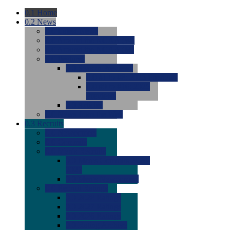
0.1
Home
0.2
News
0.0
Latest News
0.0
Around the NCAA (W)
0.0
Around the NCAA (M)
0.0
Features
0.0
Season Previews
0.0
#1 to #8: 2026 Previews
0.0
#9 to #16: 2026
Previews
0.0
Articles
0.0
News from the Web
0.3
Recruits
0.0
Newcomers
0.0
Commits
0.0
Men's Recruits
0.0
Men's Commits 2026-
2027
0.0
Men's Newcomers
0.0
Recruit Ratings
0.0
2028 Ratings
0.0
2027 Ratings
0.0
2026 Ratings
0.0
Rating Archive