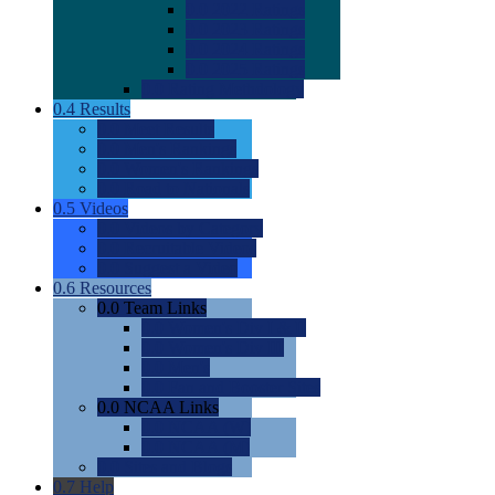
0.0
2022 Ratings
0.0
2023 Ratings
0.0
2024 Ratings
0.0
2025 Ratings
0.0
Rating Methdology
0.4
Results
0.0
Meet Results
0.0
Men's Rankings
0.0
Women's Rankings
0.0
Road to Nationals
0.5
Videos
0.0
Videos by Category
0.0
Recruitable Videos
0.0
Suggest a Video
0.6
Resources
0.0
Team Links
0.0
Women's Div I & II
0.0
Women's Div III
0.0
Men's
0.0
Fan and Booster Sites
0.0
NCAA Links
0.0
NCAA (W)
0.0
NCAA (M)
0.0
Sites and Blogs
0.7
Help