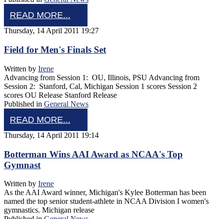
READ MORE...
Thursday, 14 April 2011 19:27
Field for Men's Finals Set
Written by
Irene
Advancing from Session 1: OU, Illinois, PSU Advancing from
Session 2: Stanford, Cal, Michigan Session 1 scores Session 2
scores OU Release Stanford Release
Published in
General News
READ MORE...
Thursday, 14 April 2011 19:14
Botterman Wins AAI Award as NCAA's Top
Gymnast
Written by
Irene
As the AAI Award winner, Michigan's Kylee Botterman has been
named the top senior student-athlete in NCAA Division I women's
gymnastics. Michigan release
Published in
General News