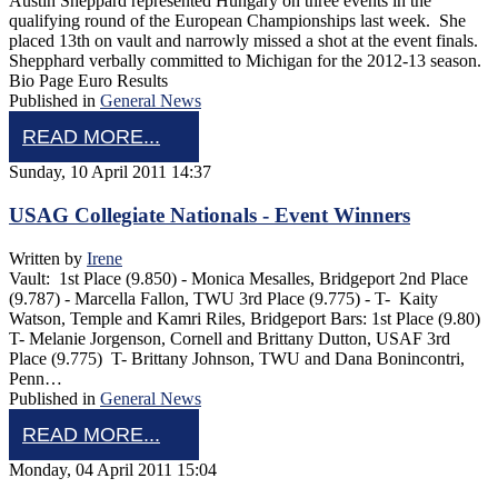
Austin Sheppard represented Hungary on three events in the
qualifying round of the European Championships last week. She
placed 13th on vault and narrowly missed a shot at the event finals.
Shepphard verbally committed to Michigan for the 2012-13 season.
Bio Page Euro Results
Published in
General News
READ MORE...
Sunday, 10 April 2011 14:37
USAG Collegiate Nationals - Event Winners
Written by
Irene
Vault: 1st Place (9.850) - Monica Mesalles, Bridgeport 2nd Place
(9.787) - Marcella Fallon, TWU 3rd Place (9.775) - T- Kaity
Watson, Temple and Kamri Riles, Bridgeport Bars: 1st Place (9.80)
T- Melanie Jorgenson, Cornell and Brittany Dutton, USAF 3rd
Place (9.775) T- Brittany Johnson, TWU and Dana Bonincontri,
Penn…
Published in
General News
READ MORE...
Monday, 04 April 2011 15:04