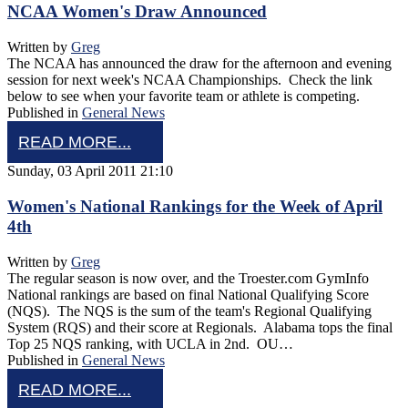
NCAA Women's Draw Announced
Written by
Greg
The NCAA has announced the draw for the afternoon and evening
session for next week's NCAA Championships. Check the link
below to see when your favorite team or athlete is competing.
Published in
General News
READ MORE...
Sunday, 03 April 2011 21:10
Women's National Rankings for the Week of April
4th
Written by
Greg
The regular season is now over, and the Troester.com GymInfo
National rankings are based on final National Qualifying Score
(NQS). The NQS is the sum of the team's Regional Qualifying
System (RQS) and their score at Regionals. Alabama tops the final
Top 25 NQS ranking, with UCLA in 2nd. OU…
Published in
General News
READ MORE...