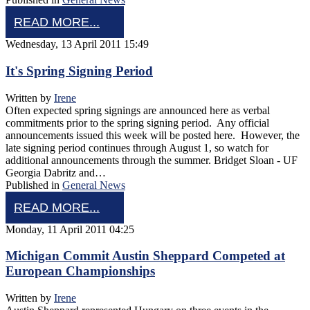
READ MORE...
Wednesday, 13 April 2011 15:49
It's Spring Signing Period
Written by
Irene
Often expected spring signings are announced here as verbal
commitments prior to the spring signing period. Any official
announcements issued this week will be posted here. However, the
late signing period continues through August 1, so watch for
additional announcements through the summer. Bridget Sloan - UF
Georgia Dabritz and…
Published in
General News
READ MORE...
Monday, 11 April 2011 04:25
Michigan Commit Austin Sheppard Competed at
European Championships
Written by
Irene