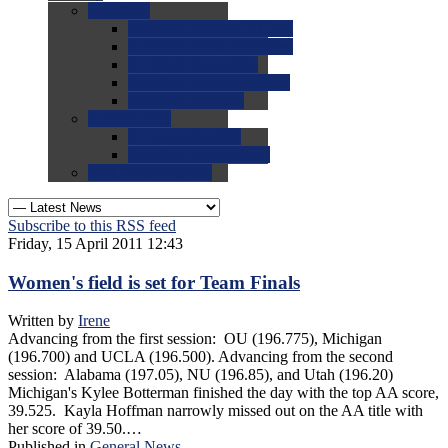
0.0
FAQs
0.0
FAQ: General NCAA
0.0
FAQ: Code and Rules
0.0
FAQ: Recruiting
0.0
FAQ: Championships
0.0
FAQ: Records
0.0
Site Help
0.0
Using the Site
0.0
FAQ: Recruitables
0.0
Contact the Site
Subscribe to this RSS feed
Friday, 15 April 2011 12:43
Women's field is set for Team Finals
Written by
Irene
Advancing from the first session: OU (196.775), Michigan
(196.700) and UCLA (196.500). Advancing from the second
session: Alabama (197.05), NU (196.85), and Utah (196.20)
Michigan's Kylee Botterman finished the day with the top AA score,
39.525. Kayla Hoffman narrowly missed out on the AA title with
her score of 39.50.…
Published in
General News