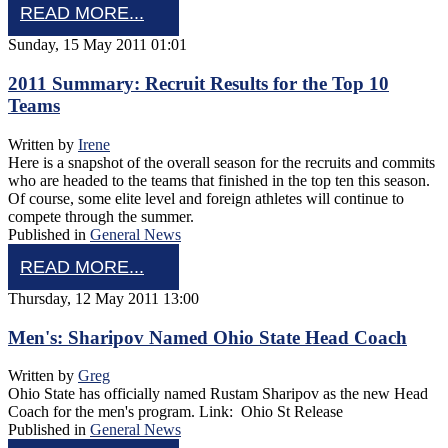
READ MORE...
Sunday, 15 May 2011 01:01
2011 Summary: Recruit Results for the Top 10
Teams
Written by
Irene
Here is a snapshot of the overall season for the recruits and commits
who are headed to the teams that finished in the top ten this season.
Of course, some elite level and foreign athletes will continue to
compete through the summer.
Published in
General News
READ MORE...
Thursday, 12 May 2011 13:00
Men's: Sharipov Named Ohio State Head Coach
Written by
Greg
Ohio State has officially named Rustam Sharipov as the new Head
Coach for the men's program. Link: Ohio St Release
Published in
General News