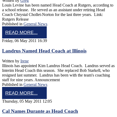
Written by
Greg
Louis Levine has been named Head Coach at Rutgers, according to
a school release. He served as an assistant under retiring Head
Coach Chrystal Chollet-Norton for the last three years. Link:
Rutgers Release
Published in
General News
READ MORE...
Friday, 06 May 2011 16:39
Landrus Named Head Coach at Illinois
Written by
Irene
Illinois has appointed Kim Landrus Head Coach. Landrus served as
Interim Head Coach this season. She replaced Bob Starkell, who
resigned last summer. Landrus has been with the team's coaching
staff for nine years. Announcement
Published in
General News
READ MORE...
Thursday, 05 May 2011 12:05
Cal Names Durante as Head Coach