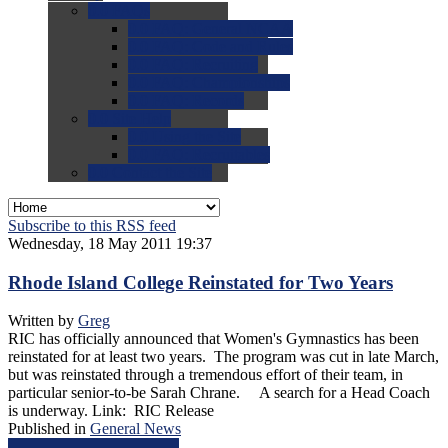
0.0
FAQs
0.0
FAQ: General NCAA
0.0
FAQ: Code and Rules
0.0
FAQ: Recruiting
0.0
FAQ: Championships
0.0
FAQ: Records
0.0
Site Help
0.0
Using the Site
0.0
FAQ: Recruitables
0.0
Contact the Site
Subscribe to this RSS feed
Wednesday, 18 May 2011 19:37
Rhode Island College Reinstated for Two Years
Written by
Greg
RIC has officially announced that Women's Gymnastics has been
reinstated for at least two years. The program was cut in late March,
but was reinstated through a tremendous effort of their team, in
particular senior-to-be Sarah Chrane. A search for a Head Coach
is underway. Link: RIC Release
Published in
General News