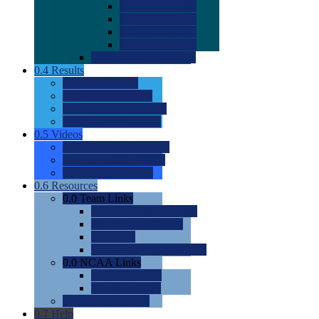
0.0
2022 Ratings
0.0
2023 Ratings
0.0
2024 Ratings
0.0
2025 Ratings
0.0
Rating Methdology
0.4
Results
0.0
Meet Results
0.0
Men's Rankings
0.0
Women's Rankings
0.0
Road to Nationals
0.5
Videos
0.0
Videos by Category
0.0
Recruitable Videos
0.0
Suggest a Video
0.6
Resources
0.0
Team Links
0.0
Women's Div I & II
0.0
Women's Div III
0.0
Men's
0.0
Fan and Booster Sites
0.0
NCAA Links
0.0
NCAA (W)
0.0
NCAA (M)
0.0
Sites and Blogs
0.7
Help