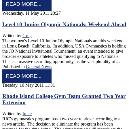
READ MORE...
Wednesday, 11 May 2011 20:27
Level 10 Junior Olympic Nationals: Weekend Ahead
Written by
Greg
The women's Level 10 Junior Olympic Nationals are this weekend
in Long Beach, California. In addition, USA Gymnastics is holding
the JO National Invitational Tournament, an event intended to give
broader exposure to athletes who missed qualifying to Nationals.
This is a massive recruiting opportunity, as the vast plurality of…
Published in
General News
READ MORE...
Tuesday, 10 May 2011 11:31
Rhode Island College Gym Team Granted Two Year
Extension
Written by
Irene
RIC's gymnastics program has a two year reprieve according to a
news article. The decision to eliminate the program has been