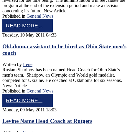
reversed for the time being. The administration will reevaluate the
program at the end of the extension period and make a decision
concerning it's future. New Article
Published in
General News
READ MORE...
Tuesday, 10 May 2011 04:33
Oklahoma assistant to be hired as Ohio State men's
coach
Written by
Irene
Rustam Sharipov has been named Head Coach for Ohio State's
men's team. Sharipov, an Olympic and World gold medalist,
competed for Ukraine. He coached at Oklahoma for six seasons.
News Article
Published in
General News
READ MORE...
Monday, 09 May 2011 18:03
Levine Name Head Coach at Rutgers