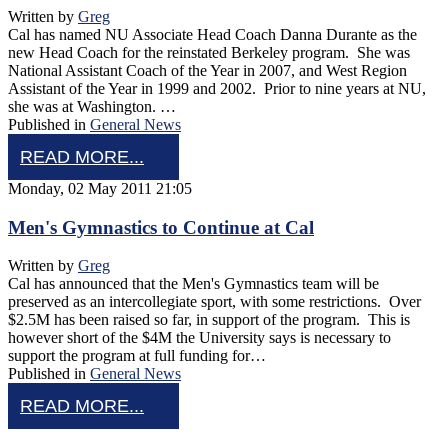
Written by
Greg
Cal has named NU Associate Head Coach Danna Durante as the
new Head Coach for the reinstated Berkeley program. She was
National Assistant Coach of the Year in 2007, and West Region
Assistant of the Year in 1999 and 2002. Prior to nine years at NU,
she was at Washington. …
Published in
General News
READ MORE...
Monday, 02 May 2011 21:05
Men's Gymnastics to Continue at Cal
Written by
Greg
Cal has announced that the Men's Gymnastics team will be
preserved as an intercollegiate sport, with some restrictions. Over
$2.5M has been raised so far, in support of the program. This is
however short of the $4M the University says is necessary to
support the program at full funding for…
Published in
General News
READ MORE...