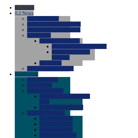
0.1
Home
0.2
News
0.0
Latest News
0.0
Around the NCAA (W)
0.0
Around the NCAA (M)
0.0
Features
0.0
Season Previews
0.0
#1 to #8: 2026 Previews
0.0
#9 to #16: 2026
Previews
0.0
Articles
0.0
News from the Web
0.3
Recruits
0.0
Newcomers
0.0
Commits
0.0
Men's Recruits
0.0
Men's Commits 2026-
2027
0.0
Men's Newcomers
0.0
Recruit Ratings
0.0
2028 Ratings
0.0
2027 Ratings
0.0
2026 Ratings
0.0
Rating Archive