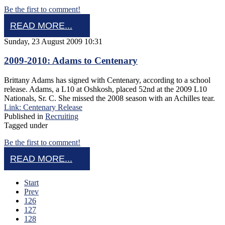
Be the first to comment!
READ MORE...
Sunday, 23 August 2009 10:31
2009-2010: Adams to Centenary
Brittany Adams has signed with Centenary, according to a school
release. Adams, a L10 at Oshkosh, placed 52nd at the 2009 L10
Nationals, Sr. C. She missed the 2008 season with an Achilles tear.
Link: Centenary Release
Published in
Recruiting
Tagged under
Be the first to comment!
READ MORE...
Start
Prev
126
127
128