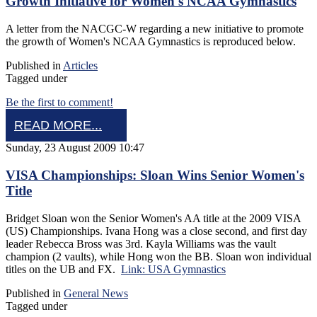
Growth Initiative for Women's NCAA Gymnastics
A letter from the NACGC-W regarding a new initiative to promote
the growth of Women's NCAA Gymnastics is reproduced below.
Published in
Articles
Tagged under
Be the first to comment!
READ MORE...
Sunday, 23 August 2009 10:47
VISA Championships: Sloan Wins Senior Women's
Title
Bridget Sloan won the Senior Women's AA title at the 2009 VISA
(US) Championships. Ivana Hong was a close second, and first day
leader Rebecca Bross was 3rd. Kayla Williams was the vault
champion (2 vaults), while Hong won the BB. Sloan won individual
titles on the UB and FX.
Link: USA Gymnastics
Published in
General News
Tagged under