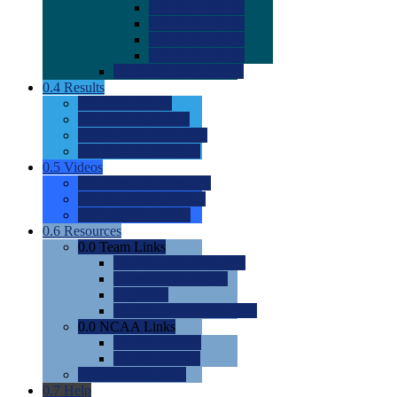
0.0
2022 Ratings
0.0
2023 Ratings
0.0
2024 Ratings
0.0
2025 Ratings
0.0
Rating Methdology
0.4
Results
0.0
Meet Results
0.0
Men's Rankings
0.0
Women's Rankings
0.0
Road to Nationals
0.5
Videos
0.0
Videos by Category
0.0
Recruitable Videos
0.0
Suggest a Video
0.6
Resources
0.0
Team Links
0.0
Women's Div I & II
0.0
Women's Div III
0.0
Men's
0.0
Fan and Booster Sites
0.0
NCAA Links
0.0
NCAA (W)
0.0
NCAA (M)
0.0
Sites and Blogs
0.7
Help