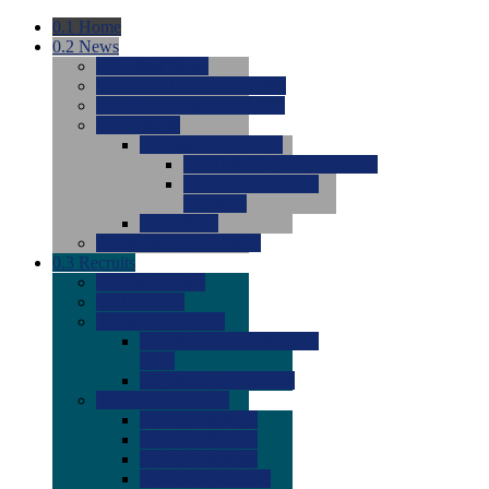
0.1
Home
0.2
News
0.0
Latest News
0.0
Around the NCAA (W)
0.0
Around the NCAA (M)
0.0
Features
0.0
Season Previews
0.0
#1 to #8: 2026 Previews
0.0
#9 to #16: 2026
Previews
0.0
Articles
0.0
News from the Web
0.3
Recruits
0.0
Newcomers
0.0
Commits
0.0
Men's Recruits
0.0
Men's Commits 2026-
2027
0.0
Men's Newcomers
0.0
Recruit Ratings
0.0
2028 Ratings
0.0
2027 Ratings
0.0
2026 Ratings
0.0
Rating Archive