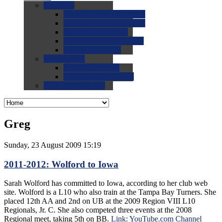
0.0
FAQs
0.0
FAQ: General NCAA
0.0
FAQ: Code and Rules
0.0
FAQ: Recruiting
0.0
FAQ: Championships
0.0
FAQ: Records
0.0
Site Help
0.0
Using the Site
0.0
FAQ: Recruitables
0.0
Contact the Site
Greg
Sunday, 23 August 2009 15:19
2011-2012: Wolford to Iowa
Sarah Wolford has committed to Iowa, according to her club web
site. Wolford is a L10 who also train at the Tampa Bay Turners. She
placed 12th AA and 2nd on UB at the 2009 Region VIII L10
Regionals, Jr. C. She also competed three events at the 2008
Regional meet, taking 5th on BB.
Link: YouTube.com Channel