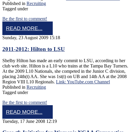
Published in
Recruiting
Tagged under
Be the first to comment!
READ MORE...
Sunday, 23 August 2009 15:18
2011-2012: Hilton to LSU
Shelby Hilton has made an early commit to LSU, according to her
club web site. Hilton is a L10 who trains at the Tampa Bay Turners.
At the 2009 L10 Nationals, she competed in the Junior C division,
placing 24th(t) AA. She was 1st(t) on UB and 14th AA at the 2008
Region VIII L10 Regionals.
Link: YouTube.com Channel
Published in
Recruiting
Tagged under
Be the first to comment!
READ MORE...
Tuesday, 17 June 2008 12:19