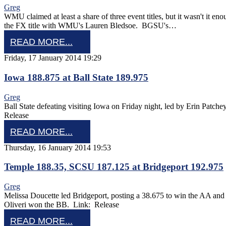
Greg
WMU claimed at least a share of three event titles, but it wasn't it
the FX title with WMU's Lauren Bledsoe. BGSU's…
READ MORE...
Friday, 17 January 2014 19:29
Iowa 188.875 at Ball State 189.975
Greg
Ball State defeating visiting Iowa on Friday night, led by Erin Pa
Release
READ MORE...
Thursday, 16 January 2014 19:53
Temple 188.35, SCSU 187.125 at Bridgeport 192.975
Greg
Melissa Doucette led Bridgeport, posting a 38.675 to win the AA an
Oliveri won the BB. Link: Release
READ MORE...