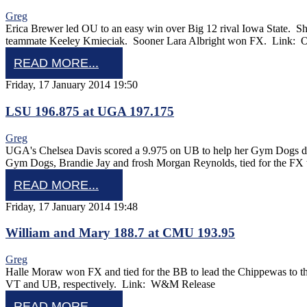
Greg
Erica Brewer led OU to an easy win over Big 12 rival Iowa State. S
teammate Keeley Kmieciak. Sooner Lara Albright won FX. Link
READ MORE...
Friday, 17 January 2014 19:50
LSU 196.875 at UGA 197.175
Greg
UGA's Chelsea Davis scored a 9.975 on UB to help her Gym Dogs def
Gym Dogs, Brandie Jay and frosh Morgan Reynolds, tied for the FX 
READ MORE...
Friday, 17 January 2014 19:48
William and Mary 188.7 at CMU 193.95
Greg
Halle Moraw won FX and tied for the BB to lead the Chippewas to t
VT and UB, respectively. Link: W&M Release
READ MORE...