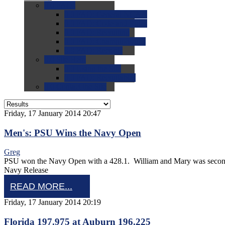
0.0
FAQs
0.0
FAQ: General NCAA
0.0
FAQ: Code and Rules
0.0
FAQ: Recruiting
0.0
FAQ: Championships
0.0
FAQ: Records
0.0
Site Help
0.0
Using the Site
0.0
FAQ: Recruitables
0.0
Contact the Site
Friday, 17 January 2014 20:47
Men's: PSU Wins the Navy Open
Greg
PSU won the Navy Open with a 428.1. William and Mary was second 
Navy Release
READ MORE...
Friday, 17 January 2014 20:19
Florida 197.975 at Auburn 196.225