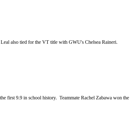
eal also tied for the VT title with GWU's Chelsea Raineri.
 the first 9.9 in school history. Teammate Rachel Zabawa won the