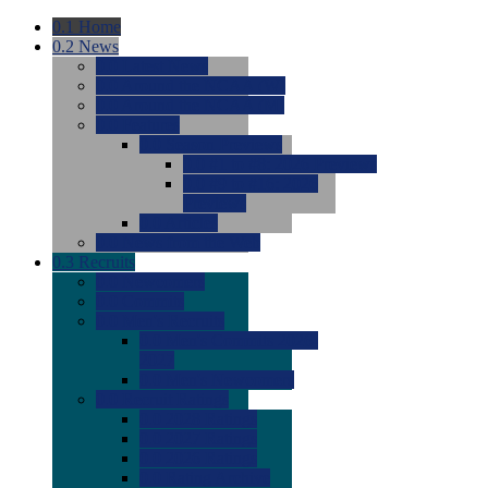
0.1
Home
0.2
News
0.0
Latest News
0.0
Around the NCAA (W)
0.0
Around the NCAA (M)
0.0
Features
0.0
Season Previews
0.0
#1 to #8: 2026 Previews
0.0
#9 to #16: 2026
Previews
0.0
Articles
0.0
News from the Web
0.3
Recruits
0.0
Newcomers
0.0
Commits
0.0
Men's Recruits
0.0
Men's Commits 2026-
2027
0.0
Men's Newcomers
0.0
Recruit Ratings
0.0
2028 Ratings
0.0
2027 Ratings
0.0
2026 Ratings
0.0
Rating Archive