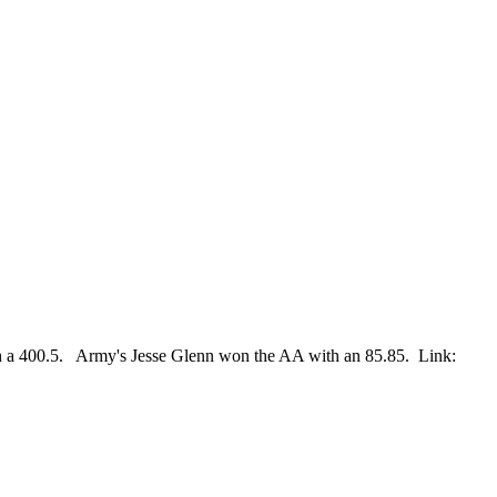
h a 400.5. Army's Jesse Glenn won the AA with an 85.85. Link: