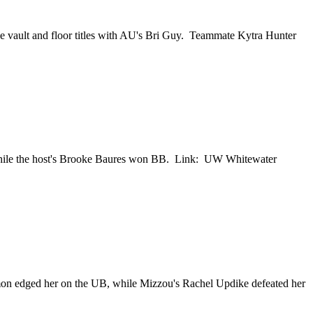
he vault and floor titles with AU's Bri Guy. Teammate Kytra Hunter
while the host's Brooke Baures won BB. Link: UW Whitewater
mon edged her on the UB, while Mizzou's Rachel Updike defeated her