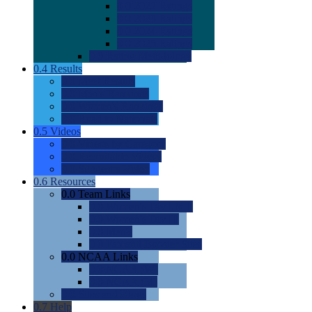
0.0
2022 Ratings
0.0
2023 Ratings
0.0
2024 Ratings
0.0
2025 Ratings
0.0
Rating Methdology
0.4
Results
0.0
Meet Results
0.0
Men's Rankings
0.0
Women's Rankings
0.0
Road to Nationals
0.5
Videos
0.0
Videos by Category
0.0
Recruitable Videos
0.0
Suggest a Video
0.6
Resources
0.0
Team Links
0.0
Women's Div I & II
0.0
Women's Div III
0.0
Men's
0.0
Fan and Booster Sites
0.0
NCAA Links
0.0
NCAA (W)
0.0
NCAA (M)
0.0
Sites and Blogs
0.7
Help