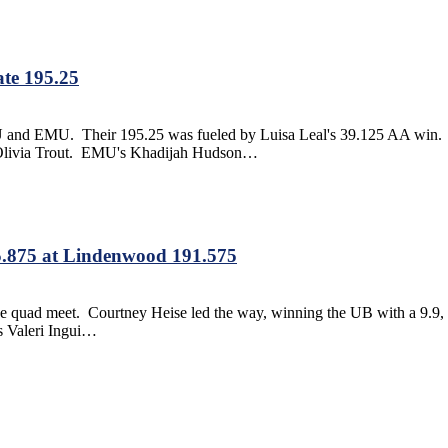
te 195.25
GWU and EMU. Their 195.25 was fueled by Luisa Leal's 39.125 AA win. L
s Olivia Trout. EMU's Khadijah Hudson…
.875 at Lindenwood 191.575
 the quad meet. Courtney Heise led the way, winning the UB with a 9.9,
's Valeri Ingui…