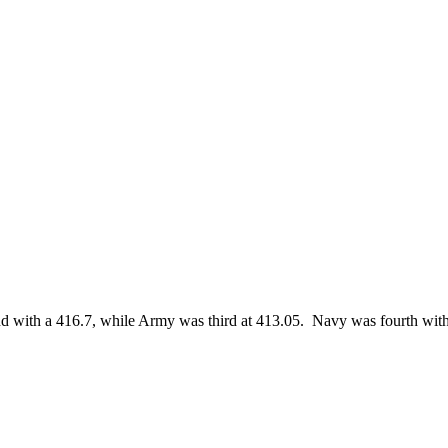
with a 416.7, while Army was third at 413.05. Navy was fourth wit