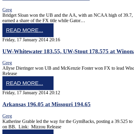
Greg
Bridget Sloan won the UB and the AA, with an NCAA high of 39.7, to l
earned a share of the FX title while Gator…
READ MORE...
Friday, 17 January 2014 20:16
UW-Whitewater 183.55, UW-Stout 178.575 at Winona
Greg
Allyse Dieringer won UB and McKenzie Foster won FX to lead Wisc
Release
READ MORE...
Friday, 17 January 2014 20:12
Arkansas 196.05 at Missouri 194.65
Greg
Katherine Grable led the way for the GymBacks, posting a 39.525 t
on BB. Link: Mizzou Release