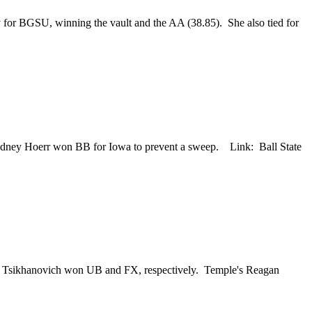
ay for BGSU, winning the vault and the AA (38.85). She also tied for
 Sydney Hoerr won BB for Iowa to prevent a sweep. Link: Ball State
sha Tsikhanovich won UB and FX, respectively. Temple's Reagan