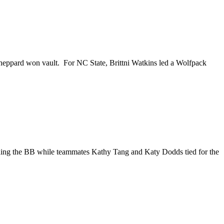
eppard won vault. For NC State, Brittni Watkins led a Wolfpack
nning the BB while teammates Kathy Tang and Katy Dodds tied for the