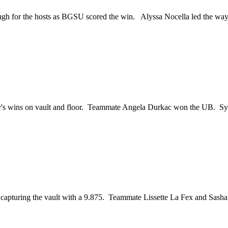
 enough for the hosts as BGSU scored the win. Alyssa Nocella led the w
tchey's wins on vault and floor. Teammate Angela Durkac won the UB.
d capturing the vault with a 9.875. Teammate Lissette La Fex and Sa