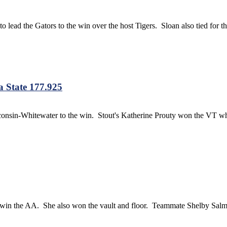
ead the Gators to the win over the host Tigers. Sloan also tied for t
 State 177.925
onsin-Whitewater to the win. Stout's Katherine Prouty won the VT 
o win the AA. She also won the vault and floor. Teammate Shelby Sal