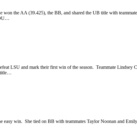
he won the AA (39.425), the BB, and shared the UB title with teammate
: OU…
eat LSU and mark their first win of the season. Teammate Lindsey C
title…
he easy win. She tied on BB with teammates Taylor Noonan and Emily