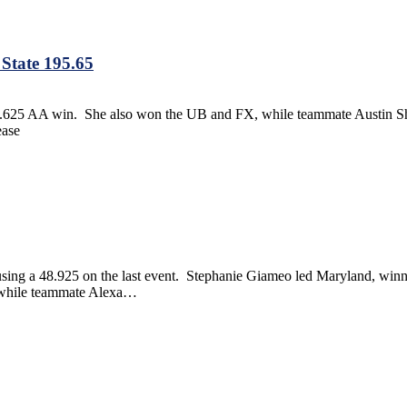
State 195.65
9.625 AA win. She also won the UB and FX, while teammate Austin Sh
ease
using a 48.925 on the last event. Stephanie Giameo led Maryland, wi
, while teammate Alexa…