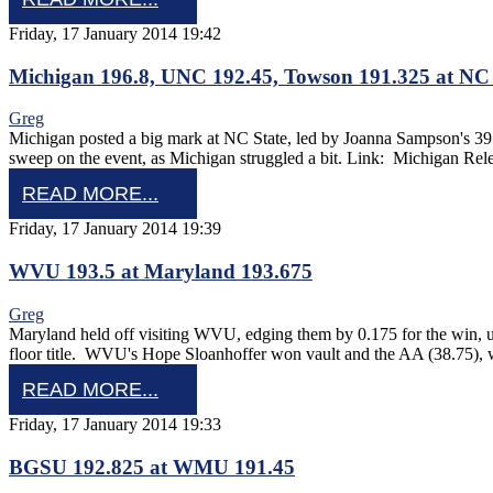
Friday, 17 January 2014 19:42
Michigan 196.8, UNC 192.45, Towson 191.325 at NC 
Greg
Michigan posted a big mark at NC State, led by Joanna Sampson's 3
sweep on the event, as Michigan struggled a bit. Link: Michigan Rel
READ MORE...
Friday, 17 January 2014 19:39
WVU 193.5 at Maryland 193.675
Greg
Maryland held off visiting WVU, edging them by 0.175 for the win, 
floor title. WVU's Hope Sloanhoffer won vault and the AA (38.75)
READ MORE...
Friday, 17 January 2014 19:33
BGSU 192.825 at WMU 191.45