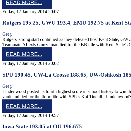
READ MORE...
Friday, 17 January 2014 20:07
Rutgers 195.25, GWU 193.4, EMU 192.75 at Kent Sta
Greg
Rutgers' strong start continued as they defeated host Kent State, 
Teammate ALexis Gunzelman tied for the BB title with Kent State'
READ MORE...
Friday, 17 January 2014 20:02
SPU 190.45, UW-La Crosse 188.65, UW-Oshkosh 185
Greg
Lindenwood posted its fourth highest score in school history to win
vault and tied for the floor title with SPU's Kai Tindall. Lindenwood
READ MORE...
Friday, 17 January 2014 19:57
Iowa State 193.05 at OU 196.675