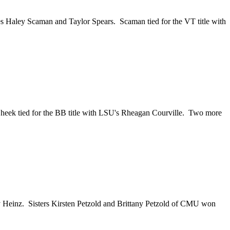
s Haley Scaman and Taylor Spears. Scaman tied for the VT title with
heek tied for the BB title with LSU's Rheagan Courville. Two more
 Heinz. Sisters Kirsten Petzold and Brittany Petzold of CMU won