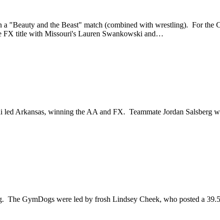
55 in a "Beauty and the Beast" match (combined with wrestling). For
e FX title with Missouri's Lauren Swankowski and…
sani led Arkansas, winning the AA and FX. Teammate Jordan Salsberg
ng. The GymDogs were led by frosh Lindsey Cheek, who posted a 39.