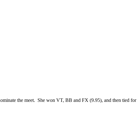
dominate the meet. She won VT, BB and FX (9.95), and then tied for