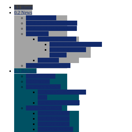
0.1
Home
0.2
News
0.0
Latest News
0.0
Around the NCAA (W)
0.0
Around the NCAA (M)
0.0
Features
0.0
Season Previews
0.0
#1 to #8: 2026 Previews
0.0
#9 to #16: 2026
Previews
0.0
Articles
0.0
News from the Web
0.3
Recruits
0.0
Newcomers
0.0
Commits
0.0
Men's Recruits
0.0
Men's Commits 2026-
2027
0.0
Men's Newcomers
0.0
Recruit Ratings
0.0
2028 Ratings
0.0
2027 Ratings
0.0
2026 Ratings
0.0
Rating Archive