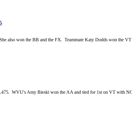
5
n. She also won the BB and the FX. Teammate Katy Dodds won the VT 
.475. WVU's Amy Bieski won the AA and tied for 1st on VT with NC St