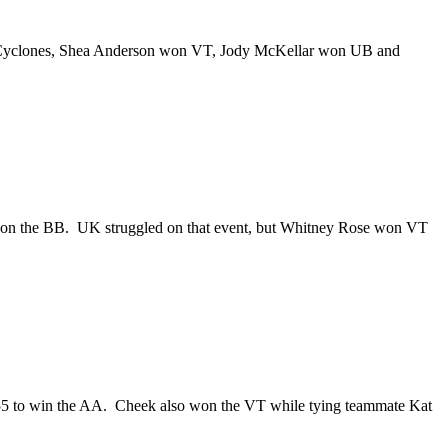
 the Cyclones, Shea Anderson won VT, Jody McKellar won UB and
 won the BB. UK struggled on that event, but Whitney Rose won VT
55 to win the AA. Cheek also won the VT while tying teammate Kat