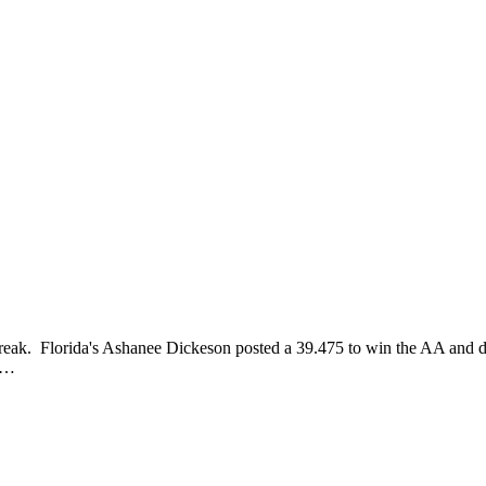
treak. Florida's Ashanee Dickeson posted a 39.475 to win the AA and 
le…