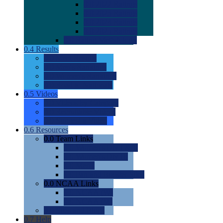
0.0
2022 Ratings
0.0
2023 Ratings
0.0
2024 Ratings
0.0
2025 Ratings
0.0
Rating Methdology
0.4
Results
0.0
Meet Results
0.0
Men's Rankings
0.0
Women's Rankings
0.0
Road to Nationals
0.5
Videos
0.0
Videos by Category
0.0
Recruitable Videos
0.0
Suggest a Video
0.6
Resources
0.0
Team Links
0.0
Women's Div I & II
0.0
Women's Div III
0.0
Men's
0.0
Fan and Booster Sites
0.0
NCAA Links
0.0
NCAA (W)
0.0
NCAA (M)
0.0
Sites and Blogs
0.7
Help