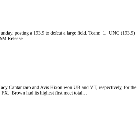
 Sunday, posting a 193.9 to defeat a large field. Team: 1. UNC (193
&M Release
acy Cantanzaro and Avis Hixon won UB and VT, respectively, for the 
X. Brown had its highest first meet total…