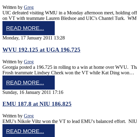
Written by
Greg
UIC defeated visiting WMU in a Monday afternoon meet, holding of
on VT with teammate Lauren Bledsoe and UIC's Chantel Turk. W
READ MORE...
Monday, 17 January 2011 13:28
WVU 192.125 at UGA 196.725
Written by
Greg
Georgia posted a 196.725 in rolling to a win at home over WVU. Th
Frosh teammate Lindsey Cheek won the VT while Kat Ding won…
READ MORE...
Sunday, 16 January 2011 17:16
EMU 187.8 at NIU 186.825
Written by
Greg
EMU's Nikole Viltz won the VT to lead EMU's balanced effort. NIU
READ MORE...