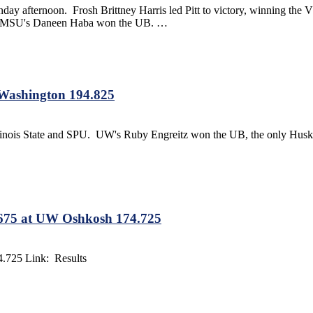
unday afternoon. Frosh Brittney Harris led Pitt to victory, winning
le. MSU's Daneen Haba won the UB. …
t Washington 194.825
llinois State and SPU. UW's Ruby Engreitz won the UB, the only Husk
.675 at UW Oshkosh 174.725
.725 Link: Results