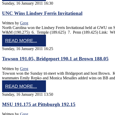
Sunday, 16 January 2011 16:30
UNC Wins Lindsey Ferris Invitational
Written by
Greg
North Carolina won the Lindsey Ferris Invitational held at GWU on
W&M (190.275) 6. Temple (189.625) 7. Penn (189.425) Link: W
READ MORE...
Sunday, 16 January 2011 16:25
Towson 191.05, Bridgeport 190.1 at Brown 188.05
Written by
Greg
Towson won the Sunday tri-meet with Bridgeport and host Brown. K
teammates Emily Repko and Monica Mesalles added wins on BB and F
READ MORE...
Sunday, 16 January 2011 13:50
MSU 191.175 at Pittsburgh 192.15
Written by
Greg