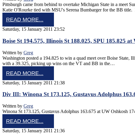
Pittsburgh came from behind to overtake Michigan State in a meet S
Katie O'Rourke tied with MSU's Serena Bumbarger for the BB tit
READ MORE...
Saturday, 15 January 2011 23:52
Boise St 194.575, Illinois St 188.025, SPU 185.825 a
Written by
Greg
Washington posted a 194.825 to win a quad meet over Boise State, I
with a 39.325, picking up wins on the VT and BB in the…
READ MORE...
Saturday, 15 January 2011 21:38
Div III: Winona St 173.125, Gustavus Adolphus 163
Written by
Greg
Winona St 173.125, Gustavus Adolphus 163.675 at UW Oshkosh 174
READ MORE...
Saturday, 15 January 2011 21:36