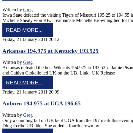
Written by
Greg
Iowa State defeated the visiting Tigers of Missouri 195.25 to 194.
Michelle Shealy won BB. Teamamate Michelle Browning tied for th
READ MORE...
Friday, 21 January 2011 20:12
Arkansas 194.975 at Kentucky 193.525
Written by
Greg
Arkansas defeated the host Wildcats 194.975 to 193.525. Jamie Pi
and Caitlyn Ciokajlo led UK on the UB. Link: UK Release
READ MORE...
Friday, 21 January 2011 20:09
Auburn 194.975 at UGA 196.65
Written by
Greg
Only a counting fall on UB kept UGA from the 197 mark this eveni
Ding fo rthe UB title. She added a fourth crown by…