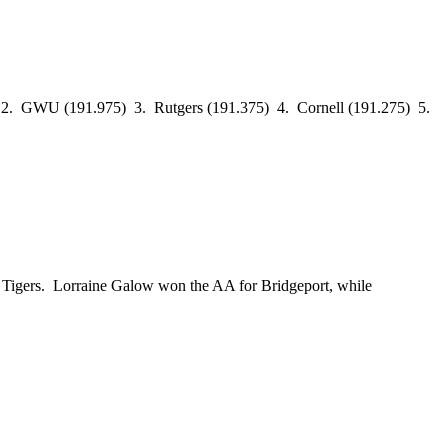
.9) 2. GWU (191.975) 3. Rutgers (191.375) 4. Cornell (191.275) 5.
Tigers. Lorraine Galow won the AA for Bridgeport, while