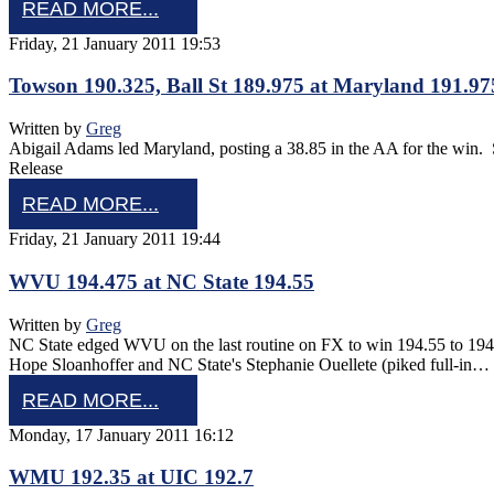
READ MORE...
Friday, 21 January 2011 19:53
Towson 190.325, Ball St 189.975 at Maryland 191.97
Written by
Greg
Abigail Adams led Maryland, posting a 38.85 in the AA for the wi
Release
READ MORE...
Friday, 21 January 2011 19:44
WVU 194.475 at NC State 194.55
Written by
Greg
NC State edged WVU on the last routine on FX to win 194.55 to 194
Hope Sloanhoffer and NC State's Stephanie Ouellete (piked full-in…
READ MORE...
Monday, 17 January 2011 16:12
WMU 192.35 at UIC 192.7