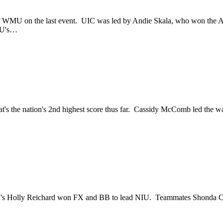
f WMU on the last event. UIC was led by Andie Skala, who won the A
MU's…
at's the nation's 2nd highest score thus far. Cassidy McComb led th
's Holly Reichard won FX and BB to lead NIU. Teammates Shonda Clo