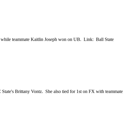
while teammate Kaitlin Joseph won on UB. Link: Ball State
ate's Brittany Vontz. She also tied for 1st on FX with teammate