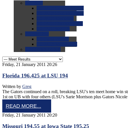
0.0
FAQs
0.0
FAQ: General NCAA
0.0
FAQ: Code and Rules
0.0
FAQ: Recruiting
0.0
FAQ: Championships
0.0
FAQ: Records
0.0
Site Help
0.0
Using the Site
0.0
FAQ: Recruitables
0.0
Contact the Site
Friday, 21 January 2011 20:26
Florida 196.425 at LSU 194
Written by
Greg
The Gators continued on a roll, breaking LSU's ten meet home win s
1st on UB with four others (LSU's Sarie Morrison plus Gators Nico
READ MORE...
Friday, 21 January 2011 20:20
Missouri 194.55 at Iowa State 195.25