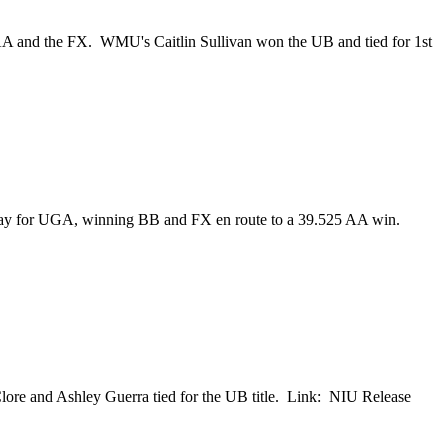
A and the FX. WMU's Caitlin Sullivan won the UB and tied for 1st
e way for UGA, winning BB and FX en route to a 39.525 AA win.
re and Ashley Guerra tied for the UB title. Link: NIU Release