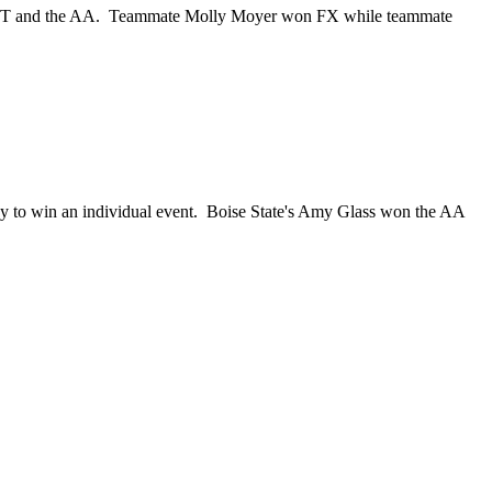
 the VT and the AA. Teammate Molly Moyer won FX while teammate
y to win an individual event. Boise State's Amy Glass won the AA