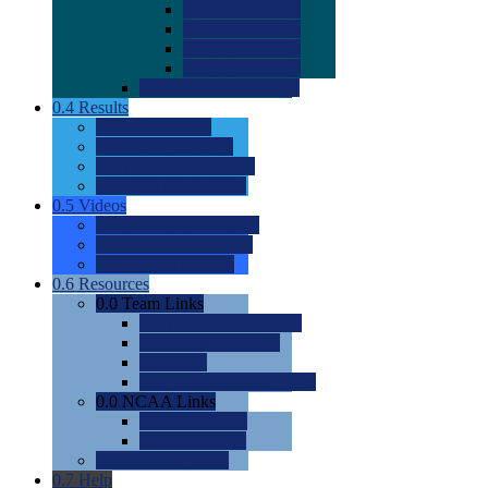
0.0
2022 Ratings
0.0
2023 Ratings
0.0
2024 Ratings
0.0
2025 Ratings
0.0
Rating Methdology
0.4
Results
0.0
Meet Results
0.0
Men's Rankings
0.0
Women's Rankings
0.0
Road to Nationals
0.5
Videos
0.0
Videos by Category
0.0
Recruitable Videos
0.0
Suggest a Video
0.6
Resources
0.0
Team Links
0.0
Women's Div I & II
0.0
Women's Div III
0.0
Men's
0.0
Fan and Booster Sites
0.0
NCAA Links
0.0
NCAA (W)
0.0
NCAA (M)
0.0
Sites and Blogs
0.7
Help