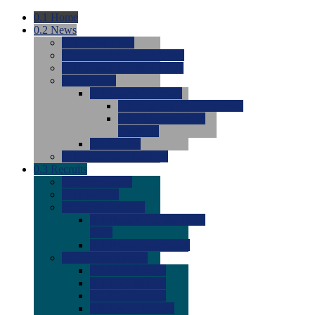
0.1
Home
0.2
News
0.0
Latest News
0.0
Around the NCAA (W)
0.0
Around the NCAA (M)
0.0
Features
0.0
Season Previews
0.0
#1 to #8: 2026 Previews
0.0
#9 to #16: 2026
Previews
0.0
Articles
0.0
News from the Web
0.3
Recruits
0.0
Newcomers
0.0
Commits
0.0
Men's Recruits
0.0
Men's Commits 2026-
2027
0.0
Men's Newcomers
0.0
Recruit Ratings
0.0
2028 Ratings
0.0
2027 Ratings
0.0
2026 Ratings
0.0
Rating Archive