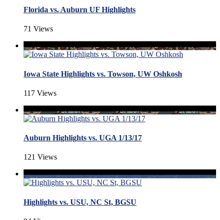
Florida vs. Auburn UF Highlights
71 Views
Iowa State Highlights vs. Towson, UW Oshkosh
117 Views
Auburn Highlights vs. UGA 1/13/17
121 Views
Highlights vs. USU, NC St, BGSU