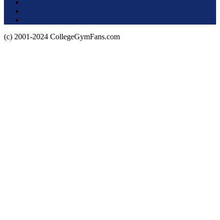
Terms of Use
About this Site
Privacy Policy
(c) 2001-2024 CollegeGymFans.com