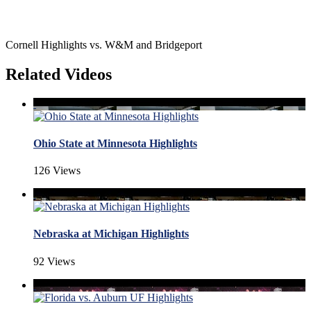
Cornell Highlights vs. W&M and Bridgeport
Related Videos
Ohio State at Minnesota Highlights
126 Views
Nebraska at Michigan Highlights
92 Views