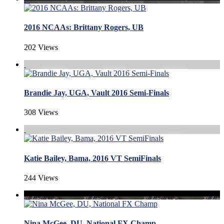
2016 NCAAs: Brittany Rogers, UB
202 Views
Brandie Jay, UGA, Vault 2016 Semi-Finals
308 Views
Katie Bailey, Bama, 2016 VT SemiFinals
244 Views
Nina McGee, DU, National FX Champ