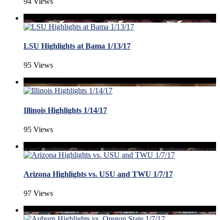
94 Views
LSU Highlights at Bama 1/13/17
95 Views
Illinois Highlights 1/14/17
95 Views
Arizona Highlights vs. USU and TWU 1/7/17
97 Views