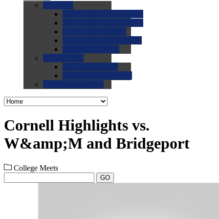
0.0
FAQs
0.0
FAQ: General NCAA
0.0
FAQ: Code and Rules
0.0
FAQ: Recruiting
0.0
FAQ: Championships
0.0
FAQ: Records
0.0
Site Help
0.0
Using the Site
0.0
FAQ: Recruitables
0.0
Contact the Site
Cornell Highlights vs.
W&amp;M and Bridgeport
College Meets
GO