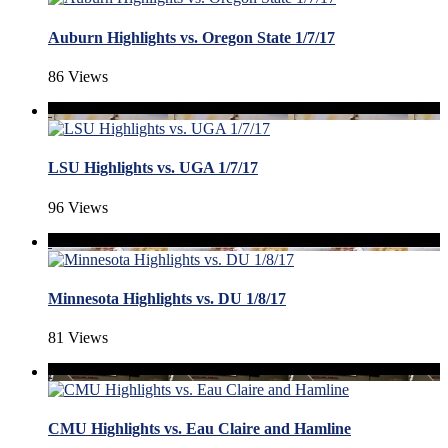
Auburn Highlights vs. Oregon State 1/7/17
86 Views
LSU Highlights vs. UGA 1/7/17
96 Views
Minnesota Highlights vs. DU 1/8/17
81 Views
CMU Highlights vs. Eau Claire and Hamline