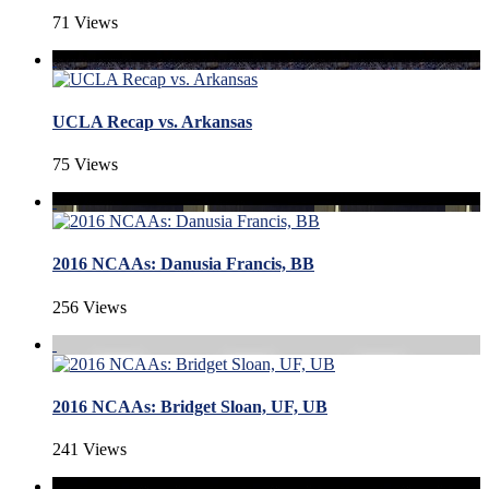
71 Views
UCLA Recap vs. Arkansas
75 Views
2016 NCAAs: Danusia Francis, BB
256 Views
2016 NCAAs: Bridget Sloan, UF, UB
241 Views