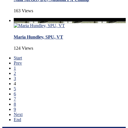
163 Views
Maria Hundley, SPU, VT
124 Views
Start
Prev
1
2
3
4
5
6
7
8
9
Next
End