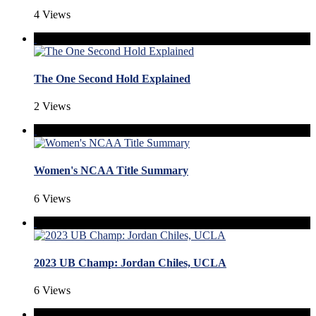
4 Views
The One Second Hold Explained
2 Views
Women's NCAA Title Summary
6 Views
2023 UB Champ: Jordan Chiles, UCLA
6 Views