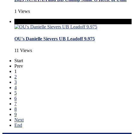
1 Views
OU's Danielle Sievers UB Leadoff 9.975
11 Views
Start
Prev
1
2
3
4
5
6
7
8
9
Next
End