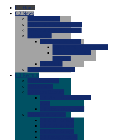
0.1
Home
0.2
News
0.0
Latest News
0.0
Around the NCAA (W)
0.0
Around the NCAA (M)
0.0
Features
0.0
Season Previews
0.0
#1 to #8: 2026 Previews
0.0
#9 to #16: 2026
Previews
0.0
Articles
0.0
News from the Web
0.3
Recruits
0.0
Newcomers
0.0
Commits
0.0
Men's Recruits
0.0
Men's Commits 2026-
2027
0.0
Men's Newcomers
0.0
Recruit Ratings
0.0
2028 Ratings
0.0
2027 Ratings
0.0
2026 Ratings
0.0
Rating Archive