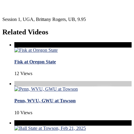
Session 1, UGA, Brittany Rogers, UB, 9.95
Related Videos
Fisk at Oregon State
12 Views
Penn, WVU, GWU at Towson
10 Views