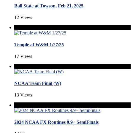
Ball State at Towson, Feb 21, 2025
12 Views
Temple at W&M 1/27/25
17 Views
NCAA Team Final (W)
13 Views
2024 NCAA FX Routines 9.9+ SemiFinals