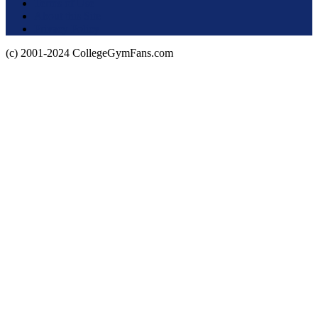
Terms of Use
About this Site
Privacy Policy
(c) 2001-2024 CollegeGymFans.com