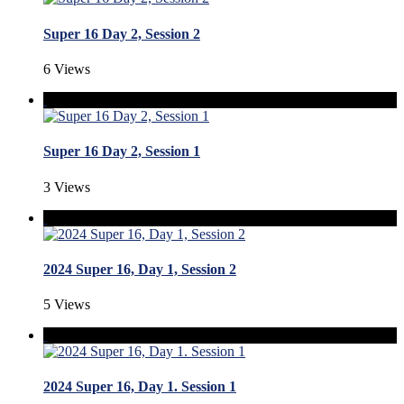
Super 16 Day 2, Session 2
6 Views
Super 16 Day 2, Session 1
3 Views
2024 Super 16, Day 1, Session 2
5 Views
2024 Super 16, Day 1. Session 1