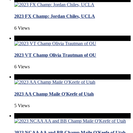
2023 FX Champ: Jordan Chiles, UCLA
6 Views
2023 VT Champ Olivia Trautman of OU
6 Views
2023 AA Champ Maile O'Keefe of Utah
5 Views
2023 NCAA AA and BB Champ Maile O'Keefe of Utah