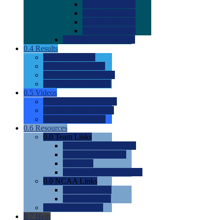
0.0
2022 Ratings
0.0
2023 Ratings
0.0
2024 Ratings
0.0
2025 Ratings
0.0
Rating Methdology
0.4
Results
0.0
Meet Results
0.0
Men's Rankings
0.0
Women's Rankings
0.0
Road to Nationals
0.5
Videos
0.0
Videos by Category
0.0
Recruitable Videos
0.0
Suggest a Video
0.6
Resources
0.0
Team Links
0.0
Women's Div I & II
0.0
Women's Div III
0.0
Men's
0.0
Fan and Booster Sites
0.0
NCAA Links
0.0
NCAA (W)
0.0
NCAA (M)
0.0
Sites and Blogs
0.7
Help