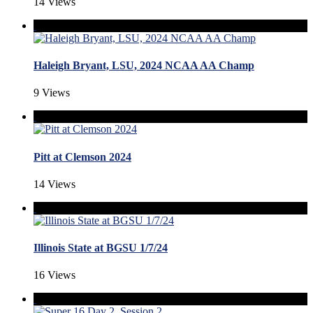
14 Views
Haleigh Bryant, LSU, 2024 NCAA AA Champ
9 Views
Pitt at Clemson 2024
14 Views
Illinois State at BGSU 1/7/24
16 Views