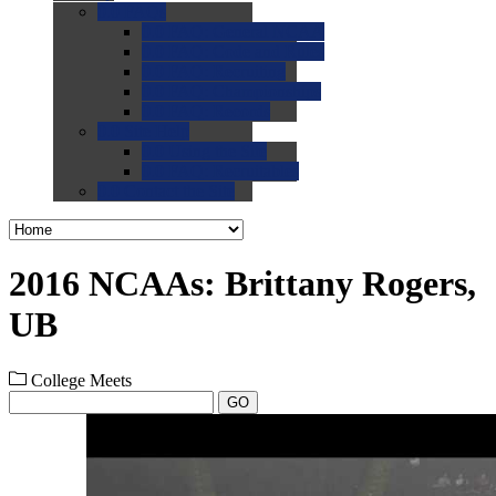
0.0
FAQs
0.0
FAQ: General NCAA
0.0
FAQ: Code and Rules
0.0
FAQ: Recruiting
0.0
FAQ: Championships
0.0
FAQ: Records
0.0
Site Help
0.0
Using the Site
0.0
FAQ: Recruitables
0.0
Contact the Site
2016 NCAAs: Brittany Rogers,
UB
College Meets
GO