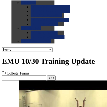
0.0
FAQs
0.0
FAQ: General NCAA
0.0
FAQ: Code and Rules
0.0
FAQ: Recruiting
0.0
FAQ: Championships
0.0
FAQ: Records
0.0
Site Help
0.0
Using the Site
0.0
FAQ: Recruitables
0.0
Contact the Site
EMU 10/30 Training Update
College Teams
GO