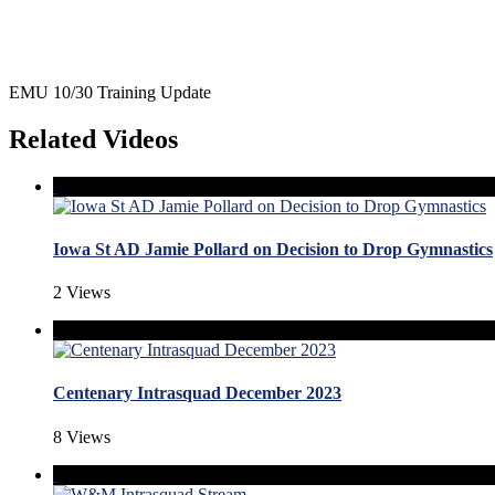
EMU 10/30 Training Update
Related Videos
Iowa St AD Jamie Pollard on Decision to Drop Gymnastics
2 Views
Centenary Intrasquad December 2023
8 Views