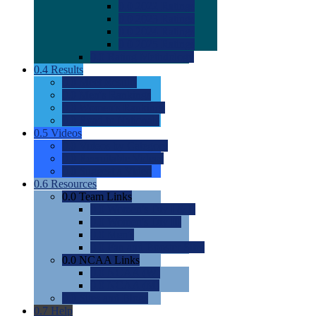
0.0
2022 Ratings
0.0
2023 Ratings
0.0
2024 Ratings
0.0
2025 Ratings
0.0
Rating Methdology
0.4
Results
0.0
Meet Results
0.0
Men's Rankings
0.0
Women's Rankings
0.0
Road to Nationals
0.5
Videos
0.0
Videos by Category
0.0
Recruitable Videos
0.0
Suggest a Video
0.6
Resources
0.0
Team Links
0.0
Women's Div I & II
0.0
Women's Div III
0.0
Men's
0.0
Fan and Booster Sites
0.0
NCAA Links
0.0
NCAA (W)
0.0
NCAA (M)
0.0
Sites and Blogs
0.7
Help