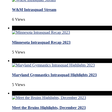
W&M Intrasquad Stream
6 Views
Minnesota Intrasquad Recap 2023
5 Views
Maryland Gymnastics Intrasquad Highlights 2023
5 Views
Meet the Bruins Highlights, December 2023