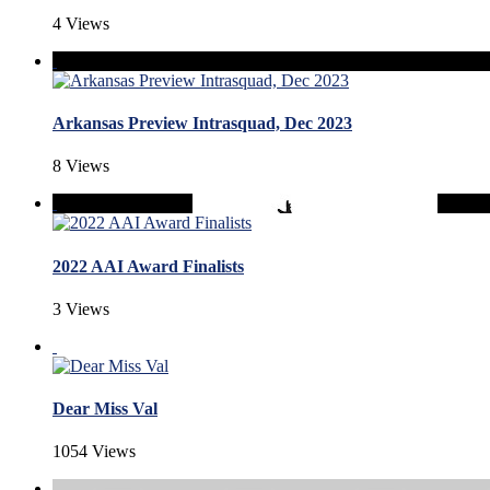
4 Views
Arkansas Preview Intrasquad, Dec 2023
8 Views
2022 AAI Award Finalists
3 Views
Dear Miss Val
1054 Views