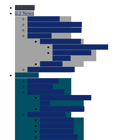
0.1
Home
0.2
News
0.0
Latest News
0.0
Around the NCAA (W)
0.0
Around the NCAA (M)
0.0
Features
0.0
Season Previews
0.0
#1 to #8: 2026 Previews
0.0
#9 to #16: 2026
Previews
0.0
Articles
0.0
News from the Web
0.3
Recruits
0.0
Newcomers
0.0
Commits
0.0
Men's Recruits
0.0
Men's Commits 2026-
2027
0.0
Men's Newcomers
0.0
Recruit Ratings
0.0
2028 Ratings
0.0
2027 Ratings
0.0
2026 Ratings
0.0
Rating Archive