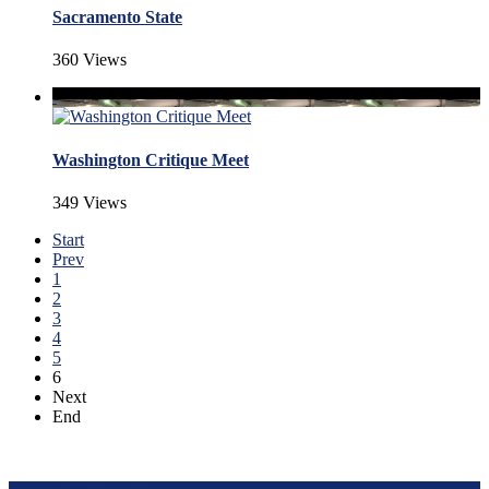
Sacramento State
360 Views
Washington Critique Meet
349 Views
Start
Prev
1
2
3
4
5
6
Next
End