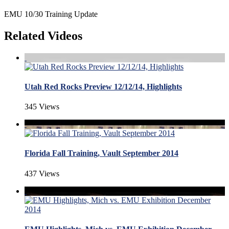
EMU 10/30 Training Update
Related Videos
Utah Red Rocks Preview 12/12/14, Highlights
345 Views
Florida Fall Training, Vault September 2014
437 Views