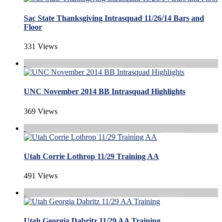
Sac State Thanksgiving Intrasquad 11/26/14 Bars and
Floor
331 Views
UNC November 2014 BB Intrasquad Highlights
369 Views
Utah Corrie Lothrop 11/29 Training AA
491 Views
Utah Georgia Dabritz 11/29 AA Training