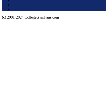
Terms of Use
About this Site
Privacy Policy
(c) 2001-2024 CollegeGymFans.com