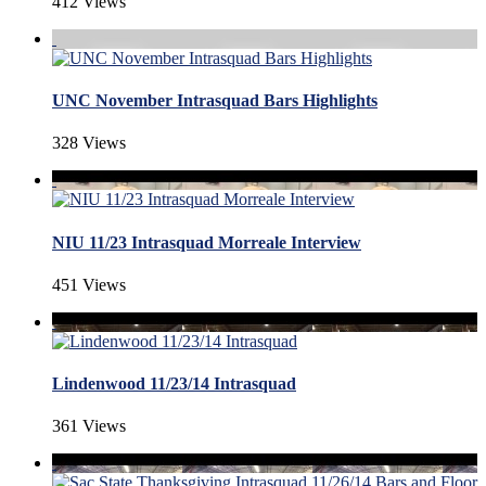
412 Views
UNC November Intrasquad Bars Highlights
328 Views
NIU 11/23 Intrasquad Morreale Interview
451 Views
Lindenwood 11/23/14 Intrasquad
361 Views