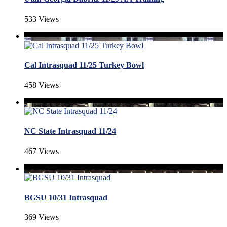
533 Views
Cal Intrasquad 11/25 Turkey Bowl
458 Views
NC State Intrasquad 11/24
467 Views
BGSU 10/31 Intrasquad
369 Views