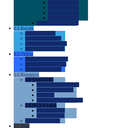
0.0
2022 Ratings
0.0
2023 Ratings
0.0
2024 Ratings
0.0
2025 Ratings
0.0
Rating Methdology
0.4
Results
0.0
Meet Results
0.0
Men's Rankings
0.0
Women's Rankings
0.0
Road to Nationals
0.5
Videos
0.0
Videos by Category
0.0
Recruitable Videos
0.0
Suggest a Video
0.6
Resources
0.0
Team Links
0.0
Women's Div I & II
0.0
Women's Div III
0.0
Men's
0.0
Fan and Booster Sites
0.0
NCAA Links
0.0
NCAA (W)
0.0
NCAA (M)
0.0
Sites and Blogs
0.7
Help