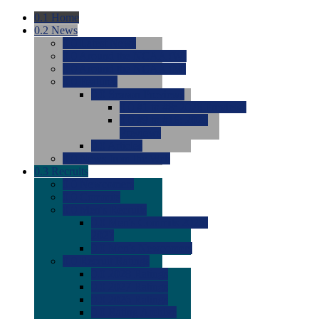
0.1
Home
0.2
News
0.0
Latest News
0.0
Around the NCAA (W)
0.0
Around the NCAA (M)
0.0
Features
0.0
Season Previews
0.0
#1 to #8: 2026 Previews
0.0
#9 to #16: 2026
Previews
0.0
Articles
0.0
News from the Web
0.3
Recruits
0.0
Newcomers
0.0
Commits
0.0
Men's Recruits
0.0
Men's Commits 2026-
2027
0.0
Men's Newcomers
0.0
Recruit Ratings
0.0
2028 Ratings
0.0
2027 Ratings
0.0
2026 Ratings
0.0
Rating Archive