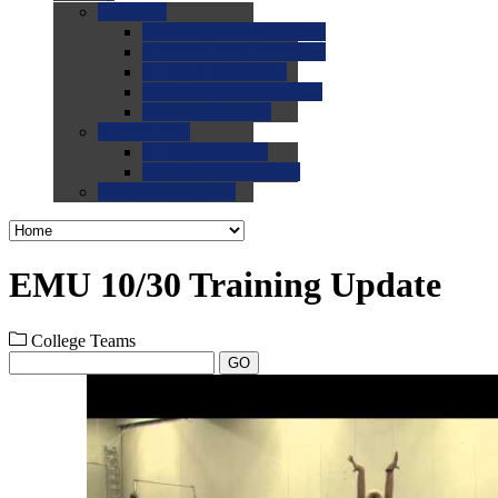
0.0
FAQs
0.0
FAQ: General NCAA
0.0
FAQ: Code and Rules
0.0
FAQ: Recruiting
0.0
FAQ: Championships
0.0
FAQ: Records
0.0
Site Help
0.0
Using the Site
0.0
FAQ: Recruitables
0.0
Contact the Site
EMU 10/30 Training Update
College Teams
GO