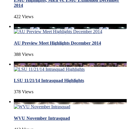
EMU Highlights, Mich vs. EMU Exhibition December
2014
422 Views
AU Preview Meet Highlights December 2014
388 Views
LSU 11/21/14 Intrasquad Highlights
378 Views
WVU November Intrasquad