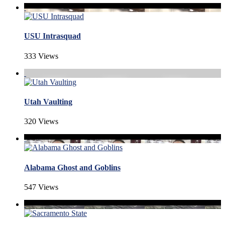
USU Intrasquad
333 Views
Utah Vaulting
320 Views
Alabama Ghost and Goblins
547 Views