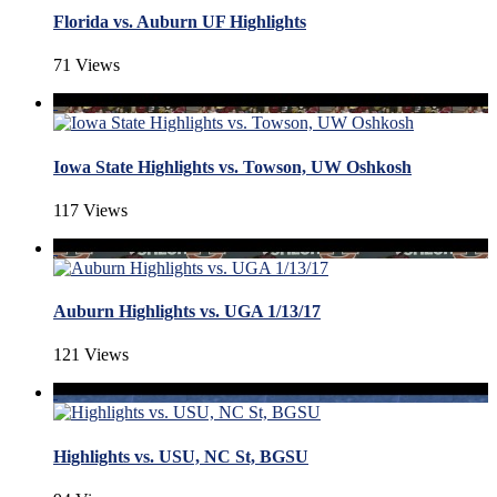
Florida vs. Auburn UF Highlights
71 Views
Iowa State Highlights vs. Towson, UW Oshkosh
117 Views
Auburn Highlights vs. UGA 1/13/17
121 Views
Highlights vs. USU, NC St, BGSU