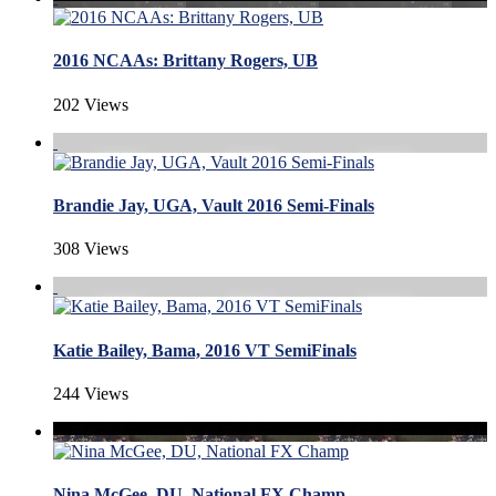
2016 NCAAs: Brittany Rogers, UB
202 Views
Brandie Jay, UGA, Vault 2016 Semi-Finals
308 Views
Katie Bailey, Bama, 2016 VT SemiFinals
244 Views
Nina McGee, DU, National FX Champ