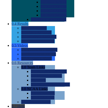
0.0
2022 Ratings
0.0
2023 Ratings
0.0
2024 Ratings
0.0
2025 Ratings
0.0
Rating Methdology
0.4
Results
0.0
Meet Results
0.0
Men's Rankings
0.0
Women's Rankings
0.0
Road to Nationals
0.5
Videos
0.0
Videos by Category
0.0
Recruitable Videos
0.0
Suggest a Video
0.6
Resources
0.0
Team Links
0.0
Women's Div I & II
0.0
Women's Div III
0.0
Men's
0.0
Fan and Booster Sites
0.0
NCAA Links
0.0
NCAA (W)
0.0
NCAA (M)
0.0
Sites and Blogs
0.7
Help