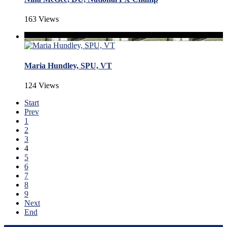
163 Views
Maria Hundley, SPU, VT
124 Views
Start
Prev
1
2
3
4
5
6
7
8
9
Next
End