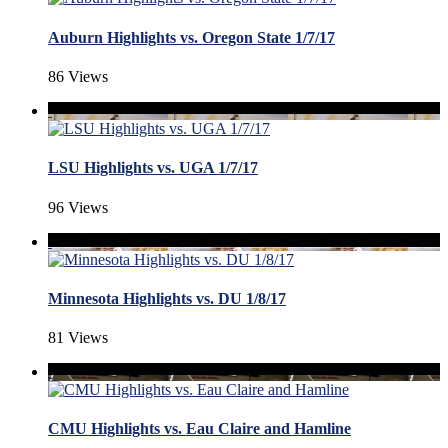
Auburn Highlights vs. Oregon State 1/7/17
86 Views
LSU Highlights vs. UGA 1/7/17
96 Views
Minnesota Highlights vs. DU 1/8/17
81 Views
CMU Highlights vs. Eau Claire and Hamline