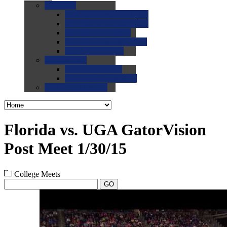
0.0
FAQs
0.0
FAQ: General NCAA
0.0
FAQ: Code and Rules
0.0
FAQ: Recruiting
0.0
FAQ: Championships
0.0
FAQ: Records
0.0
Site Help
0.0
Using the Site
0.0
FAQ: Recruitables
0.0
Contact the Site
Florida vs. UGA GatorVision
Post Meet 1/30/15
College Meets
GO