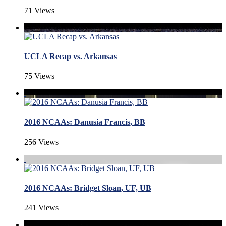
71 Views
UCLA Recap vs. Arkansas
75 Views
2016 NCAAs: Danusia Francis, BB
256 Views
2016 NCAAs: Bridget Sloan, UF, UB
241 Views