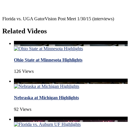
Florida vs. UGA GatorVision Post Meet 1/30/15 (interviews)
Related Videos
Ohio State at Minnesota Highlights
126 Views
Nebraska at Michigan Highlights
92 Views