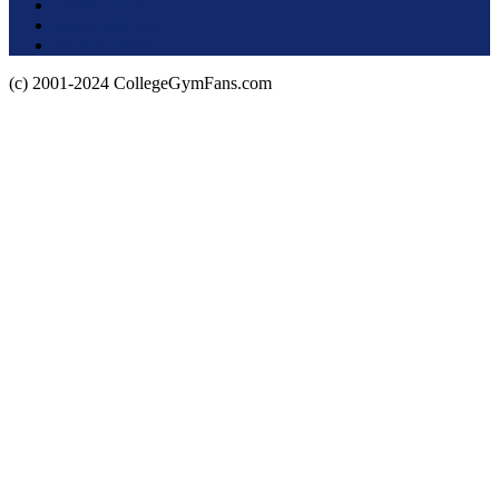
Terms of Use
About this Site
Privacy Policy
(c) 2001-2024 CollegeGymFans.com