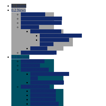
0.1
Home
0.2
News
0.0
Latest News
0.0
Around the NCAA (W)
0.0
Around the NCAA (M)
0.0
Features
0.0
Season Previews
0.0
#1 to #8: 2026 Previews
0.0
#9 to #16: 2026
Previews
0.0
Articles
0.0
News from the Web
0.3
Recruits
0.0
Newcomers
0.0
Commits
0.0
Men's Recruits
0.0
Men's Commits 2026-
2027
0.0
Men's Newcomers
0.0
Recruit Ratings
0.0
2028 Ratings
0.0
2027 Ratings
0.0
2026 Ratings
0.0
Rating Archive