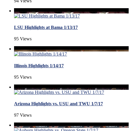
94 Views
LSU Highlights at Bama 1/13/17
95 Views
Illinois Highlights 1/14/17
95 Views
Arizona Highlights vs. USU and TWU 1/7/17
97 Views