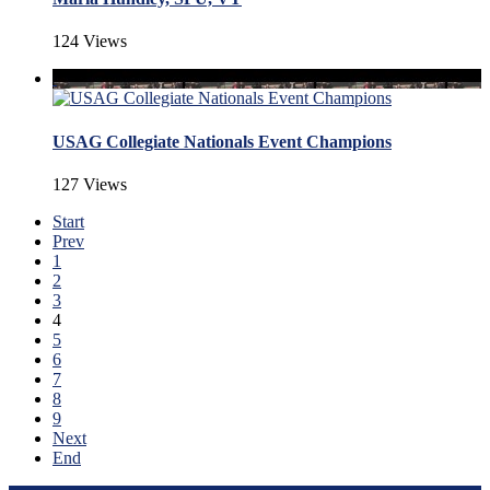
124 Views
USAG Collegiate Nationals Event Champions
127 Views
Start
Prev
1
2
3
4
5
6
7
8
9
Next
End