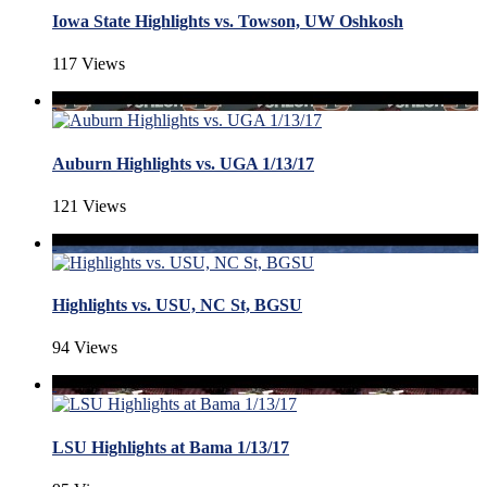
Iowa State Highlights vs. Towson, UW Oshkosh
117 Views
Auburn Highlights vs. UGA 1/13/17
121 Views
Highlights vs. USU, NC St, BGSU
94 Views
LSU Highlights at Bama 1/13/17