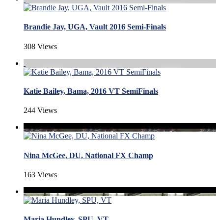
Brandie Jay, UGA, Vault 2016 Semi-Finals
308 Views
Katie Bailey, Bama, 2016 VT SemiFinals
244 Views
Nina McGee, DU, National FX Champ
163 Views
Maria Hundley, SPU, VT