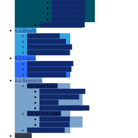
0.0
2022 Ratings
0.0
2023 Ratings
0.0
2024 Ratings
0.0
2025 Ratings
0.0
Rating Methdology
0.4
Results
0.0
Meet Results
0.0
Men's Rankings
0.0
Women's Rankings
0.0
Road to Nationals
0.5
Videos
0.0
Videos by Category
0.0
Recruitable Videos
0.0
Suggest a Video
0.6
Resources
0.0
Team Links
0.0
Women's Div I & II
0.0
Women's Div III
0.0
Men's
0.0
Fan and Booster Sites
0.0
NCAA Links
0.0
NCAA (W)
0.0
NCAA (M)
0.0
Sites and Blogs
0.7
Help