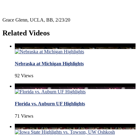
Grace Glenn, UCLA, BB, 2/23/20
Related Videos
Nebraska at Michigan Highlights
92 Views
Florida vs. Auburn UF Highlights
71 Views