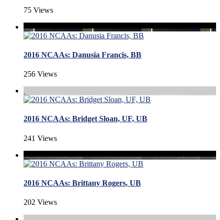
75 Views
2016 NCAAs: Danusia Francis, BB
256 Views
2016 NCAAs: Bridget Sloan, UF, UB
241 Views
2016 NCAAs: Brittany Rogers, UB
202 Views