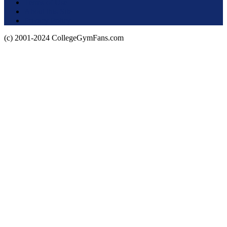
Terms of Use
About this Site
Privacy Policy
(c) 2001-2024 CollegeGymFans.com