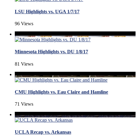
LSU Highlights vs. UGA 1/7/17
96 Views
Minnesota Highlights vs. DU 1/8/17
81 Views
CMU Highlights vs. Eau Claire and Hamline
71 Views
UCLA Recap vs. Arkansas