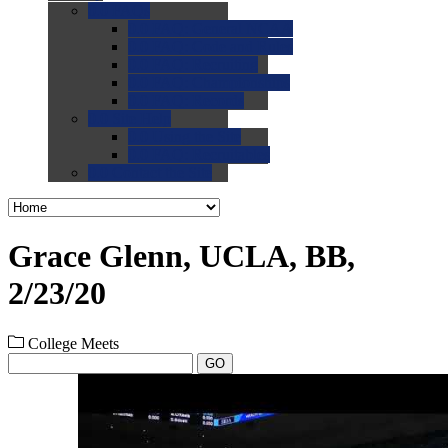
0.0
FAQs
0.0
FAQ: General NCAA
0.0
FAQ: Code and Rules
0.0
FAQ: Recruiting
0.0
FAQ: Championships
0.0
FAQ: Records
0.0
Site Help
0.0
Using the Site
0.0
FAQ: Recruitables
0.0
Contact the Site
Grace Glenn, UCLA, BB,
2/23/20
College Meets
GO