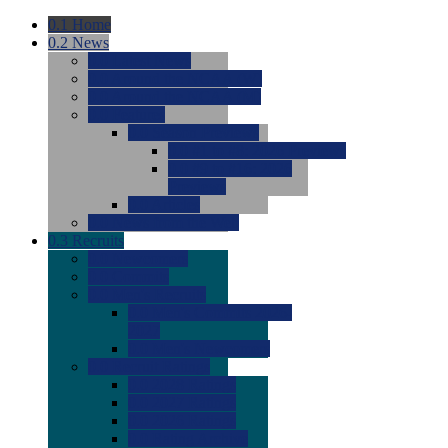
0.1
Home
0.2
News
0.0
Latest News
0.0
Around the NCAA (W)
0.0
Around the NCAA (M)
0.0
Features
0.0
Season Previews
0.0
#1 to #8: 2026 Previews
0.0
#9 to #16: 2026
Previews
0.0
Articles
0.0
News from the Web
0.3
Recruits
0.0
Newcomers
0.0
Commits
0.0
Men's Recruits
0.0
Men's Commits 2026-
2027
0.0
Men's Newcomers
0.0
Recruit Ratings
0.0
2028 Ratings
0.0
2027 Ratings
0.0
2026 Ratings
0.0
Rating Archive