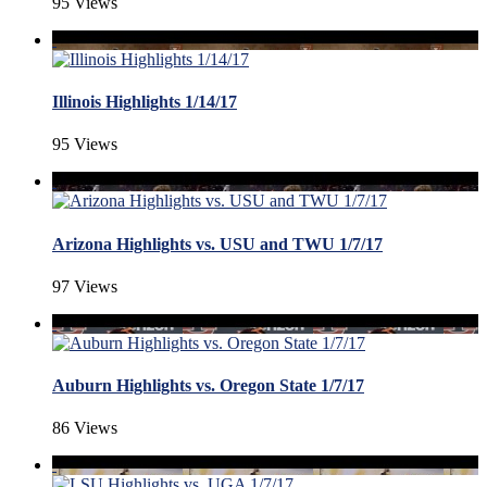
95 Views
Illinois Highlights 1/14/17
95 Views
Arizona Highlights vs. USU and TWU 1/7/17
97 Views
Auburn Highlights vs. Oregon State 1/7/17
86 Views