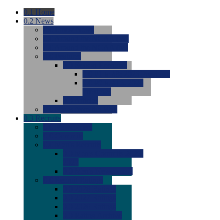
0.1
Home
0.2
News
0.0
Latest News
0.0
Around the NCAA (W)
0.0
Around the NCAA (M)
0.0
Features
0.0
Season Previews
0.0
#1 to #8: 2026 Previews
0.0
#9 to #16: 2026
Previews
0.0
Articles
0.0
News from the Web
0.3
Recruits
0.0
Newcomers
0.0
Commits
0.0
Men's Recruits
0.0
Men's Commits 2026-
2027
0.0
Men's Newcomers
0.0
Recruit Ratings
0.0
2028 Ratings
0.0
2027 Ratings
0.0
2026 Ratings
0.0
Rating Archive