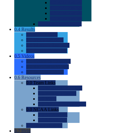
0.0
2022 Ratings
0.0
2023 Ratings
0.0
2024 Ratings
0.0
2025 Ratings
0.0
Rating Methdology
0.4
Results
0.0
Meet Results
0.0
Men's Rankings
0.0
Women's Rankings
0.0
Road to Nationals
0.5
Videos
0.0
Videos by Category
0.0
Recruitable Videos
0.0
Suggest a Video
0.6
Resources
0.0
Team Links
0.0
Women's Div I & II
0.0
Women's Div III
0.0
Men's
0.0
Fan and Booster Sites
0.0
NCAA Links
0.0
NCAA (W)
0.0
NCAA (M)
0.0
Sites and Blogs
0.7
Help