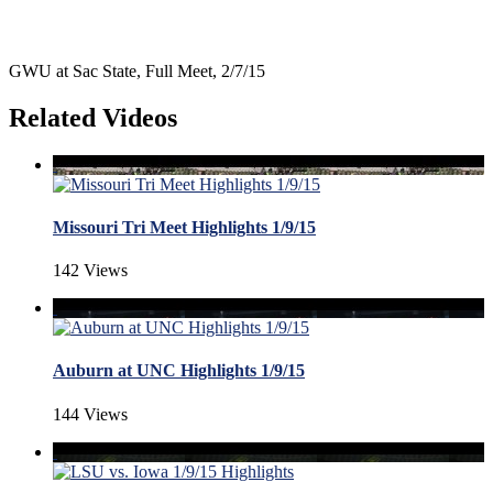
GWU at Sac State, Full Meet, 2/7/15
Related Videos
Missouri Tri Meet Highlights 1/9/15
142 Views
Auburn at UNC Highlights 1/9/15
144 Views