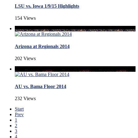
LSU vs. Iowa 1/9/15 Highlights
154 Views
Arizona at Regionals 2014
202 Views
AU vs. Bama Floor 2014
232 Views
Start
Prev
1
2
3
4