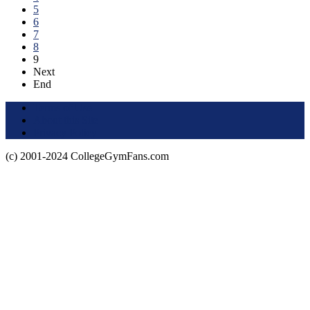
5
6
7
8
9
Next
End
Terms of Use
About this Site
Privacy Policy
(c) 2001-2024 CollegeGymFans.com