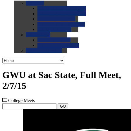
0.0
FAQs
0.0
FAQ: General NCAA
0.0
FAQ: Code and Rules
0.0
FAQ: Recruiting
0.0
FAQ: Championships
0.0
FAQ: Records
0.0
Site Help
0.0
Using the Site
0.0
FAQ: Recruitables
0.0
Contact the Site
GWU at Sac State, Full Meet,
2/7/15
College Meets
GO