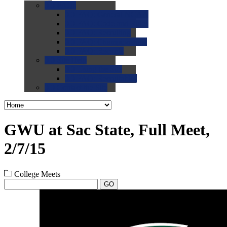
0.0
FAQs
0.0
FAQ: General NCAA
0.0
FAQ: Code and Rules
0.0
FAQ: Recruiting
0.0
FAQ: Championships
0.0
FAQ: Records
0.0
Site Help
0.0
Using the Site
0.0
FAQ: Recruitables
0.0
Contact the Site
GWU at Sac State, Full Meet,
2/7/15
College Meets
GO