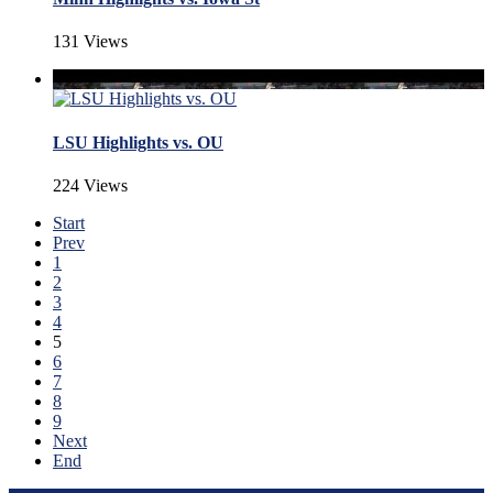
131 Views
LSU Highlights vs. OU
224 Views
Start
Prev
1
2
3
4
5
6
7
8
9
Next
End