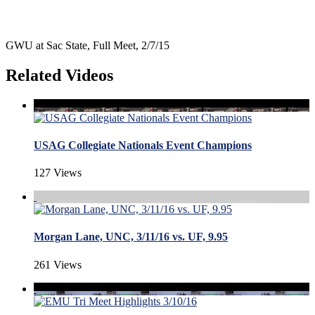
GWU at Sac State, Full Meet, 2/7/15
Related Videos
USAG Collegiate Nationals Event Champions
127 Views
Morgan Lane, UNC, 3/11/16 vs. UF, 9.95
261 Views