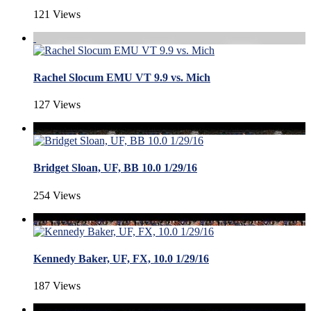
121 Views
Rachel Slocum EMU VT 9.9 vs. Mich
127 Views
Bridget Sloan, UF, BB 10.0 1/29/16
254 Views
Kennedy Baker, UF, FX, 10.0 1/29/16
187 Views