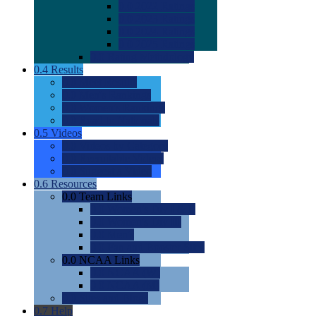
0.0
2022 Ratings
0.0
2023 Ratings
0.0
2024 Ratings
0.0
2025 Ratings
0.0
Rating Methdology
0.4
Results
0.0
Meet Results
0.0
Men's Rankings
0.0
Women's Rankings
0.0
Road to Nationals
0.5
Videos
0.0
Videos by Category
0.0
Recruitable Videos
0.0
Suggest a Video
0.6
Resources
0.0
Team Links
0.0
Women's Div I & II
0.0
Women's Div III
0.0
Men's
0.0
Fan and Booster Sites
0.0
NCAA Links
0.0
NCAA (W)
0.0
NCAA (M)
0.0
Sites and Blogs
0.7
Help