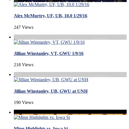
Alex McMurtry, UF, UB, 10.0 1/29/16
247 Views
Jillian Winstanley, VT, GWU 1/9/16
218 Views
Jillian Winstanley, UB, GWU at UNH
190 Views
Minn Highlights vs. Iowa St