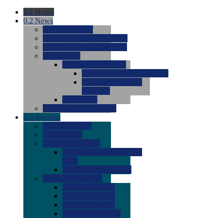
0.1
Home
0.2
News
0.0
Latest News
0.0
Around the NCAA (W)
0.0
Around the NCAA (M)
0.0
Features
0.0
Season Previews
0.0
#1 to #8: 2026 Previews
0.0
#9 to #16: 2026
Previews
0.0
Articles
0.0
News from the Web
0.3
Recruits
0.0
Newcomers
0.0
Commits
0.0
Men's Recruits
0.0
Men's Commits 2026-
2027
0.0
Men's Newcomers
0.0
Recruit Ratings
0.0
2028 Ratings
0.0
2027 Ratings
0.0
2026 Ratings
0.0
Rating Archive