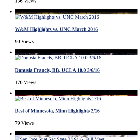
136 Views
W&M Highlights vs. UNC March 2016
90 Views
Danusia Francis, BB, UCLA 10.0 3/6/16
170 Views
Best of Minnesota, Minn Highlights 2/16
79 Views