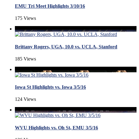
EMU Tri Meet Highlights 3/10/16
175 Views
Brittany Rogers, UGA, 10.0 vs. UCLA, Stanford
185 Views
Iowa St Highlights vs. Iowa 3/5/16
124 Views
WVU Highlights vs. Oh St, EMU 3/5/16