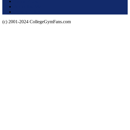
Terms of Use
About this Site
Privacy Policy
(c) 2001-2024 CollegeGymFans.com