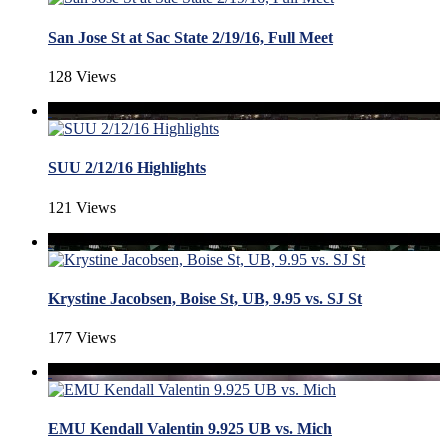
San Jose St at Sac State 2/19/16, Full Meet
128 Views
SUU 2/12/16 Highlights
121 Views
Krystine Jacobsen, Boise St, UB, 9.95 vs. SJ St
177 Views
EMU Kendall Valentin 9.925 UB vs. Mich