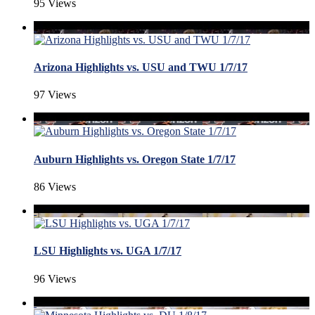
95 Views
Arizona Highlights vs. USU and TWU 1/7/17
97 Views
Auburn Highlights vs. Oregon State 1/7/17
86 Views
LSU Highlights vs. UGA 1/7/17
96 Views