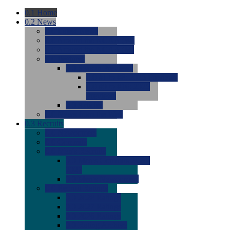
0.1
Home
0.2
News
0.0
Latest News
0.0
Around the NCAA (W)
0.0
Around the NCAA (M)
0.0
Features
0.0
Season Previews
0.0
#1 to #8: 2026 Previews
0.0
#9 to #16: 2026
Previews
0.0
Articles
0.0
News from the Web
0.3
Recruits
0.0
Newcomers
0.0
Commits
0.0
Men's Recruits
0.0
Men's Commits 2026-
2027
0.0
Men's Newcomers
0.0
Recruit Ratings
0.0
2028 Ratings
0.0
2027 Ratings
0.0
2026 Ratings
0.0
Rating Archive