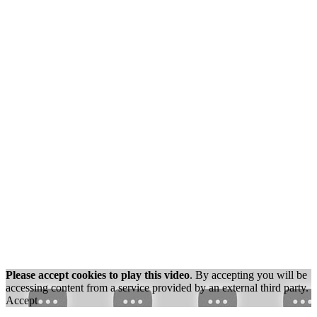
Please accept cookies to play this video
. By accepting you will be
accessing content from a service provided by an external third party.
Accept