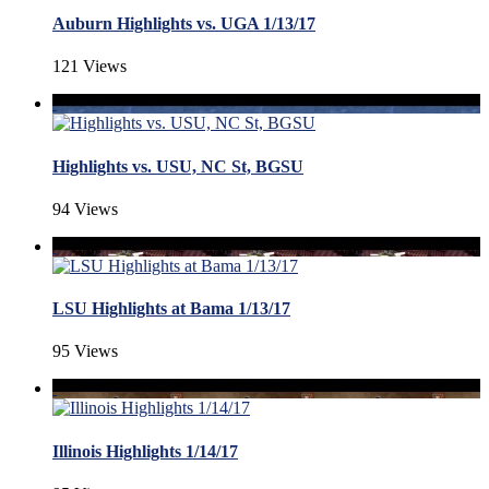
Auburn Highlights vs. UGA 1/13/17
121 Views
Highlights vs. USU, NC St, BGSU
94 Views
LSU Highlights at Bama 1/13/17
95 Views
Illinois Highlights 1/14/17