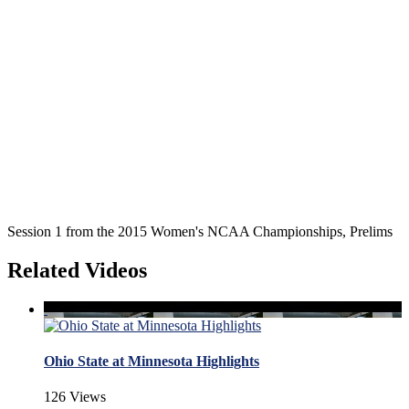
Session 1 from the 2015 Women's NCAA Championships, Prelims
Related Videos
Ohio State at Minnesota Highlights
126 Views