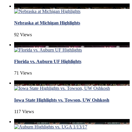
Nebraska at Michigan Highlights
92 Views
Florida vs. Auburn UF Highlights
71 Views
Iowa State Highlights vs. Towson, UW Oshkosh
117 Views