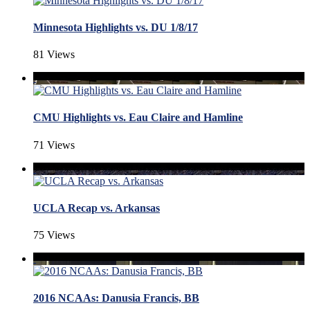
Minnesota Highlights vs. DU 1/8/17
81 Views
CMU Highlights vs. Eau Claire and Hamline
71 Views
UCLA Recap vs. Arkansas
75 Views
2016 NCAAs: Danusia Francis, BB