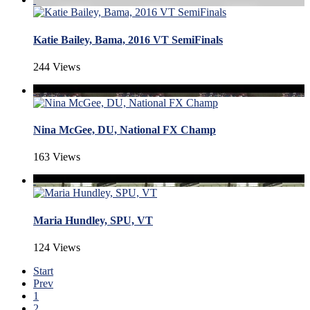
Katie Bailey, Bama, 2016 VT SemiFinals
244 Views
Nina McGee, DU, National FX Champ
163 Views
Maria Hundley, SPU, VT
124 Views
Start
Prev
1
2