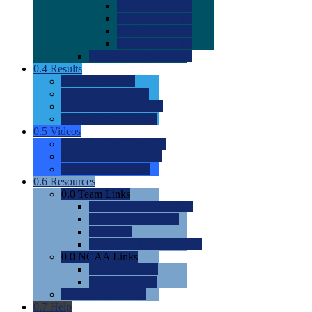
0.0
2022 Ratings
0.0
2023 Ratings
0.0
2024 Ratings
0.0
2025 Ratings
0.0
Rating Methdology
0.4
Results
0.0
Meet Results
0.0
Men's Rankings
0.0
Women's Rankings
0.0
Road to Nationals
0.5
Videos
0.0
Videos by Category
0.0
Recruitable Videos
0.0
Suggest a Video
0.6
Resources
0.0
Team Links
0.0
Women's Div I & II
0.0
Women's Div III
0.0
Men's
0.0
Fan and Booster Sites
0.0
NCAA Links
0.0
NCAA (W)
0.0
NCAA (M)
0.0
Sites and Blogs
0.7
Help