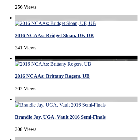
256 Views
2016 NCAAs: Bridget Sloan, UF, UB
241 Views
2016 NCAAs: Brittany Rogers, UB
202 Views
Brandie Jay, UGA, Vault 2016 Semi-Finals
308 Views