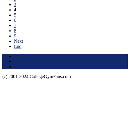
3
4
5
6
7
8
9
Next
End
Terms of Use
About this Site
Privacy Policy
(c) 2001-2024 CollegeGymFans.com