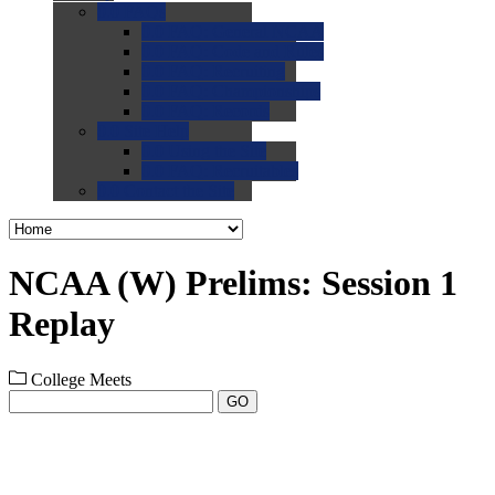
0.0
FAQs
0.0
FAQ: General NCAA
0.0
FAQ: Code and Rules
0.0
FAQ: Recruiting
0.0
FAQ: Championships
0.0
FAQ: Records
0.0
Site Help
0.0
Using the Site
0.0
FAQ: Recruitables
0.0
Contact the Site
NCAA (W) Prelims: Session 1
Replay
College Meets
GO