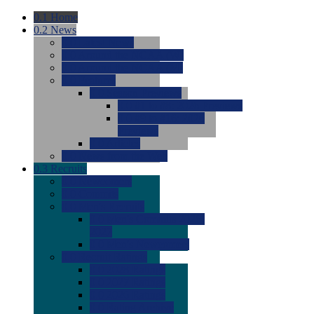
0.1
Home
0.2
News
0.0
Latest News
0.0
Around the NCAA (W)
0.0
Around the NCAA (M)
0.0
Features
0.0
Season Previews
0.0
#1 to #8: 2026 Previews
0.0
#9 to #16: 2026
Previews
0.0
Articles
0.0
News from the Web
0.3
Recruits
0.0
Newcomers
0.0
Commits
0.0
Men's Recruits
0.0
Men's Commits 2026-
2027
0.0
Men's Newcomers
0.0
Recruit Ratings
0.0
2028 Ratings
0.0
2027 Ratings
0.0
2026 Ratings
0.0
Rating Archive