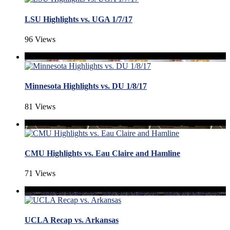
LSU Highlights vs. UGA 1/7/17
96 Views
Minnesota Highlights vs. DU 1/8/17
81 Views
CMU Highlights vs. Eau Claire and Hamline
71 Views
UCLA Recap vs. Arkansas