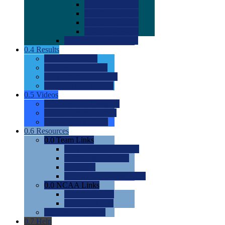
0.0
2022 Ratings
0.0
2023 Ratings
0.0
2024 Ratings
0.0
2025 Ratings
0.0
Rating Methdology
0.4
Results
0.0
Meet Results
0.0
Men's Rankings
0.0
Women's Rankings
0.0
Road to Nationals
0.5
Videos
0.0
Videos by Category
0.0
Recruitable Videos
0.0
Suggest a Video
0.6
Resources
0.0
Team Links
0.0
Women's Div I & II
0.0
Women's Div III
0.0
Men's
0.0
Fan and Booster Sites
0.0
NCAA Links
0.0
NCAA (W)
0.0
NCAA (M)
0.0
Sites and Blogs
0.7
Help