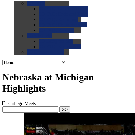
0.0
FAQs
0.0
FAQ: General NCAA
0.0
FAQ: Code and Rules
0.0
FAQ: Recruiting
0.0
FAQ: Championships
0.0
FAQ: Records
0.0
Site Help
0.0
Using the Site
0.0
FAQ: Recruitables
0.0
Contact the Site
Nebraska at Michigan
Highlights
College Meets
GO