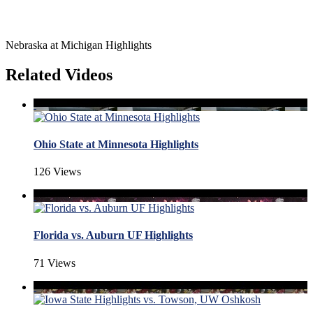
Nebraska at Michigan Highlights
Related Videos
Ohio State at Minnesota Highlights
126 Views
Florida vs. Auburn UF Highlights
71 Views