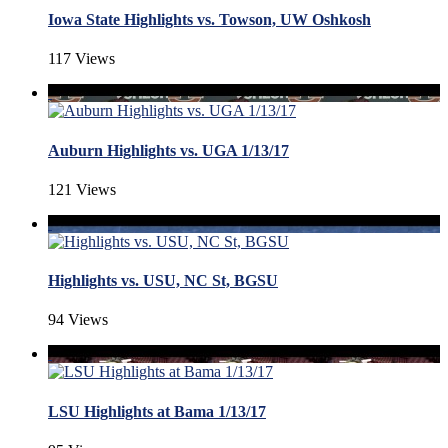
Iowa State Highlights vs. Towson, UW Oshkosh
117 Views
Auburn Highlights vs. UGA 1/13/17
121 Views
Highlights vs. USU, NC St, BGSU
94 Views
LSU Highlights at Bama 1/13/17