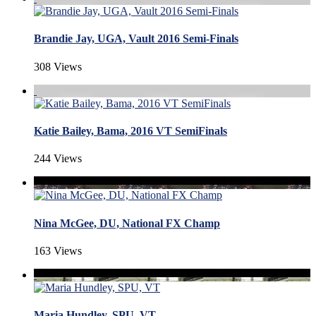
Brandie Jay, UGA, Vault 2016 Semi-Finals
308 Views
Katie Bailey, Bama, 2016 VT SemiFinals
244 Views
Nina McGee, DU, National FX Champ
163 Views
Maria Hundley, SPU, VT