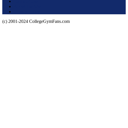
Terms of Use
About this Site
Privacy Policy
(c) 2001-2024 CollegeGymFans.com