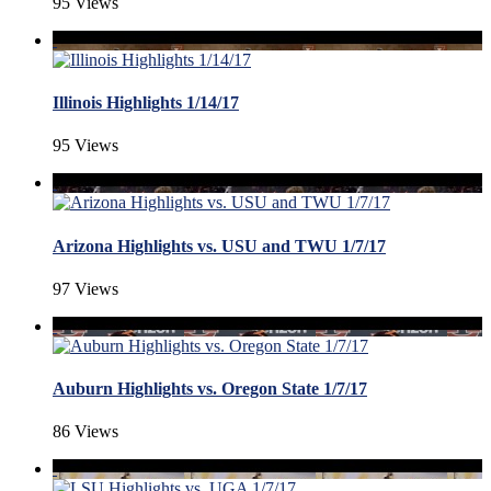
95 Views
Illinois Highlights 1/14/17
95 Views
Arizona Highlights vs. USU and TWU 1/7/17
97 Views
Auburn Highlights vs. Oregon State 1/7/17
86 Views