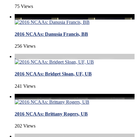
75 Views
2016 NCAAs: Danusia Francis, BB
256 Views
2016 NCAAs: Bridget Sloan, UF, UB
241 Views
2016 NCAAs: Brittany Rogers, UB
202 Views