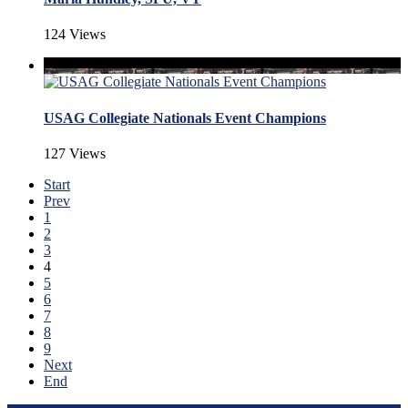
124 Views
USAG Collegiate Nationals Event Champions
127 Views
Start
Prev
1
2
3
4
5
6
7
8
9
Next
End