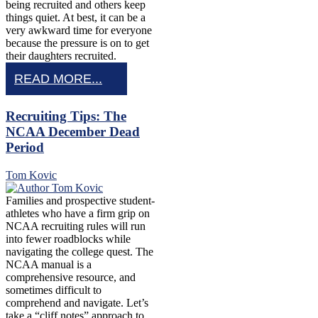
being recruited and others keep
things quiet. At best, it can be a
very awkward time for everyone
because the pressure is on to get
their daughters recruited.
READ MORE...
Recruiting Tips: The
NCAA December Dead
Period
Tom Kovic
Families and prospective student-
athletes who have a firm grip on
NCAA recruiting rules will run
into fewer roadblocks while
navigating the college quest. The
NCAA manual is a
comprehensive resource, and
sometimes difficult to
comprehend and navigate. Let’s
take a “cliff notes” approach to