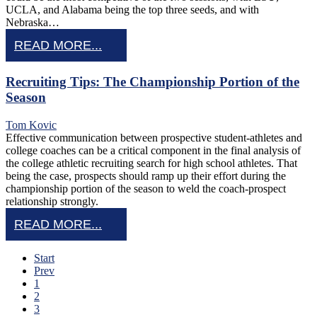
UCLA, and Alabama being the top three seeds, and with
Nebraska…
READ MORE...
Recruiting Tips: The Championship Portion of the
Season
Tom Kovic
Effective communication between prospective student-athletes and
college coaches can be a critical component in the final analysis of
the college athletic recruiting search for high school athletes. That
being the case, prospects should ramp up their effort during the
championship portion of the season to weld the coach-prospect
relationship strongly.
READ MORE...
Start
Prev
1
2
3