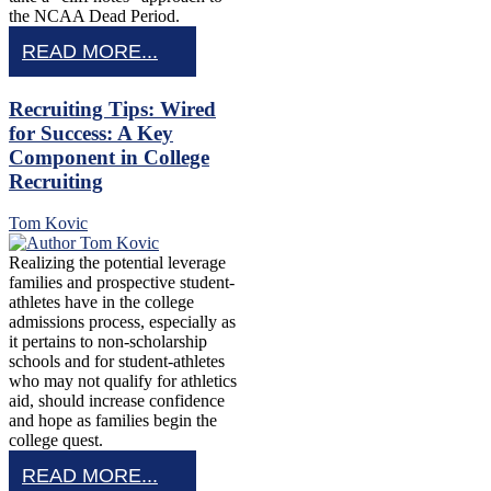
the NCAA Dead Period.
READ MORE...
Recruiting Tips: Wired
for Success: A Key
Component in College
Recruiting
Tom Kovic
Realizing the potential leverage
families and prospective student-
athletes have in the college
admissions process, especially as
it pertains to non-scholarship
schools and for student-athletes
who may not qualify for athletics
aid, should increase confidence
and hope as families begin the
college quest.
READ MORE...