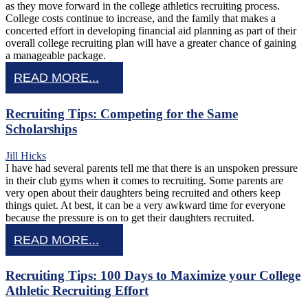
as they move forward in the college athletics recruiting process.
College costs continue to increase, and the family that makes a
concerted effort in developing financial aid planning as part of their
overall college recruiting plan will have a greater chance of gaining
a manageable package.
READ MORE...
Recruiting Tips: Competing for the Same
Scholarships
Jill Hicks
I have had several parents tell me that there is an unspoken pressure
in their club gyms when it comes to recruiting. Some parents are
very open about their daughters being recruited and others keep
things quiet. At best, it can be a very awkward time for everyone
because the pressure is on to get their daughters recruited.
READ MORE...
Recruiting Tips: 100 Days to Maximize your College
Athletic Recruiting Effort