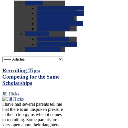
0.0
FAQs
0.0
FAQ: General NCAA
0.0
FAQ: Code and Rules
0.0
FAQ: Recruiting
0.0
FAQ: Championships
0.0
FAQ: Records
0.0
Site Help
0.0
Using the Site
0.0
FAQ: Recruitables
0.0
Contact the Site
Recruiting Tips:
Competing for the Same
Scholarships
Jill Hicks
I have had several parents tell me
that there is an unspoken pressure
in their club gyms when it comes
to recruiting. Some parents are
very open about their daughters