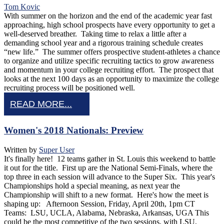
Tom Kovic
With summer on the horizon and the end of the academic year fast
approaching, high school prospects have every opportunity to get a
well-deserved breather. Taking time to relax a little after a
demanding school year and a rigorous training schedule creates
“new life.” The summer offers prospective student-athletes a chance
to organize and utilize specific recruiting tactics to grow awareness
and momentum in your college recruiting effort. The prospect that
looks at the next 100 days as an opportunity to maximize the college
recruiting process will be positioned well.
READ MORE...
Women's 2018 Nationals: Preview
Written by
Super User
It's finally here! 12 teams gather in St. Louis this weekend to battle
it out for the title. First up are the National Semi-Finals, where the
top three in each session will advance to the Super Six. This year's
Championships hold a special meaning, as next year the
Championship will shift to a new format. Here's how the meet is
shaping up: Afternoon Session, Friday, April 20th, 1pm CT
Teams: LSU, UCLA, Alabama, Nebraska, Arkansas, UGA This
could be the most competitive of the two sessions, with LSU,