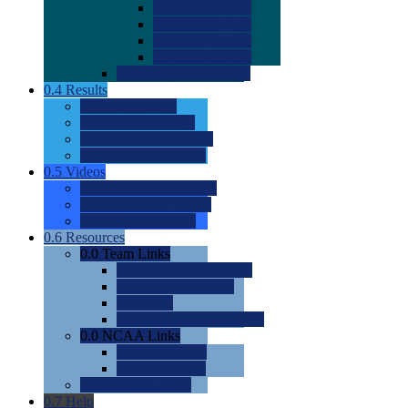
0.0
2022 Ratings
0.0
2023 Ratings
0.0
2024 Ratings
0.0
2025 Ratings
0.0
Rating Methdology
0.4
Results
0.0
Meet Results
0.0
Men's Rankings
0.0
Women's Rankings
0.0
Road to Nationals
0.5
Videos
0.0
Videos by Category
0.0
Recruitable Videos
0.0
Suggest a Video
0.6
Resources
0.0
Team Links
0.0
Women's Div I & II
0.0
Women's Div III
0.0
Men's
0.0
Fan and Booster Sites
0.0
NCAA Links
0.0
NCAA (W)
0.0
NCAA (M)
0.0
Sites and Blogs
0.7
Help