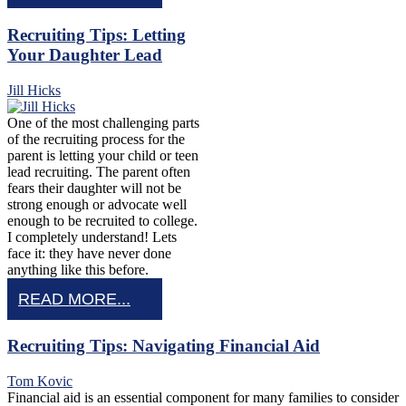
Recruiting Tips: Letting
Your Daughter Lead
Jill Hicks
One of the most challenging parts
of the recruiting process for the
parent is letting your child or teen
lead recruiting. The parent often
fears their daughter will not be
strong enough or advocate well
enough to be recruited to college.
I completely understand! Lets
face it: they have never done
anything like this before.
READ MORE...
Recruiting Tips: Navigating Financial Aid
Tom Kovic
Financial aid is an essential component for many families to consider