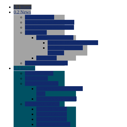
0.1
Home
0.2
News
0.0
Latest News
0.0
Around the NCAA (W)
0.0
Around the NCAA (M)
0.0
Features
0.0
Season Previews
0.0
#1 to #8: 2026 Previews
0.0
#9 to #16: 2026
Previews
0.0
Articles
0.0
News from the Web
0.3
Recruits
0.0
Newcomers
0.0
Commits
0.0
Men's Recruits
0.0
Men's Commits 2026-
2027
0.0
Men's Newcomers
0.0
Recruit Ratings
0.0
2028 Ratings
0.0
2027 Ratings
0.0
2026 Ratings
0.0
Rating Archive