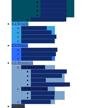
0.0
2022 Ratings
0.0
2023 Ratings
0.0
2024 Ratings
0.0
2025 Ratings
0.0
Rating Methdology
0.4
Results
0.0
Meet Results
0.0
Men's Rankings
0.0
Women's Rankings
0.0
Road to Nationals
0.5
Videos
0.0
Videos by Category
0.0
Recruitable Videos
0.0
Suggest a Video
0.6
Resources
0.0
Team Links
0.0
Women's Div I & II
0.0
Women's Div III
0.0
Men's
0.0
Fan and Booster Sites
0.0
NCAA Links
0.0
NCAA (W)
0.0
NCAA (M)
0.0
Sites and Blogs
0.7
Help