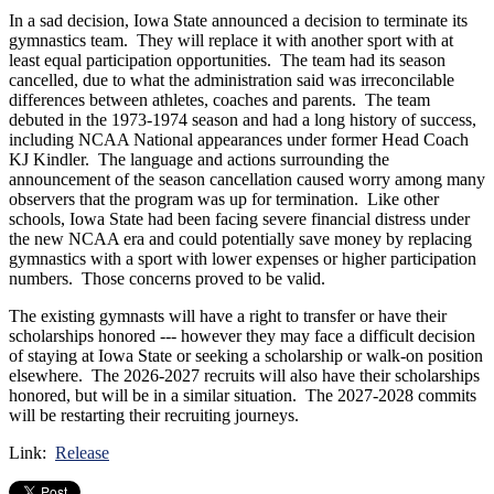
In a sad decision, Iowa State announced a decision to terminate its
gymnastics team. They will replace it with another sport with at
least equal participation opportunities. The team had its season
cancelled, due to what the administration said was irreconcilable
differences between athletes, coaches and parents. The team
debuted in the 1973-1974 season and had a long history of success,
including NCAA National appearances under former Head Coach
KJ Kindler. The language and actions surrounding the
announcement of the season cancellation caused worry among many
observers that the program was up for termination. Like other
schools, Iowa State had been facing severe financial distress under
the new NCAA era and could potentially save money by replacing
gymnastics with a sport with lower expenses or higher participation
numbers. Those concerns proved to be valid.
The existing gymnasts will have a right to transfer or have their
scholarships honored --- however they may face a difficult decision
of staying at Iowa State or seeking a scholarship or walk-on position
elsewhere. The 2026-2027 recruits will also have their scholarships
honored, but will be in a similar situation. The 2027-2028 commits
will be restarting their recruiting journeys.
Link:
Release