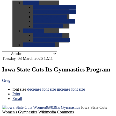
0.0
FAQs
0.0
FAQ: General NCAA
0.0
FAQ: Code and Rules
0.0
FAQ: Recruiting
0.0
FAQ: Championships
0.0
FAQ: Records
0.0
Site Help
0.0
Using the Site
0.0
FAQ: Recruitables
0.0
Contact the Site
Tuesday, 03 March 2026 12:11
Iowa State Cuts Its Gymnastics Program
Greg
font size
decrease font size
increase font size
Print
Email
Iowa State Cuts
Women's Gymnastics
Wikimedia Commons