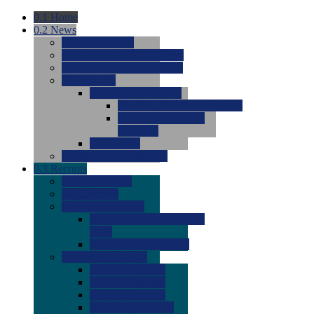
0.1
Home
0.2
News
0.0
Latest News
0.0
Around the NCAA (W)
0.0
Around the NCAA (M)
0.0
Features
0.0
Season Previews
0.0
#1 to #8: 2026 Previews
0.0
#9 to #16: 2026
Previews
0.0
Articles
0.0
News from the Web
0.3
Recruits
0.0
Newcomers
0.0
Commits
0.0
Men's Recruits
0.0
Men's Commits 2026-
2027
0.0
Men's Newcomers
0.0
Recruit Ratings
0.0
2028 Ratings
0.0
2027 Ratings
0.0
2026 Ratings
0.0
Rating Archive