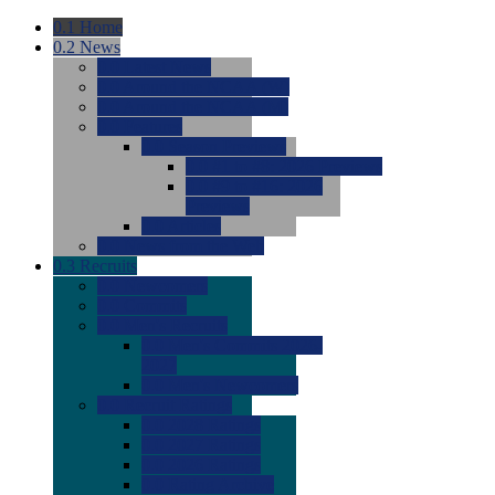
0.1
Home
0.2
News
0.0
Latest News
0.0
Around the NCAA (W)
0.0
Around the NCAA (M)
0.0
Features
0.0
Season Previews
0.0
#1 to #8: 2026 Previews
0.0
#9 to #16: 2026
Previews
0.0
Articles
0.0
News from the Web
0.3
Recruits
0.0
Newcomers
0.0
Commits
0.0
Men's Recruits
0.0
Men's Commits 2026-
2027
0.0
Men's Newcomers
0.0
Recruit Ratings
0.0
2028 Ratings
0.0
2027 Ratings
0.0
2026 Ratings
0.0
Rating Archive