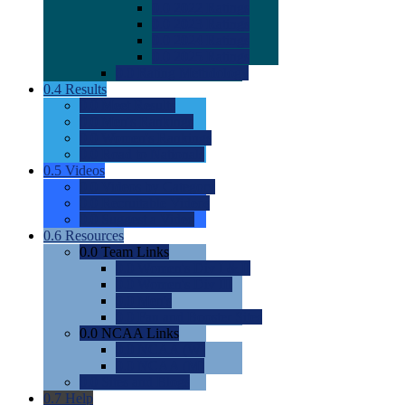
0.0
2022 Ratings
0.0
2023 Ratings
0.0
2024 Ratings
0.0
2025 Ratings
0.0
Rating Methdology
0.4
Results
0.0
Meet Results
0.0
Men's Rankings
0.0
Women's Rankings
0.0
Road to Nationals
0.5
Videos
0.0
Videos by Category
0.0
Recruitable Videos
0.0
Suggest a Video
0.6
Resources
0.0
Team Links
0.0
Women's Div I & II
0.0
Women's Div III
0.0
Men's
0.0
Fan and Booster Sites
0.0
NCAA Links
0.0
NCAA (W)
0.0
NCAA (M)
0.0
Sites and Blogs
0.7
Help