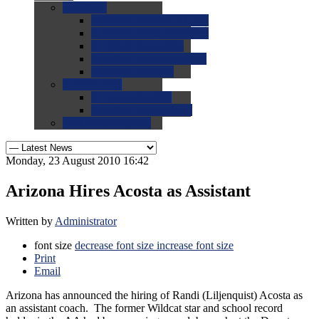
0.0
FAQs
0.0
FAQ: General NCAA
0.0
FAQ: Code and Rules
0.0
FAQ: Recruiting
0.0
FAQ: Championships
0.0
FAQ: Records
0.0
Site Help
0.0
Using the Site
0.0
FAQ: Recruitables
0.0
Contact the Site
Monday, 23 August 2010 16:42
Arizona Hires Acosta as Assistant
Written by
Administrator
font size
decrease font size
increase font size
Print
Email
Arizona has announced the hiring of Randi (Liljenquist) Acosta as
an assistant coach. The former Wildcat star and school record