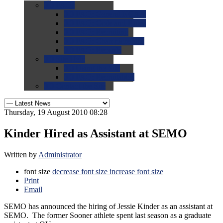
0.0
FAQs
0.0
FAQ: General NCAA
0.0
FAQ: Code and Rules
0.0
FAQ: Recruiting
0.0
FAQ: Championships
0.0
FAQ: Records
0.0
Site Help
0.0
Using the Site
0.0
FAQ: Recruitables
0.0
Contact the Site
Thursday, 19 August 2010 08:28
Kinder Hired as Assistant at SEMO
Written by
Administrator
font size
decrease font size
increase font size
Print
Email
SEMO has announced the hiring of Jessie Kinder as an assistant at
SEMO. The former Sooner athlete spent last season as a graduate