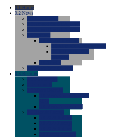
0.1
Home
0.2
News
0.0
Latest News
0.0
Around the NCAA (W)
0.0
Around the NCAA (M)
0.0
Features
0.0
Season Previews
0.0
#1 to #8: 2026 Previews
0.0
#9 to #16: 2026
Previews
0.0
Articles
0.0
News from the Web
0.3
Recruits
0.0
Newcomers
0.0
Commits
0.0
Men's Recruits
0.0
Men's Commits 2026-
2027
0.0
Men's Newcomers
0.0
Recruit Ratings
0.0
2028 Ratings
0.0
2027 Ratings
0.0
2026 Ratings
0.0
Rating Archive