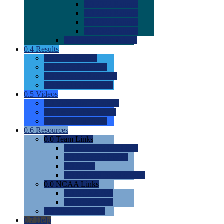
0.0
2022 Ratings
0.0
2023 Ratings
0.0
2024 Ratings
0.0
2025 Ratings
0.0
Rating Methdology
0.4
Results
0.0
Meet Results
0.0
Men's Rankings
0.0
Women's Rankings
0.0
Road to Nationals
0.5
Videos
0.0
Videos by Category
0.0
Recruitable Videos
0.0
Suggest a Video
0.6
Resources
0.0
Team Links
0.0
Women's Div I & II
0.0
Women's Div III
0.0
Men's
0.0
Fan and Booster Sites
0.0
NCAA Links
0.0
NCAA (W)
0.0
NCAA (M)
0.0
Sites and Blogs
0.7
Help