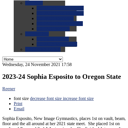
0.0
FAQs
0.0
FAQ: General NCAA
0.0
FAQ: Code and Rules
0.0
FAQ: Recruiting
0.0
FAQ: Championships
0.0
FAQ: Records
0.0
Site Help
0.0
Using the Site
0.0
FAQ: Recruitables
0.0
Contact the Site
Wednesday, 24 November 2021 17:58
2023-24 Sophia Esposito to Oregon State
Reener
font size
decrease font size
increase font size
Print
Email
Sophia Esposito, New Image Gymnastics, places 1st on vault, beam,
floor and the all around at her 2021 state meet. She placed 1st on