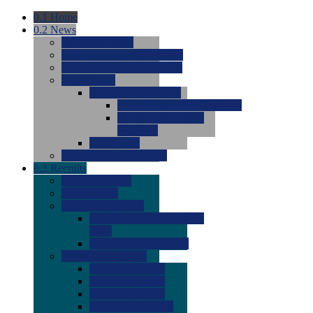
0.1
Home
0.2
News
0.0
Latest News
0.0
Around the NCAA (W)
0.0
Around the NCAA (M)
0.0
Features
0.0
Season Previews
0.0
#1 to #8: 2026 Previews
0.0
#9 to #16: 2026
Previews
0.0
Articles
0.0
News from the Web
0.3
Recruits
0.0
Newcomers
0.0
Commits
0.0
Men's Recruits
0.0
Men's Commits 2026-
2027
0.0
Men's Newcomers
0.0
Recruit Ratings
0.0
2028 Ratings
0.0
2027 Ratings
0.0
2026 Ratings
0.0
Rating Archive