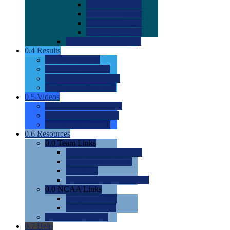
0.0
2022 Ratings
0.0
2023 Ratings
0.0
2024 Ratings
0.0
2025 Ratings
0.0
Rating Methdology
0.4
Results
0.0
Meet Results
0.0
Men's Rankings
0.0
Women's Rankings
0.0
Road to Nationals
0.5
Videos
0.0
Videos by Category
0.0
Recruitable Videos
0.0
Suggest a Video
0.6
Resources
0.0
Team Links
0.0
Women's Div I & II
0.0
Women's Div III
0.0
Men's
0.0
Fan and Booster Sites
0.0
NCAA Links
0.0
NCAA (W)
0.0
NCAA (M)
0.0
Sites and Blogs
0.7
Help