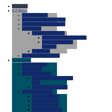
0.1
Home
0.2
News
0.0
Latest News
0.0
Around the NCAA (W)
0.0
Around the NCAA (M)
0.0
Features
0.0
Season Previews
0.0
#1 to #8: 2026 Previews
0.0
#9 to #16: 2026
Previews
0.0
Articles
0.0
News from the Web
0.3
Recruits
0.0
Newcomers
0.0
Commits
0.0
Men's Recruits
0.0
Men's Commits 2026-
2027
0.0
Men's Newcomers
0.0
Recruit Ratings
0.0
2028 Ratings
0.0
2027 Ratings
0.0
2026 Ratings
0.0
Rating Archive