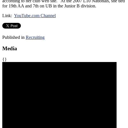
according to her club web site. At the 2007 L10 Nationals, she tied
for 19th AA and 7th on UB in the Junior B division.
Link:
YouTube.com Channel
Published in
Recruiting
Media
{}