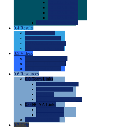
0.0
2022 Ratings
0.0
2023 Ratings
0.0
2024 Ratings
0.0
2025 Ratings
0.0
Rating Methdology
0.4
Results
0.0
Meet Results
0.0
Men's Rankings
0.0
Women's Rankings
0.0
Road to Nationals
0.5
Videos
0.0
Videos by Category
0.0
Recruitable Videos
0.0
Suggest a Video
0.6
Resources
0.0
Team Links
0.0
Women's Div I & II
0.0
Women's Div III
0.0
Men's
0.0
Fan and Booster Sites
0.0
NCAA Links
0.0
NCAA (W)
0.0
NCAA (M)
0.0
Sites and Blogs
0.7
Help