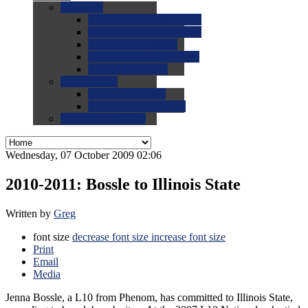
0.0
FAQs
0.0
FAQ: General NCAA
0.0
FAQ: Code and Rules
0.0
FAQ: Recruiting
0.0
FAQ: Championships
0.0
FAQ: Records
0.0
Site Help
0.0
Using the Site
0.0
FAQ: Recruitables
0.0
Contact the Site
Wednesday, 07 October 2009 02:06
2010-2011: Bossle to Illinois State
Written by
Greg
font size
decrease font size
increase font size
Print
Email
Media
Jenna Bossle, a L10 from Phenom, has committed to Illinois State,