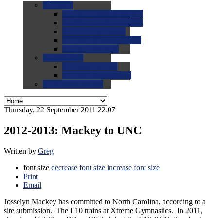
0.0
FAQs
0.0
FAQ: General NCAA
0.0
FAQ: Code and Rules
0.0
FAQ: Recruiting
0.0
FAQ: Championships
0.0
FAQ: Records
0.0
Site Help
0.0
Using the Site
0.0
FAQ: Recruitables
0.0
Contact the Site
Thursday, 22 September 2011 22:07
2012-2013: Mackey to UNC
Written by
Greg
font size
decrease font size
increase font size
Print
Email
Josselyn Mackey has committed to North Carolina, according to a
site submission. The L10 trains at Xtreme Gymnastics. In 2011,