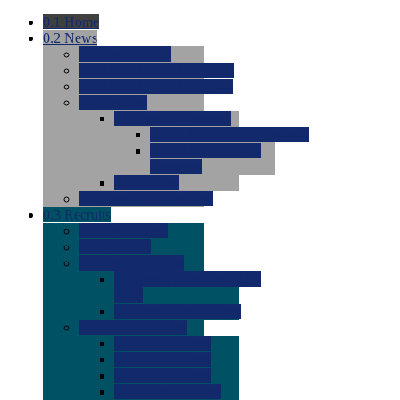
0.1
Home
0.2
News
0.0
Latest News
0.0
Around the NCAA (W)
0.0
Around the NCAA (M)
0.0
Features
0.0
Season Previews
0.0
#1 to #8: 2026 Previews
0.0
#9 to #16: 2026
Previews
0.0
Articles
0.0
News from the Web
0.3
Recruits
0.0
Newcomers
0.0
Commits
0.0
Men's Recruits
0.0
Men's Commits 2026-
2027
0.0
Men's Newcomers
0.0
Recruit Ratings
0.0
2028 Ratings
0.0
2027 Ratings
0.0
2026 Ratings
0.0
Rating Archive