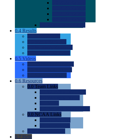
0.0
2022 Ratings
0.0
2023 Ratings
0.0
2024 Ratings
0.0
2025 Ratings
0.0
Rating Methdology
0.4
Results
0.0
Meet Results
0.0
Men's Rankings
0.0
Women's Rankings
0.0
Road to Nationals
0.5
Videos
0.0
Videos by Category
0.0
Recruitable Videos
0.0
Suggest a Video
0.6
Resources
0.0
Team Links
0.0
Women's Div I & II
0.0
Women's Div III
0.0
Men's
0.0
Fan and Booster Sites
0.0
NCAA Links
0.0
NCAA (W)
0.0
NCAA (M)
0.0
Sites and Blogs
0.7
Help