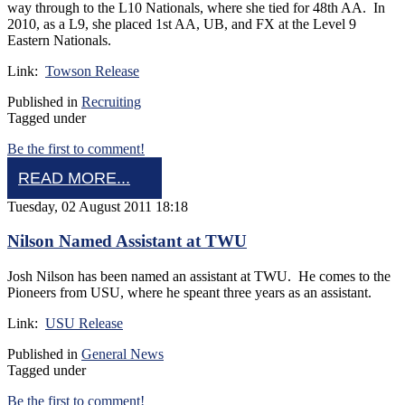
way through to the L10 Nationals, where she tied for 48th AA. In
2010, as a L9, she placed 1st AA, UB, and FX at the Level 9
Eastern Nationals.
Link:
Towson Release
Published in
Recruiting
Tagged under
Be the first to comment!
READ MORE...
Tuesday, 02 August 2011 18:18
Nilson Named Assistant at TWU
Josh Nilson has been named an assistant at TWU. He comes to the
Pioneers from USU, where he speant three years as an assistant.
Link:
USU Release
Published in
General News
Tagged under
Be the first to comment!