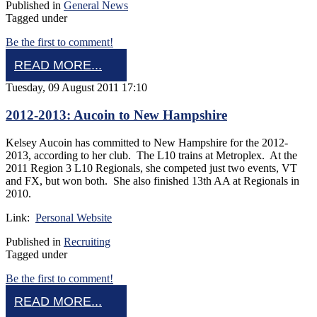
Published in
General News
Tagged under
Be the first to comment!
READ MORE...
Tuesday, 09 August 2011 17:10
2012-2013: Aucoin to New Hampshire
Kelsey Aucoin has committed to New Hampshire for the 2012-
2013, according to her club. The L10 trains at Metroplex. At the
2011 Region 3 L10 Regionals, she competed just two events, VT
and FX, but won both. She also finished 13th AA at Regionals in
2010.
Link:
Personal Website
Published in
Recruiting
Tagged under
Be the first to comment!
READ MORE...