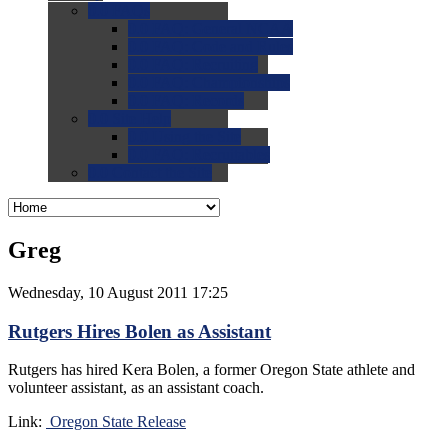
0.0
FAQs
0.0
FAQ: General NCAA
0.0
FAQ: Code and Rules
0.0
FAQ: Recruiting
0.0
FAQ: Championships
0.0
FAQ: Records
0.0
Site Help
0.0
Using the Site
0.0
FAQ: Recruitables
0.0
Contact the Site
Greg
Wednesday, 10 August 2011 17:25
Rutgers Hires Bolen as Assistant
Rutgers has hired Kera Bolen, a former Oregon State athlete and
volunteer assistant, as an assistant coach.
Link:
Oregon State Release