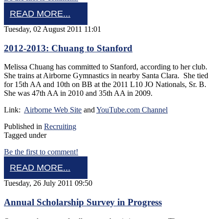
READ MORE...
Tuesday, 02 August 2011 11:01
2012-2013: Chuang to Stanford
Melissa Chuang has committed to Stanford, according to her club.
She trains at Airborne Gymnastics in nearby Santa Clara. She tied
for 15th AA and 10th on BB at the 2011 L10 JO Nationals, Sr. B.
She was 47th AA in 2010 and 35th AA in 2009.
Link:
Airborne Web Site
and
YouTube.com Channel
Published in
Recruiting
Tagged under
Be the first to comment!
READ MORE...
Tuesday, 26 July 2011 09:50
Annual Scholarship Survey in Progress