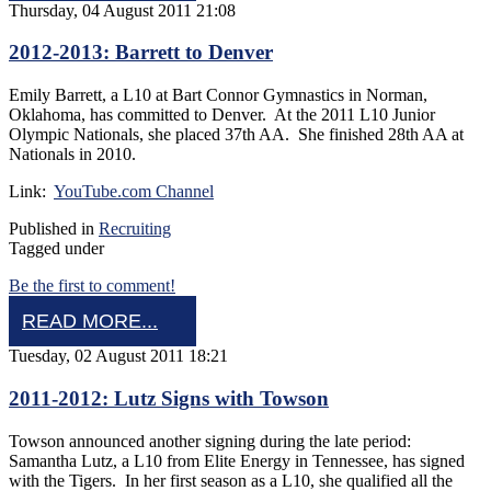
Thursday, 04 August 2011 21:08
2012-2013: Barrett to Denver
Emily Barrett, a L10 at Bart Connor Gymnastics in Norman,
Oklahoma, has committed to Denver. At the 2011 L10 Junior
Olympic Nationals, she placed 37th AA. She finished 28th AA at
Nationals in 2010.
Link:
YouTube.com Channel
Published in
Recruiting
Tagged under
Be the first to comment!
READ MORE...
Tuesday, 02 August 2011 18:21
2011-2012: Lutz Signs with Towson
Towson announced another signing during the late period:
Samantha Lutz, a L10 from Elite Energy in Tennessee, has signed
with the Tigers. In her first season as a L10, she qualified all the