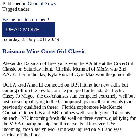
Published in
General News
Tagged under
Be the first to comment!
READ MORE...
Saturday, 23 July 2011 20:49
Raisman Wins CoverGirl Classic
Alexandra Raisman of Brestyan's won the AA title at the CoverGirl
Classic on Saturday night. Chellsie Memmel of M&M was 2nd
AA. Earlier in the day, Kyla Ross of Gym Max won the junior title.
UCLA grad Anna Li competed on UB, hitting her new skills but
coming off on the low bar as she prepped for her stalder hecht.
Casey Jo Magee, the ex-Arkansas star, competed extremely well but
just missed qualifying to the Championships on all four events (she
previously qualified in three). Florida sophomore MacKenzie
Caquatto hit her UB and BB routines well, scoring over 14 points
on each. NU incoming frosh did well on three events, qualifying for
the VISA Championships on three events. However, UW
incoming frosh Jaclyn McCartin was injured on VT and was
carried off the floor.