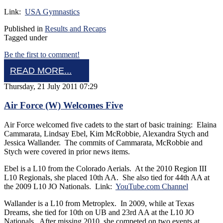
Link:
USA Gymnastics
Published in
Results and Recaps
Tagged under
Be the first to comment!
READ MORE...
Thursday, 21 July 2011 07:29
Air Force (W) Welcomes Five
Air Force welcomed five cadets to the start of basic training: Elaina
Cammarata, Lindsay Ebel, Kim McRobbie, Alexandra Stych and
Jessica Wallander. The commits of Cammarata, McRobbie and
Stych were covered in prior news items.
Ebel is a L10 from the Colorado Aerials. At the 2010 Region III
L10 Regionals, she placed 10th AA. She also tied for 44th AA at
the 2009 L10 JO Nationals. Link:
YouTube.com Channel
Wallander is a L10 from Metroplex. In 2009, while at Texas
Dreams, she tied for 10th on UB and 23rd AA at the L10 JO
Nationals. After missing 2010, she competed on two events at