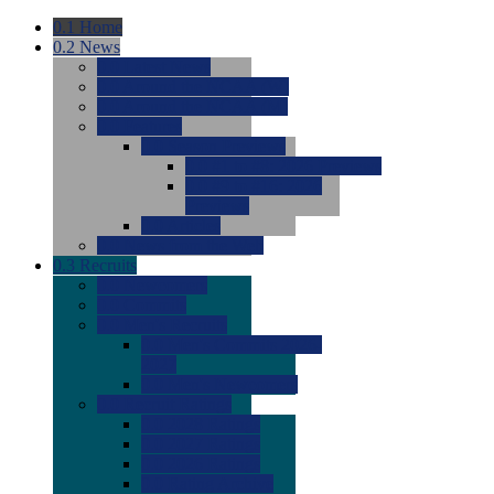
0.1
Home
0.2
News
0.0
Latest News
0.0
Around the NCAA (W)
0.0
Around the NCAA (M)
0.0
Features
0.0
Season Previews
0.0
#1 to #8: 2026 Previews
0.0
#9 to #16: 2026
Previews
0.0
Articles
0.0
News from the Web
0.3
Recruits
0.0
Newcomers
0.0
Commits
0.0
Men's Recruits
0.0
Men's Commits 2026-
2027
0.0
Men's Newcomers
0.0
Recruit Ratings
0.0
2028 Ratings
0.0
2027 Ratings
0.0
2026 Ratings
0.0
Rating Archive