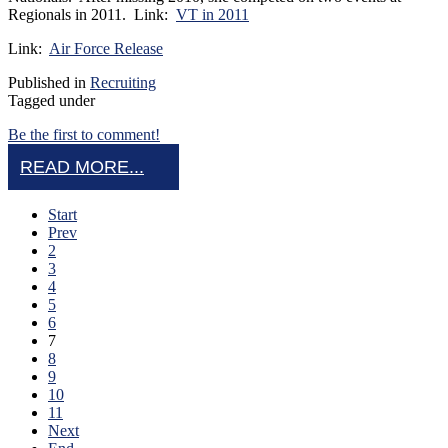
Regionals in 2011. Link:
VT in 2011
Link:
Air Force Release
Published in
Recruiting
Tagged under
Be the first to comment!
READ MORE...
Start
Prev
2
3
4
5
6
7
8
9
10
11
Next