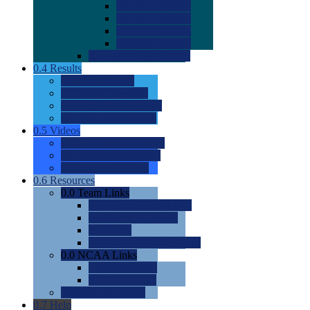
0.0
2022 Ratings
0.0
2023 Ratings
0.0
2024 Ratings
0.0
2025 Ratings
0.0
Rating Methdology
0.4
Results
0.0
Meet Results
0.0
Men's Rankings
0.0
Women's Rankings
0.0
Road to Nationals
0.5
Videos
0.0
Videos by Category
0.0
Recruitable Videos
0.0
Suggest a Video
0.6
Resources
0.0
Team Links
0.0
Women's Div I & II
0.0
Women's Div III
0.0
Men's
0.0
Fan and Booster Sites
0.0
NCAA Links
0.0
NCAA (W)
0.0
NCAA (M)
0.0
Sites and Blogs
0.7
Help