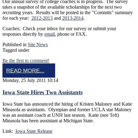
Our annual survey of college coaches is in progress. The survey
takes a snapshot of the available scholarships for the next two
recruiting years. Results will be posted in the "Commits" summary
for each year:
2012-2013
and
2013-2014
.
Coaches: Check your inbox for our survey or submit your
responses directly by
email
, phone or FAX.
Published in
Site News
Tagged under
Be the first to comment!
READ MORE...
Monday, 25 July 2011 10:14
Iowa State Hires Two Assistants
Iowa State has announced the hiring of Kristen Maloney and Katie
Minasola as assistants. Olympian and former UCLA star Maloney
was an assistant coach at UNH last season. Katie (nee Teft)
Minasola has been asssistant at Michigan State.
Link:
Iowa State Release