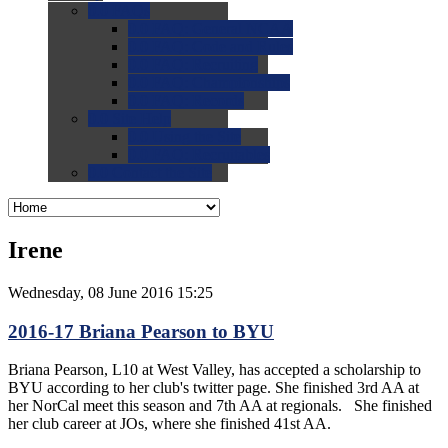
0.0
FAQs
0.0
FAQ: General NCAA
0.0
FAQ: Code and Rules
0.0
FAQ: Recruiting
0.0
FAQ: Championships
0.0
FAQ: Records
0.0
Site Help
0.0
Using the Site
0.0
FAQ: Recruitables
0.0
Contact the Site
Irene
Wednesday, 08 June 2016 15:25
2016-17 Briana Pearson to BYU
Briana Pearson, L10 at West Valley, has accepted a scholarship to
BYU according to her club's twitter page. She finished 3rd AA at
her NorCal meet this season and 7th AA at regionals. She finished
her club career at JOs, where she finished 41st AA.