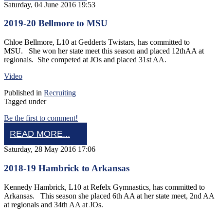
Saturday, 04 June 2016 19:53
2019-20 Bellmore to MSU
Chloe Bellmore, L10 at Gedderts Twistars, has committed to
MSU. She won her state meet this season and placed 12thAA at
regionals. She competed at JOs and placed 31st AA.
Video
Published in
Recruiting
Tagged under
Be the first to comment!
READ MORE...
Saturday, 28 May 2016 17:06
2018-19 Hambrick to Arkansas
Kennedy Hambrick, L10 at Refelx Gymnastics, has committed to
Arkansas. This season she placed 6th AA at her state meet, 2nd AA
at regionals and 34th AA at JOs.