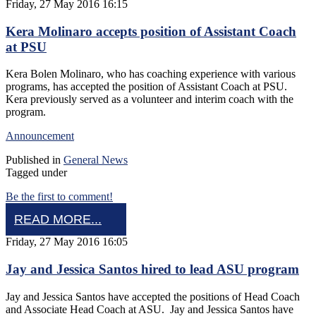
Friday, 27 May 2016 16:15
Kera Molinaro accepts position of Assistant Coach
at PSU
Kera Bolen Molinaro, who has coaching experience with various
programs, has accepted the position of Assistant Coach at PSU.
Kera previously served as a volunteer and interim coach with the
program.
Announcement
Published in
General News
Tagged under
Be the first to comment!
READ MORE...
Friday, 27 May 2016 16:05
Jay and Jessica Santos hired to lead ASU program
Jay and Jessica Santos have accepted the positions of Head Coach
and Associate Head Coach at ASU. Jay and Jessica Santos have