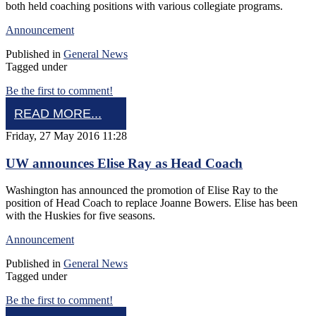
both held coaching positions with various collegiate programs.
Announcement
Published in
General News
Tagged under
Be the first to comment!
READ MORE...
Friday, 27 May 2016 11:28
UW announces Elise Ray as Head Coach
Washington has announced the promotion of Elise Ray to the
position of Head Coach to replace Joanne Bowers. Elise has been
with the Huskies for five seasons.
Announcement
Published in
General News
Tagged under
Be the first to comment!