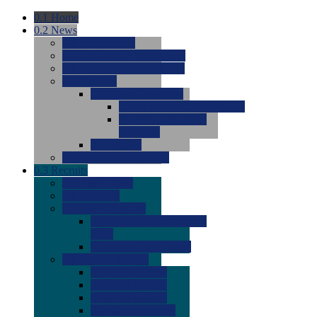
0.1
Home
0.2
News
0.0
Latest News
0.0
Around the NCAA (W)
0.0
Around the NCAA (M)
0.0
Features
0.0
Season Previews
0.0
#1 to #8: 2026 Previews
0.0
#9 to #16: 2026
Previews
0.0
Articles
0.0
News from the Web
0.3
Recruits
0.0
Newcomers
0.0
Commits
0.0
Men's Recruits
0.0
Men's Commits 2026-
2027
0.0
Men's Newcomers
0.0
Recruit Ratings
0.0
2028 Ratings
0.0
2027 Ratings
0.0
2026 Ratings
0.0
Rating Archive