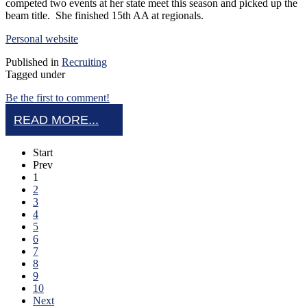
competed two events at her state meet this season and picked up the
beam title. She finished 15th AA at regionals.
Personal website
Published in
Recruiting
Tagged under
Be the first to comment!
READ MORE...
Start
Prev
1
2
3
4
5
6
7
8
9
10
Next