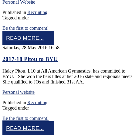
Personal Website
Published in
Recruiting
Tagged under
Be the first to comment!
READ MORE...
Saturday, 28 May 2016 16:58
2017-18 Pitou to BYU
Haley Pitou, L10 at All American Gymnastics, has committed to
BYU. She won the bars titles at her 2016 state and regionals meets.
She qualified to JOs and finished 31st AA.
Personal website
Published in
Recruiting
Tagged under
Be the first to comment!
READ MORE...