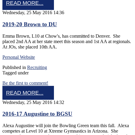
READ MORE...
Wednesday, 25 May 2016 14:36
2019-20 Brown to DU
Emma Brown, L10 at Chow's, has committed to Denver. She
placed 2nd AA at her state meet this season and 1st AA at regionals.
At JOs, she placed 10th AA.
Personal Website
Published in
Recruiting
Tagged under
Be the first to comment!
READ MORE...
Wednesday, 25 May 2016 14:32
2016-17 Augustine to BGSU
Alexa Augustine will join the Bowling Green team this fall. Alexa
competes at Level 10 at Xtreme Gymnastics in Arizona. She