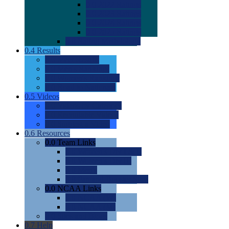
0.0
2022 Ratings
0.0
2023 Ratings
0.0
2024 Ratings
0.0
2025 Ratings
0.0
Rating Methdology
0.4
Results
0.0
Meet Results
0.0
Men's Rankings
0.0
Women's Rankings
0.0
Road to Nationals
0.5
Videos
0.0
Videos by Category
0.0
Recruitable Videos
0.0
Suggest a Video
0.6
Resources
0.0
Team Links
0.0
Women's Div I & II
0.0
Women's Div III
0.0
Men's
0.0
Fan and Booster Sites
0.0
NCAA Links
0.0
NCAA (W)
0.0
NCAA (M)
0.0
Sites and Blogs
0.7
Help