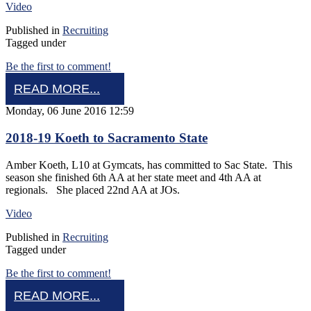
Video
Published in
Recruiting
Tagged under
Be the first to comment!
READ MORE...
Monday, 06 June 2016 12:59
2018-19 Koeth to Sacramento State
Amber Koeth, L10 at Gymcats, has committed to Sac State. This
season she finished 6th AA at her state meet and 4th AA at
regionals. She placed 22nd AA at JOs.
Video
Published in
Recruiting
Tagged under
Be the first to comment!
READ MORE...