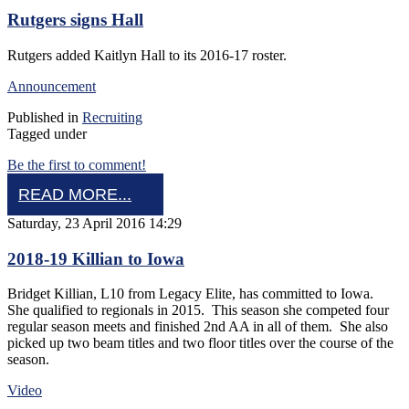
Rutgers signs Hall
Rutgers added Kaitlyn Hall to its 2016-17 roster.
Announcement
Published in
Recruiting
Tagged under
Be the first to comment!
READ MORE...
Saturday, 23 April 2016 14:29
2018-19 Killian to Iowa
Bridget Killian, L10 from Legacy Elite, has committed to Iowa.
She qualified to regionals in 2015. This season she competed four
regular season meets and finished 2nd AA in all of them. She also
picked up two beam titles and two floor titles over the course of the
season.
Video