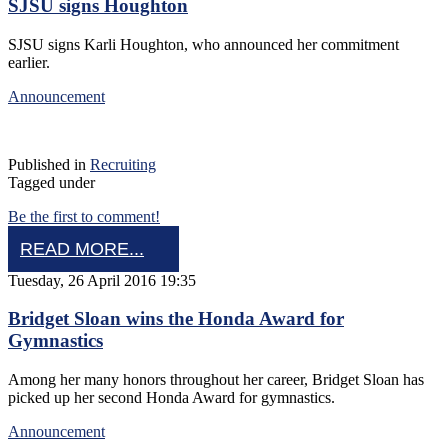
SJSU signs Houghton
SJSU signs Karli Houghton, who announced her commitment
earlier.
Announcement
Published in
Recruiting
Tagged under
Be the first to comment!
READ MORE...
Tuesday, 26 April 2016 19:35
Bridget Sloan wins the Honda Award for
Gymnastics
Among her many honors throughout her career, Bridget Sloan has
picked up her second Honda Award for gymnastics.
Announcement