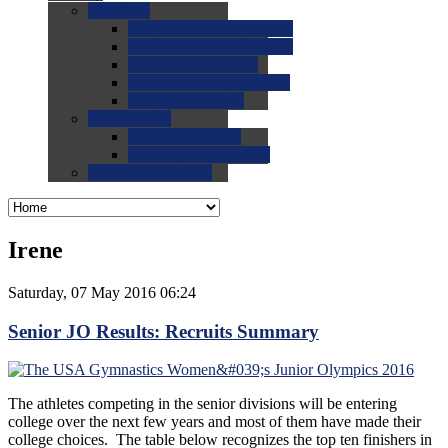
0.0
FAQs
0.0
FAQ: General NCAA
0.0
FAQ: Code and Rules
0.0
FAQ: Recruiting
0.0
FAQ: Championships
0.0
FAQ: Records
0.0
Site Help
0.0
Using the Site
0.0
FAQ: Recruitables
0.0
Contact the Site
Irene
Saturday, 07 May 2016 06:24
Senior JO Results: Recruits Summary
The athletes competing in the senior divisions will be entering
college over the next few years and most of them have made their
college choices. The table below recognizes the top ten finishers in