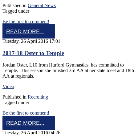
Published in
General News
Tagged under
Be the first to comment!
READ MORE...
Tuesday, 26 April 2016 17:01
2017-18 Oster to Temple
Jordan Oster, L10 from Harford Gymnastics, has committed to
Temple. This season she finished 3rd AA at her state meet and 18th
AA at regionals.
Video
Published in
Recruiting
Tagged under
Be the first to comment!
READ MORE...
Tuesday, 26 April 2016 04:26