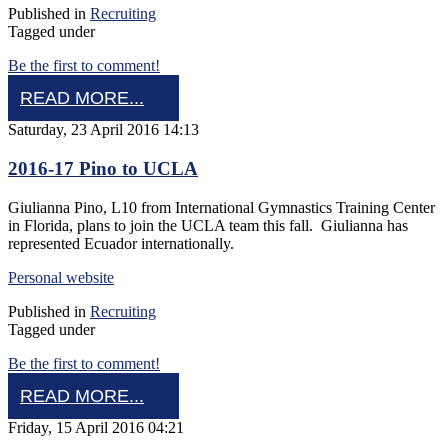
Published in
Recruiting
Tagged under
Be the first to comment!
READ MORE...
Saturday, 23 April 2016 14:13
2016-17 Pino to UCLA
Giulianna Pino, L10 from International Gymnastics Training Center
in Florida, plans to join the UCLA team this fall. Giulianna has
represented Ecuador internationally.
Personal website
Published in
Recruiting
Tagged under
Be the first to comment!
READ MORE...
Friday, 15 April 2016 04:21