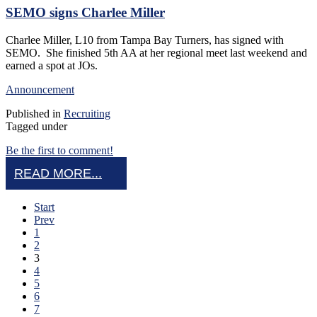
SEMO signs Charlee Miller
Charlee Miller, L10 from Tampa Bay Turners, has signed with
SEMO. She finished 5th AA at her regional meet last weekend and
earned a spot at JOs.
Announcement
Published in
Recruiting
Tagged under
Be the first to comment!
READ MORE...
Start
Prev
1
2
3
4
5
6
7