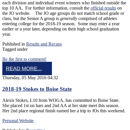
each division and individual event winners who finished outside the
top 10 AA. For further information, consult the
official results
on
the JO website. The JO age groups do not match school grade or
class, but the Senior A group is
generally
comprised of athletes
entering college for the 2018-19 season. Some may enter a year
earlier or a year later, depending on their high school graduation
year.
Published in
Results and Recaps
Tagged under
Be the first to comment!
READ MORE...
Thursday, 05 May 2016 04:32
2018-19 Stokes to Boise State
Alexis Stokes, L10 from WOGA, has committed to Boise State.
She placed 1st on bars and 2nd AA at her state meet this season.
Her 2nd place regional finish earned her a trip to JOs this weekend.
Personal Website