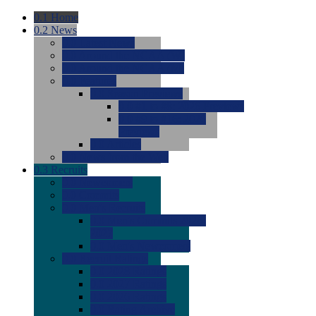
0.1
Home
0.2
News
0.0
Latest News
0.0
Around the NCAA (W)
0.0
Around the NCAA (M)
0.0
Features
0.0
Season Previews
0.0
#1 to #8: 2026 Previews
0.0
#9 to #16: 2026
Previews
0.0
Articles
0.0
News from the Web
0.3
Recruits
0.0
Newcomers
0.0
Commits
0.0
Men's Recruits
0.0
Men's Commits 2026-
2027
0.0
Men's Newcomers
0.0
Recruit Ratings
0.0
2028 Ratings
0.0
2027 Ratings
0.0
2026 Ratings
0.0
Rating Archive