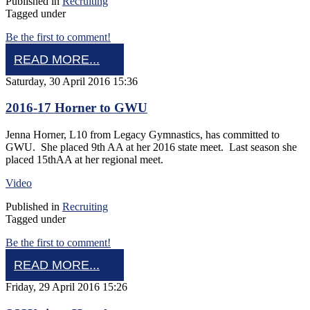
Published in
Recruiting
Tagged under
Be the first to comment!
READ MORE...
Saturday, 30 April 2016 15:36
2016-17 Horner to GWU
Jenna Horner, L10 from Legacy Gymnastics, has committed to
GWU. She placed 9th AA at her 2016 state meet. Last season she
placed 15thAA at her regional meet.
Video
Published in
Recruiting
Tagged under
Be the first to comment!
READ MORE...
Friday, 29 April 2016 15:26