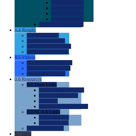
0.0
2022 Ratings
0.0
2023 Ratings
0.0
2024 Ratings
0.0
2025 Ratings
0.0
Rating Methdology
0.4
Results
0.0
Meet Results
0.0
Men's Rankings
0.0
Women's Rankings
0.0
Road to Nationals
0.5
Videos
0.0
Videos by Category
0.0
Recruitable Videos
0.0
Suggest a Video
0.6
Resources
0.0
Team Links
0.0
Women's Div I & II
0.0
Women's Div III
0.0
Men's
0.0
Fan and Booster Sites
0.0
NCAA Links
0.0
NCAA (W)
0.0
NCAA (M)
0.0
Sites and Blogs
0.7
Help