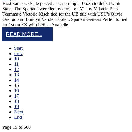
Host San Jose State posted a season-high 196.35 to defeat Utah
State. The Spartans were led by a win on VT by Mikaela Pitts.
Teammate Victoria Kisch tied for the UB title with USU's Olivia
Orengo and Lundyn VandenToolen. Spartan Genesis PeBenito tied
for 1st on FX with USU's Anabelle…
READ MORE...
Start
Prev
10
11
12
13
14
15
16
17
18
19
Next
End
Page 15 of 500