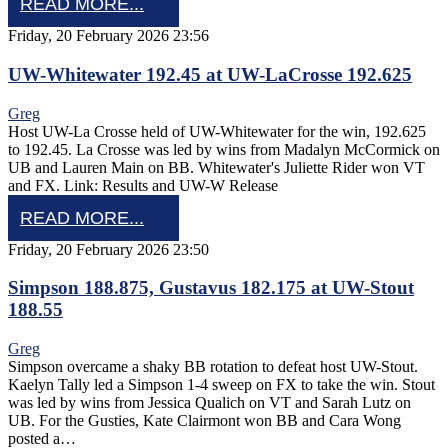
READ MORE...
Friday, 20 February 2026 23:56
UW-Whitewater 192.45 at UW-LaCrosse 192.625
Greg
Host UW-La Crosse held of UW-Whitewater for the win, 192.625
to 192.45. La Crosse was led by wins from Madalyn McCormick on
UB and Lauren Main on BB. Whitewater's Juliette Rider won VT
and FX. Link: Results and UW-W Release
READ MORE...
Friday, 20 February 2026 23:50
Simpson 188.875, Gustavus 182.175 at UW-Stout
188.55
Greg
Simpson overcame a shaky BB rotation to defeat host UW-Stout.
Kaelyn Tally led a Simpson 1-4 sweep on FX to take the win. Stout
was led by wins from Jessica Qualich on VT and Sarah Lutz on
UB. For the Gusties, Kate Clairmont won BB and Cara Wong
posted a…