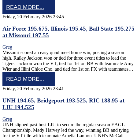
READ MORE...
Friday, 20 February 2026 23:45
Air Force 195.675, Illinois 195.45, Ball State 195.275
at Missouri 197.55
Greg
Missouri scored an easy quad meet home win, posting a season
high. Railey Jackson won or tied for three event titles to lead the
Tigers. Jackson won the VT, tied for 1st on BB with teammate Amy
Wier and Illini Chloe Cho, and tied for 1st on FX with teammates…
READ MORE...
Friday, 20 February 2026 23:41
UNH 194.65, Bridgeport 193.525, RIC 188.95 at
LIU 194.525
Greg
UNH slipped past host LIU to secure the regular season EAGL
Championship. Mady Harvey led the way, winning BB and tying
for the VT title with teammate Amelia Lannon. UNH's McCall