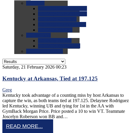
0.0
FAQs
0.0
FAQ: General NCAA
0.0
FAQ: Code and Rules
0.0
FAQ: Recruiting
0.0
FAQ: Championships
0.0
FAQ: Records
0.0
Site Help
0.0
Using the Site
0.0
FAQ: Recruitables
0.0
Contact the Site
Saturday, 21 February 2026 00:23
Kentucky at Arkansas, Tied at 197.125
Greg
Kentucky took advantage of a counting miss by host Arkansas to
capture the win, as both teams tied at 197.125. Delaynee Rodriguez
led Kentucky, winning UB and tying for 1st in the AA with
GymBack Morgan Price. Price posted a 10 to win VT. Teammate
Joscelyn Roberson won BB and…
READ MORE...