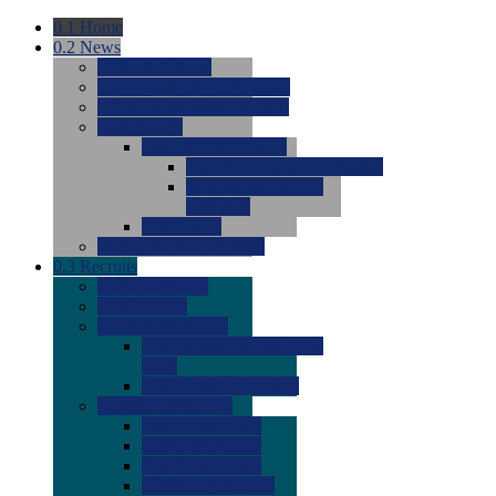
0.1
Home
0.2
News
0.0
Latest News
0.0
Around the NCAA (W)
0.0
Around the NCAA (M)
0.0
Features
0.0
Season Previews
0.0
#1 to #8: 2026 Previews
0.0
#9 to #16: 2026
Previews
0.0
Articles
0.0
News from the Web
0.3
Recruits
0.0
Newcomers
0.0
Commits
0.0
Men's Recruits
0.0
Men's Commits 2026-
2027
0.0
Men's Newcomers
0.0
Recruit Ratings
0.0
2028 Ratings
0.0
2027 Ratings
0.0
2026 Ratings
0.0
Rating Archive