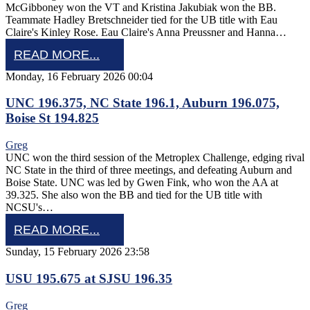
McGibboney won the VT and Kristina Jakubiak won the BB.
Teammate Hadley Bretschneider tied for the UB title with Eau
Claire's Kinley Rose. Eau Claire's Anna Preussner and Hanna…
READ MORE...
Monday, 16 February 2026 00:04
UNC 196.375, NC State 196.1, Auburn 196.075,
Boise St 194.825
Greg
UNC won the third session of the Metroplex Challenge, edging rival
NC State in the third of three meetings, and defeating Auburn and
Boise State. UNC was led by Gwen Fink, who won the AA at
39.325. She also won the BB and tied for the UB title with
NCSU's…
READ MORE...
Sunday, 15 February 2026 23:58
USU 195.675 at SJSU 196.35
Greg