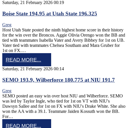
Saturday, 21 February 2026 00:19
Boise State 194.95 at Utah State 196.325
Greg
Host Utah State posted the ninth highest home score in their history
for the win over the Broncos. Aggie Olivia Orengo won the BB and
tied with teammates Isabella Vater and Avery Bibbey for 1st on UB.
Vater tied with teammates Chelsea Southam and Mara Gruber for
1st on FX.…
READ MORE...
Saturday, 21 February 2026 00:14
SEMO 193.9, Wilberforce 180.775 at NIU 191.7
Greg
SEMO posted an easy win over host NIU and Wilberforce. SEMO
was led by Taylor Ingle, who tied for 1st on VT with NIU's
Dawsyn Sallee and for 1st on FX with NIU's Drake White. She also
won the AA with a 39.1. Teammate Jaiden Kossuth won the BB.
For…
READ MORE...