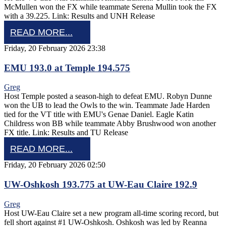
McMullen won the FX while teammate Serena Mullin took the FX
with a 39.225. Link: Results and UNH Release
READ MORE...
Friday, 20 February 2026 23:38
EMU 193.0 at Temple 194.575
Greg
Host Temple posted a season-high to defeat EMU. Robyn Dunne
won the UB to lead the Owls to the win. Teammate Jade Harden
tied for the VT title with EMU's Genae Daniel. Eagle Katin
Childress won BB while teammate Abby Brushwood won another
FX title. Link: Results and TU Release
READ MORE...
Friday, 20 February 2026 02:50
UW-Oshkosh 193.775 at UW-Eau Claire 192.9
Greg
Host UW-Eau Claire set a new program all-time scoring record, but
fell short against #1 UW-Oshkosh. Oshkosh was led by Reanna