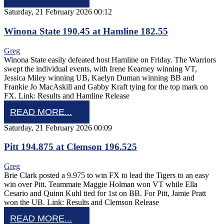
Saturday, 21 February 2026 00:12
Winona State 190.45 at Hamline 182.55
Greg
Winona State easily defeated host Hamline on Friday. The Warriors
swept the individual events, with Irene Kearney winning VT,
Jessica Miley winning UB, Kaelyn Duman winning BB and
Frankie Jo MacAskill and Gabby Kraft tying for the top mark on
FX. Link: Results and Hamline Release
READ MORE...
Saturday, 21 February 2026 00:09
Pitt 194.875 at Clemson 196.525
Greg
Brie Clark posted a 9.975 to win FX to lead the Tigers to an easy
win over Pitt. Teammate Maggie Holman won VT while Ella
Cesario and Quinn Kuhl tied for 1st on BB. For Pitt, Jamie Pratt
won the UB. Link: Results and Clemson Release
READ MORE...