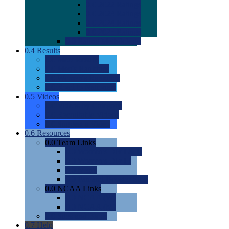
0.0
2022 Ratings
0.0
2023 Ratings
0.0
2024 Ratings
0.0
2025 Ratings
0.0
Rating Methdology
0.4
Results
0.0
Meet Results
0.0
Men's Rankings
0.0
Women's Rankings
0.0
Road to Nationals
0.5
Videos
0.0
Videos by Category
0.0
Recruitable Videos
0.0
Suggest a Video
0.6
Resources
0.0
Team Links
0.0
Women's Div I & II
0.0
Women's Div III
0.0
Men's
0.0
Fan and Booster Sites
0.0
NCAA Links
0.0
NCAA (W)
0.0
NCAA (M)
0.0
Sites and Blogs
0.7
Help