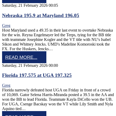
Saturday, 21 February 2026 00:05
Nebraska 195.9 at Maryland 196.05
Greg
Host Maryland used a 49.35 in their last event to overtake Nebraska
for the win. Reyna Engelmayer led the Terps, tying for the BB title
with teammate Josephine Kogler and the VT title with NU's Isabel
Sikon and Whitney Jencks. UMD's Madeline Komoroski took the
FX. For the Huskers, Jencks…
READ MORE...
Saturday, 21 February 2026 00:00
Florida 197.575 at UGA 197.325
Greg
Florida narrowly defeated host UGA on Friday in front of a crowd
of 10,069. Gator Selena Harris-Miranda posted a 39.5 in the AA and
won the BB to lead Florida. Teammate Kayla DiCello won the UB.
For UGA, Csenge Bacskay won the VT while Lily Smith and Nyla
Aquino tied…