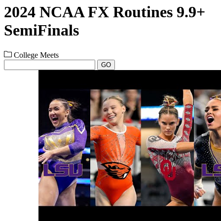
2024 NCAA FX Routines 9.9+
SemiFinals
College Meets
GO