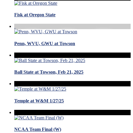
Fisk at Oregon State
Penn, WVU, GWU at Towson
Ball State at Towson, Feb 21, 2025
Temple at W&M 1/27/25
NCAA Team Final (W)