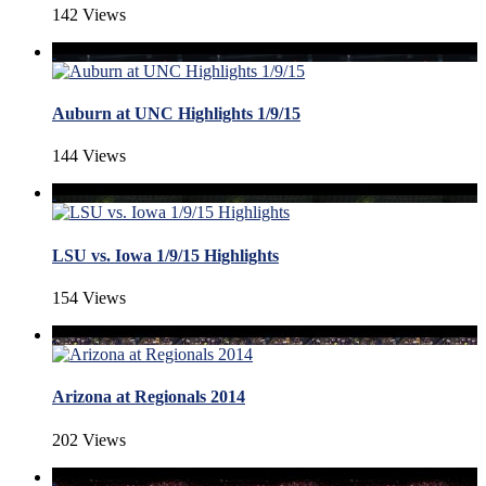
142 Views
Auburn at UNC Highlights 1/9/15
144 Views
LSU vs. Iowa 1/9/15 Highlights
154 Views
Arizona at Regionals 2014
202 Views