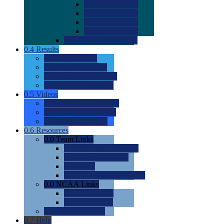
0.0
2022 Ratings
0.0
2023 Ratings
0.0
2024 Ratings
0.0
2025 Ratings
0.0
Rating Methdology
0.4
Results
0.0
Meet Results
0.0
Men's Rankings
0.0
Women's Rankings
0.0
Road to Nationals
0.5
Videos
0.0
Videos by Category
0.0
Recruitable Videos
0.0
Suggest a Video
0.6
Resources
0.0
Team Links
0.0
Women's Div I & II
0.0
Women's Div III
0.0
Men's
0.0
Fan and Booster Sites
0.0
NCAA Links
0.0
NCAA (W)
0.0
NCAA (M)
0.0
Sites and Blogs
0.7
Help