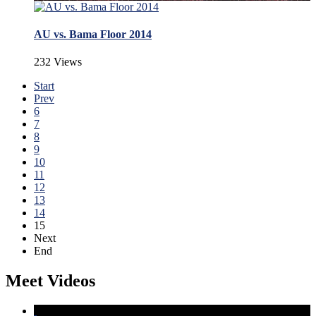
AU vs. Bama Floor 2014
232 Views
Start
Prev
6
7
8
9
10
11
12
13
14
15
Next
End
Meet Videos