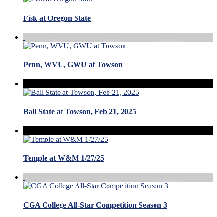
Fisk at Oregon State
Penn, WVU, GWU at Towson
Ball State at Towson, Feb 21, 2025
Temple at W&M 1/27/25
CGA College All-Star Competition Season 3