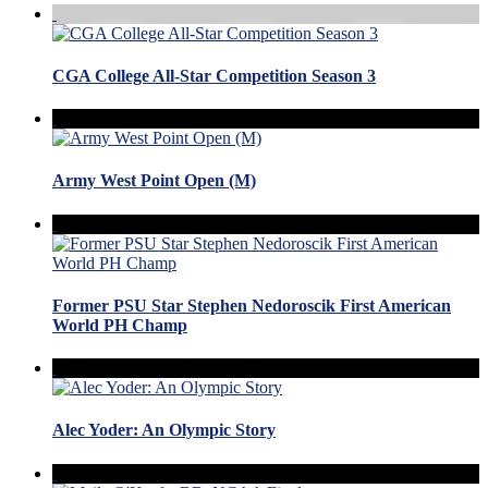
CGA College All-Star Competition Season 3
Army West Point Open (M)
Former PSU Star Stephen Nedoroscik First American
World PH Champ
Alec Yoder: An Olympic Story