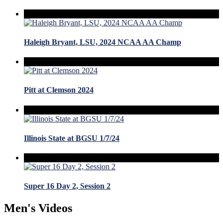
Haleigh Bryant, LSU, 2024 NCAA AA Champ
Pitt at Clemson 2024
Illinois State at BGSU 1/7/24
Super 16 Day 2, Session 2
Men's Videos