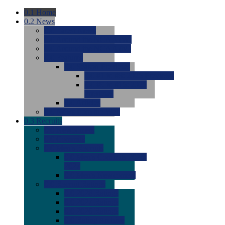
0.1
Home
0.2
News
0.0
Latest News
0.0
Around the NCAA (W)
0.0
Around the NCAA (M)
0.0
Features
0.0
Season Previews
0.0
#1 to #8: 2026 Previews
0.0
#9 to #16: 2026
Previews
0.0
Articles
0.0
News from the Web
0.3
Recruits
0.0
Newcomers
0.0
Commits
0.0
Men's Recruits
0.0
Men's Commits 2026-
2027
0.0
Men's Newcomers
0.0
Recruit Ratings
0.0
2028 Ratings
0.0
2027 Ratings
0.0
2026 Ratings
0.0
Rating Archive