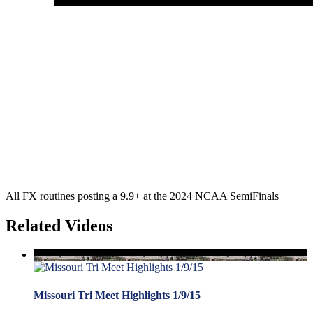
All FX routines posting a 9.9+ at the 2024 NCAA SemiFinals
Related Videos
Missouri Tri Meet Highlights 1/9/15