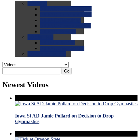
0.0
FAQs
0.0
FAQ: General NCAA
0.0
FAQ: Code and Rules
0.0
FAQ: Recruiting
0.0
FAQ: Championships
0.0
FAQ: Records
0.0
Site Help
0.0
Using the Site
0.0
FAQ: Recruitables
0.0
Contact the Site
Go
Newest Videos
Iowa St AD Jamie Pollard on Decision to Drop
Gymnastics