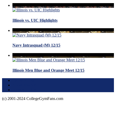
Illinois vs. UIC Highlights
Navy Intrasquad (M) 12/15
Illinois Men Blue and Orange Meet 12/15
Terms of Use
About this Site
Privacy Policy
(c) 2001-2024 CollegeGymFans.com