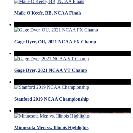
Maile O'Keefe, BB, NCAA Finals
Gage Dyer, OU, 2021 NCAA FX Champ
Gage Dyer, 2021 NCAA VT Champ
Stanford 2019 NCAA Championship
Minnesota Men vs. Illinois Highlights