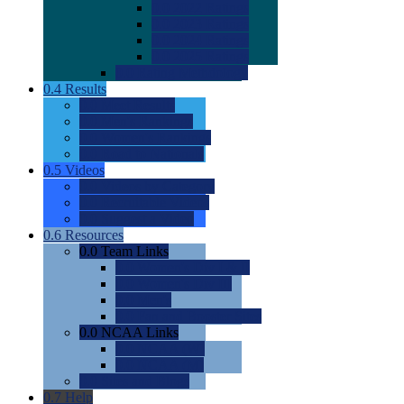
0.0
2022 Ratings
0.0
2023 Ratings
0.0
2024 Ratings
0.0
2025 Ratings
0.0
Rating Methdology
0.4
Results
0.0
Meet Results
0.0
Men's Rankings
0.0
Women's Rankings
0.0
Road to Nationals
0.5
Videos
0.0
Videos by Category
0.0
Recruitable Videos
0.0
Suggest a Video
0.6
Resources
0.0
Team Links
0.0
Women's Div I & II
0.0
Women's Div III
0.0
Men's
0.0
Fan and Booster Sites
0.0
NCAA Links
0.0
NCAA (W)
0.0
NCAA (M)
0.0
Sites and Blogs
0.7
Help