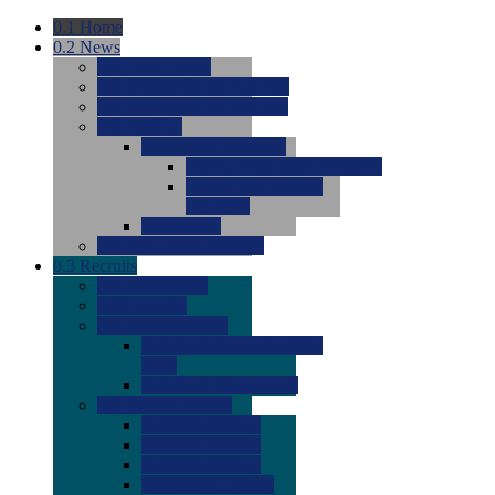
0.1
Home
0.2
News
0.0
Latest News
0.0
Around the NCAA (W)
0.0
Around the NCAA (M)
0.0
Features
0.0
Season Previews
0.0
#1 to #8: 2026 Previews
0.0
#9 to #16: 2026
Previews
0.0
Articles
0.0
News from the Web
0.3
Recruits
0.0
Newcomers
0.0
Commits
0.0
Men's Recruits
0.0
Men's Commits 2026-
2027
0.0
Men's Newcomers
0.0
Recruit Ratings
0.0
2028 Ratings
0.0
2027 Ratings
0.0
2026 Ratings
0.0
Rating Archive