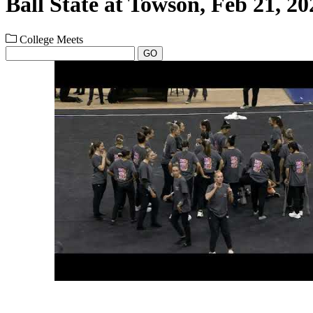
Ball State at Towson, Feb 21, 20
College Meets
GO