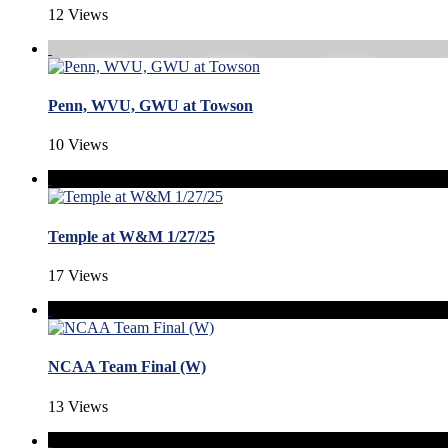
12 Views
Penn, WVU, GWU at Towson
10 Views
Temple at W&M 1/27/25
17 Views
NCAA Team Final (W)
13 Views