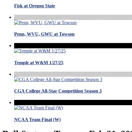
Fisk at Oregon State
Penn, WVU, GWU at Towson
Temple at W&M 1/27/25
CGA College All-Star Competition Season 3
NCAA Team Final (W)