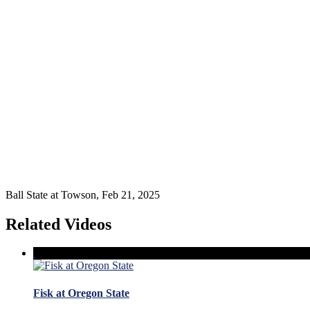
Ball State at Towson, Feb 21, 2025
Related Videos
Fisk at Oregon State