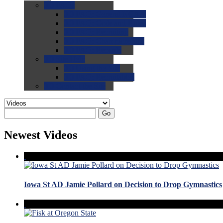
0.0
FAQs
0.0
FAQ: General NCAA
0.0
FAQ: Code and Rules
0.0
FAQ: Recruiting
0.0
FAQ: Championships
0.0
FAQ: Records
0.0
Site Help
0.0
Using the Site
0.0
FAQ: Recruitables
0.0
Contact the Site
Go
Newest Videos
Iowa St AD Jamie Pollard on Decision to Drop Gymnastics