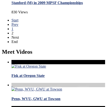
Stanford (M) in 2009 MPSF Championships
830 Views
Start
Prev
1
2
Next
End
Meet Videos
Fisk at Oregon State
Penn, WVU, GWU at Towson