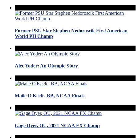
Former PSU Star Stephen Nedoroscik First American
World PH Champ
Alec Yoder: An Olympic Story
Maile O'Keefe, BB, NCAA Finals
Gage Dyer, OU, 2021 NCAA FX Champ