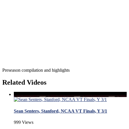
Preseason compilation and highlights
Related Videos
Sean Senters, Stanford, NCAA VT Finals, Y 3/1
999 Views