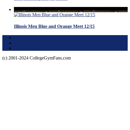
Illinois Men Blue and Orange Meet 12/15
Terms of Use
About this Site
Privacy Policy
(c) 2001-2024 CollegeGymFans.com