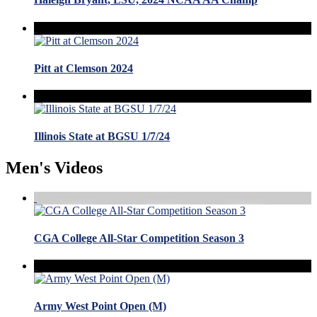
Pitt at Clemson 2024
Illinois State at BGSU 1/7/24
Men's Videos
CGA College All-Star Competition Season 3
Army West Point Open (M)