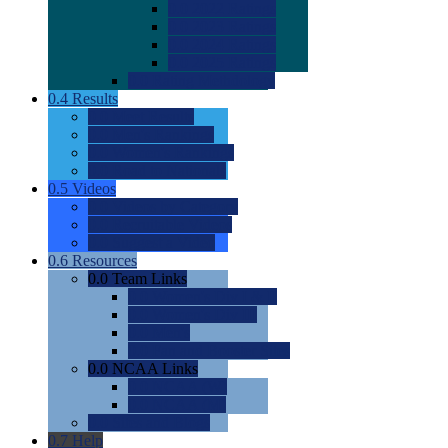
0.0
2022 Ratings
0.0
2023 Ratings
0.0
2024 Ratings
0.0
2025 Ratings
0.0
Rating Methdology
0.4
Results
0.0
Meet Results
0.0
Men's Rankings
0.0
Women's Rankings
0.0
Road to Nationals
0.5
Videos
0.0
Videos by Category
0.0
Recruitable Videos
0.0
Suggest a Video
0.6
Resources
0.0
Team Links
0.0
Women's Div I & II
0.0
Women's Div III
0.0
Men's
0.0
Fan and Booster Sites
0.0
NCAA Links
0.0
NCAA (W)
0.0
NCAA (M)
0.0
Sites and Blogs
0.7
Help