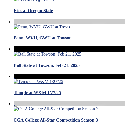
Fisk at Oregon State
Penn, WVU, GWU at Towson
Ball State at Towson, Feb 21, 2025
Temple at W&M 1/27/25
CGA College All-Star Competition Season 3