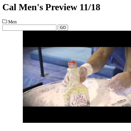
Cal Men's Preview 11/18
Men
GO