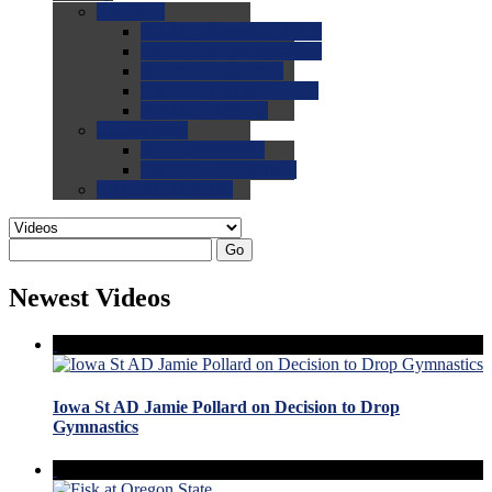
0.0
FAQs
0.0
FAQ: General NCAA
0.0
FAQ: Code and Rules
0.0
FAQ: Recruiting
0.0
FAQ: Championships
0.0
FAQ: Records
0.0
Site Help
0.0
Using the Site
0.0
FAQ: Recruitables
0.0
Contact the Site
Go
Newest Videos
Iowa St AD Jamie Pollard on Decision to Drop
Gymnastics