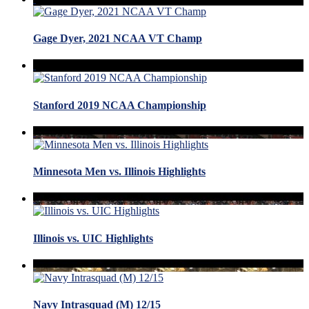
Gage Dyer, 2021 NCAA VT Champ
Stanford 2019 NCAA Championship
Minnesota Men vs. Illinois Highlights
Illinois vs. UIC Highlights
Navy Intrasquad (M) 12/15