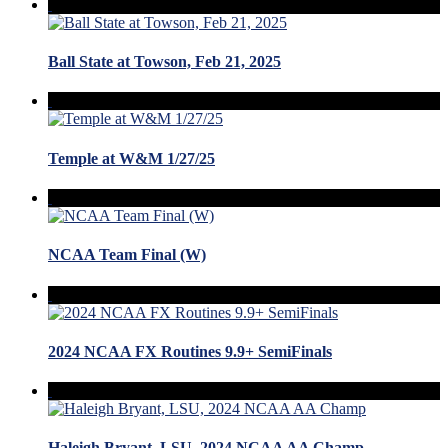
Ball State at Towson, Feb 21, 2025
Temple at W&M 1/27/25
NCAA Team Final (W)
2024 NCAA FX Routines 9.9+ SemiFinals
Haleigh Bryant, LSU, 2024 NCAA AA Champ