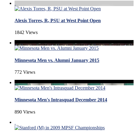
Alexis Torres, R, PSU at West Point Open
1842 Views
Minnesota Men vs. Alumni January 2015
772 Views
Minnesota Men's Intrasquad December 2014
890 Views