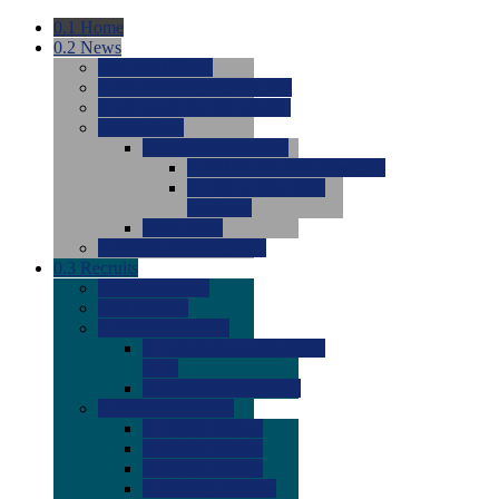
0.1
Home
0.2
News
0.0
Latest News
0.0
Around the NCAA (W)
0.0
Around the NCAA (M)
0.0
Features
0.0
Season Previews
0.0
#1 to #8: 2026 Previews
0.0
#9 to #16: 2026
Previews
0.0
Articles
0.0
News from the Web
0.3
Recruits
0.0
Newcomers
0.0
Commits
0.0
Men's Recruits
0.0
Men's Commits 2026-
2027
0.0
Men's Newcomers
0.0
Recruit Ratings
0.0
2028 Ratings
0.0
2027 Ratings
0.0
2026 Ratings
0.0
Rating Archive