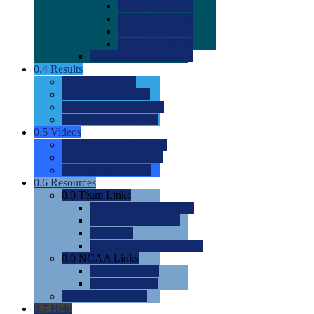
0.0
2022 Ratings
0.0
2023 Ratings
0.0
2024 Ratings
0.0
2025 Ratings
0.0
Rating Methdology
0.4
Results
0.0
Meet Results
0.0
Men's Rankings
0.0
Women's Rankings
0.0
Road to Nationals
0.5
Videos
0.0
Videos by Category
0.0
Recruitable Videos
0.0
Suggest a Video
0.6
Resources
0.0
Team Links
0.0
Women's Div I & II
0.0
Women's Div III
0.0
Men's
0.0
Fan and Booster Sites
0.0
NCAA Links
0.0
NCAA (W)
0.0
NCAA (M)
0.0
Sites and Blogs
0.7
Help