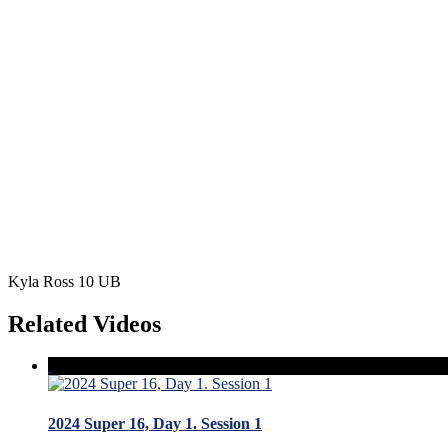
Kyla Ross 10 UB
Related Videos
2024 Super 16, Day 1. Session 1