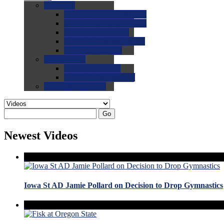
0.0
FAQs
0.0
FAQ: General NCAA
0.0
FAQ: Code and Rules
0.0
FAQ: Recruiting
0.0
FAQ: Championships
0.0
FAQ: Records
0.0
Site Help
0.0
Using the Site
0.0
FAQ: Recruitables
0.0
Contact the Site
Go
Newest Videos
Iowa St AD Jamie Pollard on Decision to Drop Gymnastics