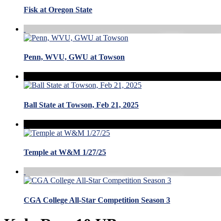
Fisk at Oregon State
Penn, WVU, GWU at Towson
Ball State at Towson, Feb 21, 2025
Temple at W&M 1/27/25
CGA College All-Star Competition Season 3