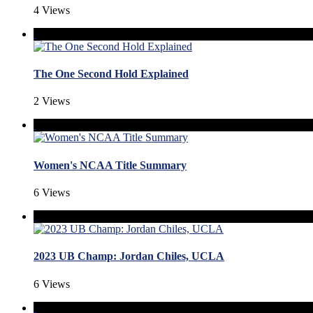
4 Views
The One Second Hold Explained
2 Views
Women's NCAA Title Summary
6 Views
2023 UB Champ: Jordan Chiles, UCLA
6 Views