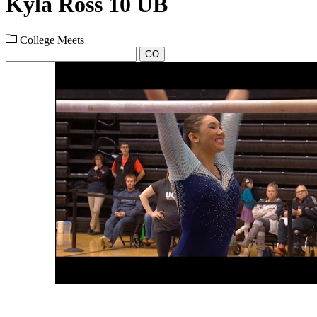
Kyla Ross 10 UB
College Meets
GO