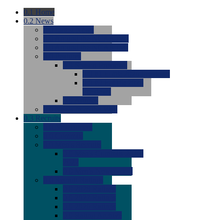
0.1
Home
0.2
News
0.0
Latest News
0.0
Around the NCAA (W)
0.0
Around the NCAA (M)
0.0
Features
0.0
Season Previews
0.0
#1 to #8: 2026 Previews
0.0
#9 to #16: 2026
Previews
0.0
Articles
0.0
News from the Web
0.3
Recruits
0.0
Newcomers
0.0
Commits
0.0
Men's Recruits
0.0
Men's Commits 2026-
2027
0.0
Men's Newcomers
0.0
Recruit Ratings
0.0
2028 Ratings
0.0
2027 Ratings
0.0
2026 Ratings
0.0
Rating Archive