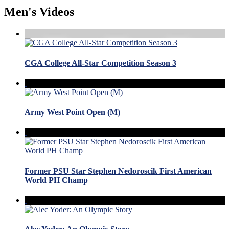
Men's Videos
CGA College All-Star Competition Season 3
Army West Point Open (M)
Former PSU Star Stephen Nedoroscik First American
World PH Champ