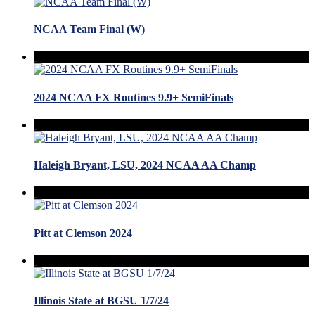
NCAA Team Final (W)
2024 NCAA FX Routines 9.9+ SemiFinals
Haleigh Bryant, LSU, 2024 NCAA AA Champ
Pitt at Clemson 2024
Illinois State at BGSU 1/7/24