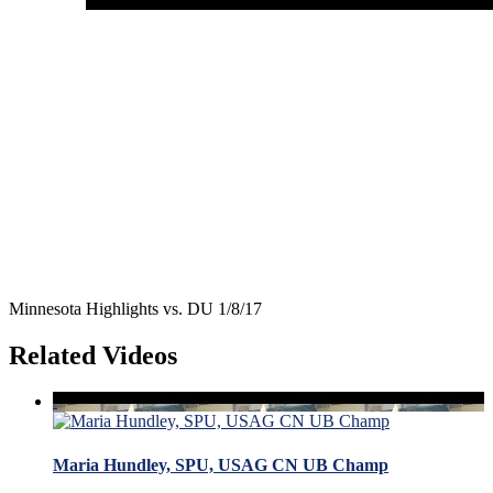
Minnesota Highlights vs. DU 1/8/17
Related Videos
Maria Hundley, SPU, USAG CN UB Champ