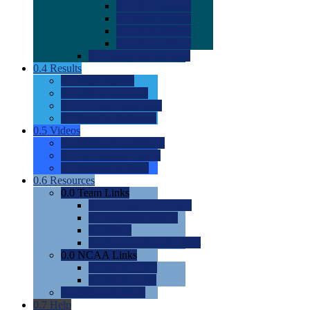
0.0
2022 Ratings
0.0
2023 Ratings
0.0
2024 Ratings
0.0
2025 Ratings
0.0
Rating Methdology
0.4
Results
0.0
Meet Results
0.0
Men's Rankings
0.0
Women's Rankings
0.0
Road to Nationals
0.5
Videos
0.0
Videos by Category
0.0
Recruitable Videos
0.0
Suggest a Video
0.6
Resources
0.0
Team Links
0.0
Women's Div I & II
0.0
Women's Div III
0.0
Men's
0.0
Fan and Booster Sites
0.0
NCAA Links
0.0
NCAA (W)
0.0
NCAA (M)
0.0
Sites and Blogs
0.7
Help