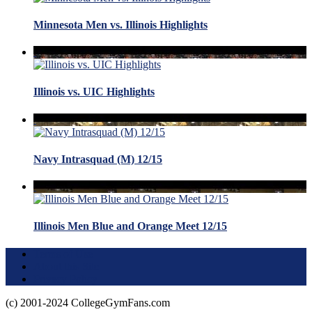
Minnesota Men vs. Illinois Highlights
Illinois vs. UIC Highlights
Navy Intrasquad (M) 12/15
Illinois Men Blue and Orange Meet 12/15
Terms of Use
About this Site
Privacy Policy
(c) 2001-2024 CollegeGymFans.com