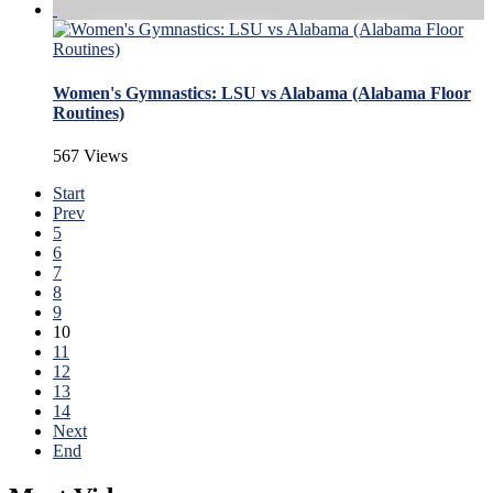
Women's Gymnastics: LSU vs Alabama (Alabama Floor
Routines)
567 Views
Start
Prev
5
6
7
8
9
10
11
12
13
14
Next
End