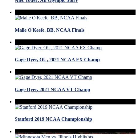
Alec Yoder: An Olympic Story
Maile O'Keefe, BB, NCAA Finals
Gage Dyer, OU, 2021 NCAA FX Champ
Gage Dyer, 2021 NCAA VT Champ
Stanford 2019 NCAA Championship