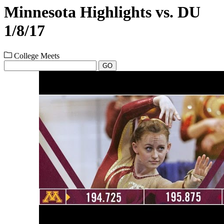
Minnesota Highlights vs. DU
1/8/17
College Meets
GO