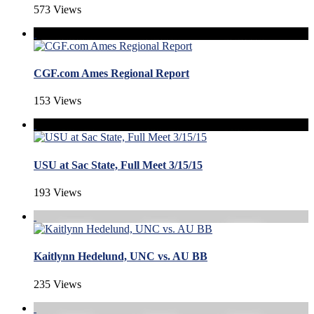
573 Views
CGF.com Ames Regional Report
153 Views
USU at Sac State, Full Meet 3/15/15
193 Views
Kaitlynn Hedelund, UNC vs. AU BB
235 Views