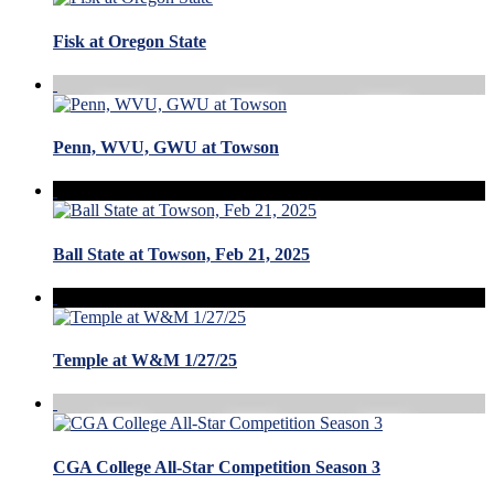
Fisk at Oregon State
Penn, WVU, GWU at Towson
Ball State at Towson, Feb 21, 2025
Temple at W&M 1/27/25
CGA College All-Star Competition Season 3