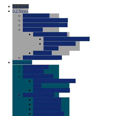
0.1
Home
0.2
News
0.0
Latest News
0.0
Around the NCAA (W)
0.0
Around the NCAA (M)
0.0
Features
0.0
Season Previews
0.0
#1 to #8: 2026 Previews
0.0
#9 to #16: 2026
Previews
0.0
Articles
0.0
News from the Web
0.3
Recruits
0.0
Newcomers
0.0
Commits
0.0
Men's Recruits
0.0
Men's Commits 2026-
2027
0.0
Men's Newcomers
0.0
Recruit Ratings
0.0
2028 Ratings
0.0
2027 Ratings
0.0
2026 Ratings
0.0
Rating Archive