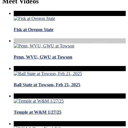
Meet Videos
Fisk at Oregon State
Penn, WVU, GWU at Towson
Ball State at Towson, Feb 21, 2025
Temple at W&M 1/27/25