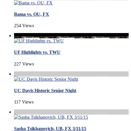
Bama vs. OU, FX
254 Views
UF Highlights vs. TWU
227 Views
UC Davis Historic Senior Night
117 Views
Sasha Tsikhanovich, UB, FX 3/11/15