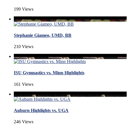
199 Views
Stephanie Giameo, UMD, BB
210 Views
ISU Gymnastics vs. Minn Highlights
161 Views
Auburn Highlights vs. UGA
246 Views