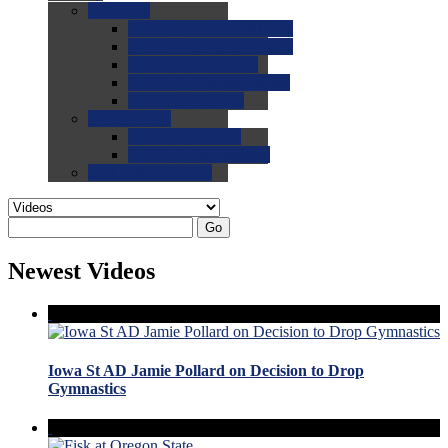
0.0
FAQs
0.0
FAQ: General NCAA
0.0
FAQ: Code and Rules
0.0
FAQ: Recruiting
0.0
FAQ: Championships
0.0
FAQ: Records
0.0
Site Help
0.0
Using the Site
0.0
FAQ: Recruitables
0.0
Contact the Site
Go
Newest Videos
Iowa St AD Jamie Pollard on Decision to Drop
Gymnastics