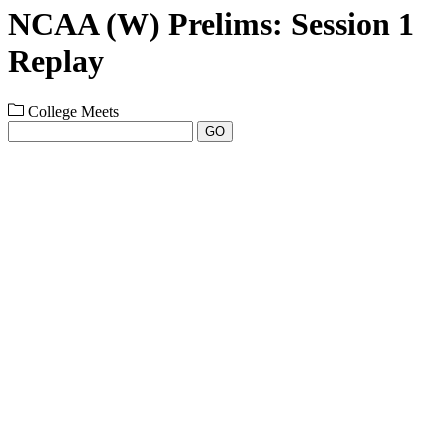
NCAA (W) Prelims: Session 1
Replay
College Meets
GO