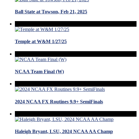
Ball State at Towson, Feb 21, 2025
Temple at W&M 1/27/25
NCAA Team Final (W)
2024 NCAA FX Routines 9.9+ SemiFinals
Haleigh Bryant, LSU, 2024 NCAA AA Champ