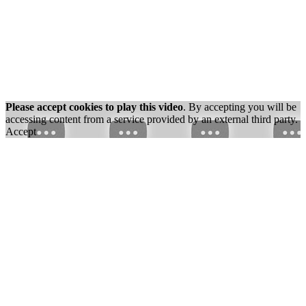
Please accept cookies to play this video
. By accepting you will be
accessing content from a service provided by an external third party.
Accept