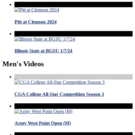
Pitt at Clemson 2024
Illinois State at BGSU 1/7/24
Men's Videos
CGA College All-Star Competition Season 3
Army West Point Open (M)