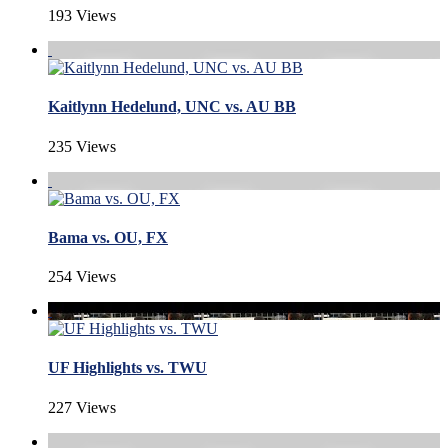
193 Views
Kaitlynn Hedelund, UNC vs. AU BB
235 Views
Bama vs. OU, FX
254 Views
UF Highlights vs. TWU
227 Views