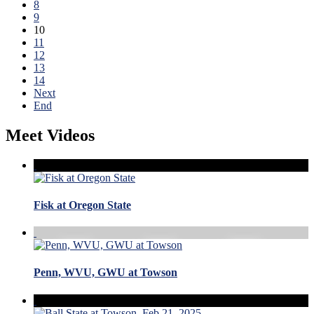
8
9
10
11
12
13
14
Next
End
Meet Videos
Fisk at Oregon State
Penn, WVU, GWU at Towson