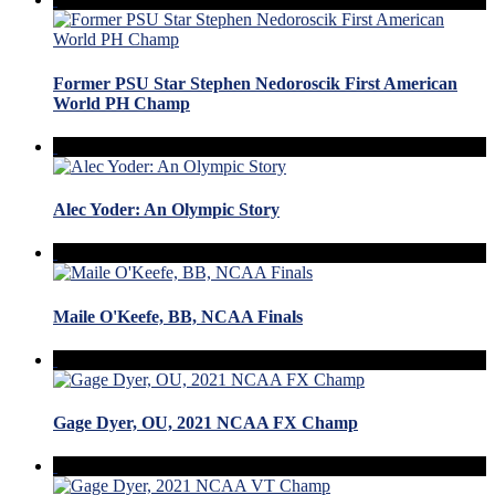
Former PSU Star Stephen Nedoroscik First American
World PH Champ
Alec Yoder: An Olympic Story
Maile O'Keefe, BB, NCAA Finals
Gage Dyer, OU, 2021 NCAA FX Champ