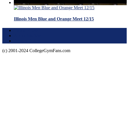
Illinois Men Blue and Orange Meet 12/15
Terms of Use
About this Site
Privacy Policy
(c) 2001-2024 CollegeGymFans.com