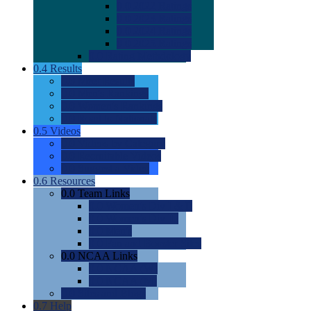
0.0
2022 Ratings
0.0
2023 Ratings
0.0
2024 Ratings
0.0
2025 Ratings
0.0
Rating Methdology
0.4
Results
0.0
Meet Results
0.0
Men's Rankings
0.0
Women's Rankings
0.0
Road to Nationals
0.5
Videos
0.0
Videos by Category
0.0
Recruitable Videos
0.0
Suggest a Video
0.6
Resources
0.0
Team Links
0.0
Women's Div I & II
0.0
Women's Div III
0.0
Men's
0.0
Fan and Booster Sites
0.0
NCAA Links
0.0
NCAA (W)
0.0
NCAA (M)
0.0
Sites and Blogs
0.7
Help