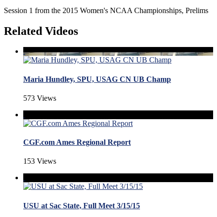
Session 1 from the 2015 Women's NCAA Championships, Prelims
Related Videos
Maria Hundley, SPU, USAG CN UB Champ
573 Views
CGF.com Ames Regional Report
153 Views
USU at Sac State, Full Meet 3/15/15