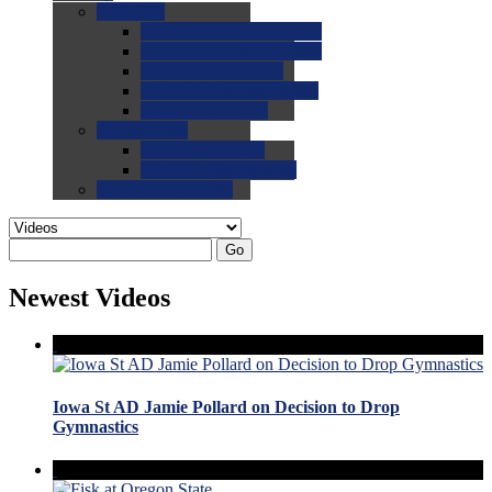
0.0
FAQs
0.0
FAQ: General NCAA
0.0
FAQ: Code and Rules
0.0
FAQ: Recruiting
0.0
FAQ: Championships
0.0
FAQ: Records
0.0
Site Help
0.0
Using the Site
0.0
FAQ: Recruitables
0.0
Contact the Site
Go
Newest Videos
Iowa St AD Jamie Pollard on Decision to Drop
Gymnastics