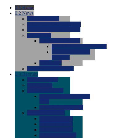
0.1
Home
0.2
News
0.0
Latest News
0.0
Around the NCAA (W)
0.0
Around the NCAA (M)
0.0
Features
0.0
Season Previews
0.0
#1 to #8: 2026 Previews
0.0
#9 to #16: 2026
Previews
0.0
Articles
0.0
News from the Web
0.3
Recruits
0.0
Newcomers
0.0
Commits
0.0
Men's Recruits
0.0
Men's Commits 2026-
2027
0.0
Men's Newcomers
0.0
Recruit Ratings
0.0
2028 Ratings
0.0
2027 Ratings
0.0
2026 Ratings
0.0
Rating Archive