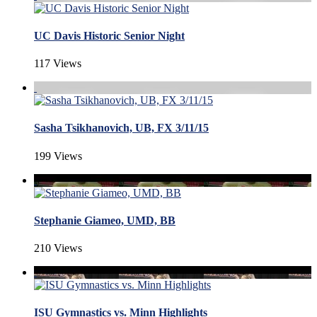
UC Davis Historic Senior Night
117 Views
Sasha Tsikhanovich, UB, FX 3/11/15
199 Views
Stephanie Giameo, UMD, BB
210 Views
ISU Gymnastics vs. Minn Highlights