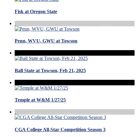
Fisk at Oregon State
Penn, WVU, GWU at Towson
Ball State at Towson, Feb 21, 2025
Temple at W&M 1/27/25
CGA College All-Star Competition Season 3