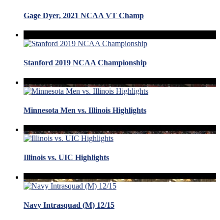
Gage Dyer, 2021 NCAA VT Champ
Stanford 2019 NCAA Championship
Minnesota Men vs. Illinois Highlights
Illinois vs. UIC Highlights
Navy Intrasquad (M) 12/15