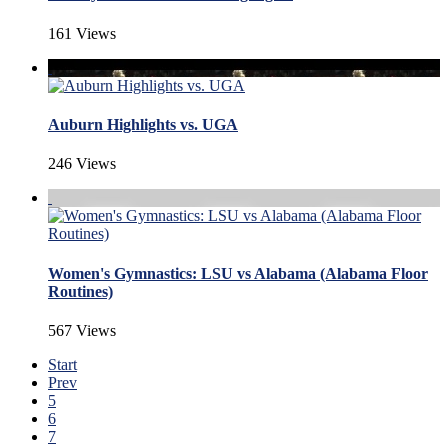
161 Views
Auburn Highlights vs. UGA
246 Views
Women's Gymnastics: LSU vs Alabama (Alabama Floor
Routines)
567 Views
Start
Prev
5
6
7