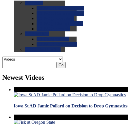
0.0
FAQs
0.0
FAQ: General NCAA
0.0
FAQ: Code and Rules
0.0
FAQ: Recruiting
0.0
FAQ: Championships
0.0
FAQ: Records
0.0
Site Help
0.0
Using the Site
0.0
FAQ: Recruitables
0.0
Contact the Site
Go
Newest Videos
Iowa St AD Jamie Pollard on Decision to Drop Gymnastics