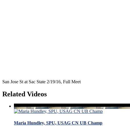
San Jose St at Sac State 2/19/16, Full Meet
Related Videos
Maria Hundley, SPU, USAG CN UB Champ