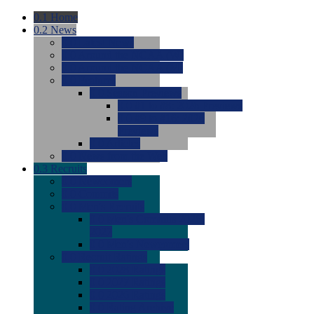
0.1
Home
0.2
News
0.0
Latest News
0.0
Around the NCAA (W)
0.0
Around the NCAA (M)
0.0
Features
0.0
Season Previews
0.0
#1 to #8: 2026 Previews
0.0
#9 to #16: 2026
Previews
0.0
Articles
0.0
News from the Web
0.3
Recruits
0.0
Newcomers
0.0
Commits
0.0
Men's Recruits
0.0
Men's Commits 2026-
2027
0.0
Men's Newcomers
0.0
Recruit Ratings
0.0
2028 Ratings
0.0
2027 Ratings
0.0
2026 Ratings
0.0
Rating Archive