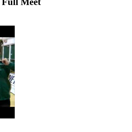
, Full Meet