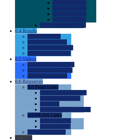
0.0
2022 Ratings
0.0
2023 Ratings
0.0
2024 Ratings
0.0
2025 Ratings
0.0
Rating Methdology
0.4
Results
0.0
Meet Results
0.0
Men's Rankings
0.0
Women's Rankings
0.0
Road to Nationals
0.5
Videos
0.0
Videos by Category
0.0
Recruitable Videos
0.0
Suggest a Video
0.6
Resources
0.0
Team Links
0.0
Women's Div I & II
0.0
Women's Div III
0.0
Men's
0.0
Fan and Booster Sites
0.0
NCAA Links
0.0
NCAA (W)
0.0
NCAA (M)
0.0
Sites and Blogs
0.7
Help