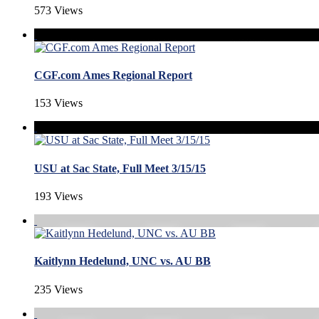
573 Views
CGF.com Ames Regional Report
153 Views
USU at Sac State, Full Meet 3/15/15
193 Views
Kaitlynn Hedelund, UNC vs. AU BB
235 Views