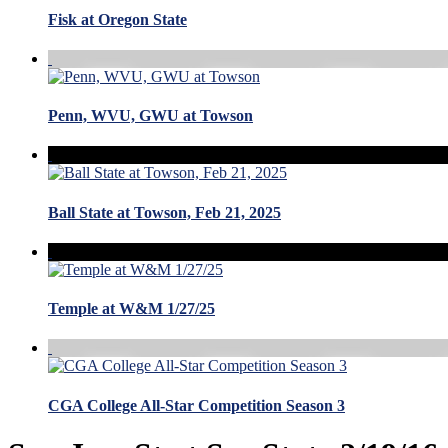
Fisk at Oregon State
Penn, WVU, GWU at Towson
Ball State at Towson, Feb 21, 2025
Temple at W&M 1/27/25
CGA College All-Star Competition Season 3