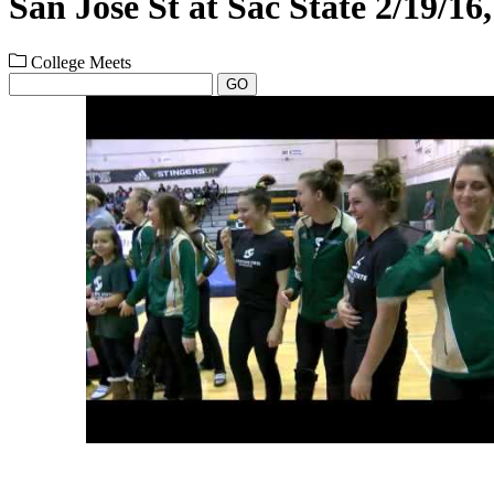
San Jose St at Sac State 2/19/16
College Meets
GO